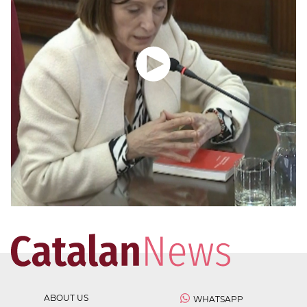
ABOUT US
WHATSAPP