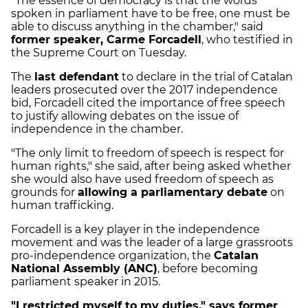
"The essence of democracy is that the words
spoken in parliament have to be free, one must be
able to discuss anything in the chamber," said
former speaker, Carme Forcadell
, who testified in
the Supreme Court on Tuesday.
The
last defendant
to declare in the trial of Catalan
leaders prosecuted over the 2017 independence
bid, Forcadell cited the importance of free speech
to justify allowing debates on the issue of
independence in the chamber.
"The only limit to freedom of speech is respect for
human rights," she said, after being asked whether
she would also have used freedom of speech as
grounds for
allowing a parliamentary debate
on
human trafficking.
Forcadell is a key player in the independence
movement and was the leader of a large grassroots
pro-independence organization, the
Catalan
National Assembly (ANC)
, before becoming
parliament speaker in 2015.
"I restricted myself to my duties," says former