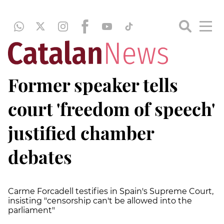
Former speaker tells
court 'freedom of speech'
justified chamber
debates
Carme Forcadell testifies in Spain's Supreme Court,
insisting "censorship can't be allowed into the
parliament"