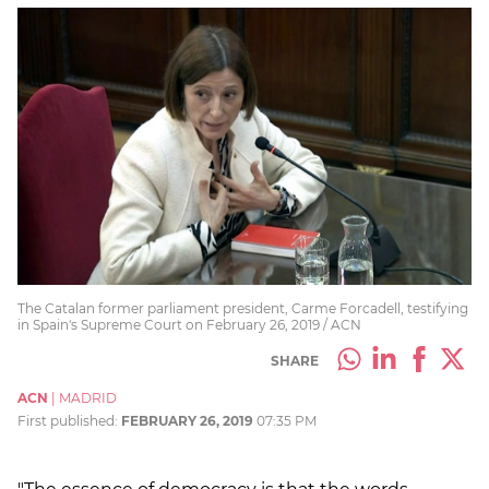
The Catalan former parliament president, Carme Forcadell, testifying
in Spain's Supreme Court on February 26, 2019 / ACN
SHARE
ACN
|
MADRID
First published:
FEBRUARY 26, 2019
07:35 PM