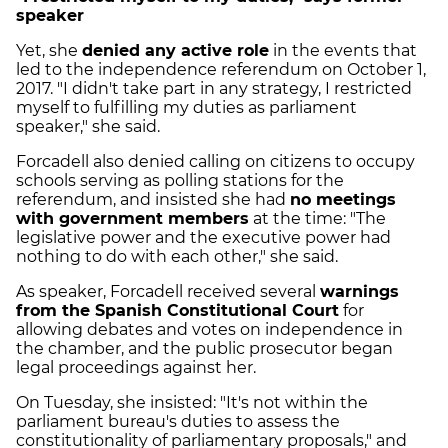
speaker
Yet, she
denied any active role
in the events that
led to the independence referendum on October 1,
2017. "I didn't take part in any strategy, I restricted
myself to fulfilling my duties as parliament
speaker," she said.
Forcadell also denied calling on citizens to occupy
schools serving as polling stations for the
referendum, and insisted she had
no meetings
with government members
at the time: "The
legislative power and the executive power had
nothing to do with each other," she said.
As speaker, Forcadell received several
warnings
from the Spanish Constitutional Court
for
allowing debates and votes on independence in
the chamber, and the public prosecutor began
legal proceedings against her.
On Tuesday, she insisted: "It's not within the
parliament bureau's duties to assess the
constitutionality of parliamentary proposals," and