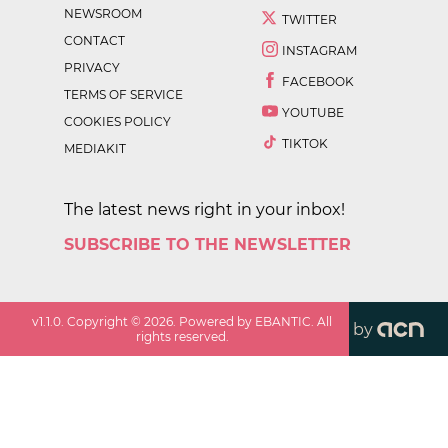
NEWSROOM
TWITTER
CONTACT
INSTAGRAM
PRIVACY
FACEBOOK
TERMS OF SERVICE
YOUTUBE
COOKIES POLICY
TIKTOK
MEDIAKIT
The latest news right in your inbox!
SUBSCRIBE TO THE NEWSLETTER
v
1.1.0
. Copyright ©
2026
. Powered by EBANTIC. All
by
rights reserved.