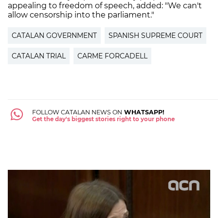
appealing to freedom of speech, added: "We can't
allow censorship into the parliament."
CATALAN GOVERNMENT
SPANISH SUPREME COURT
CATALAN TRIAL
CARME FORCADELL
FOLLOW CATALAN NEWS ON
WHATSAPP!
Get the day's biggest stories right to your phone