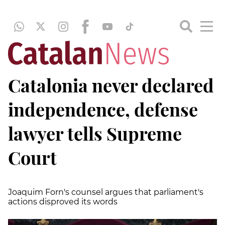
Catalonia never declared
independence, defense
lawyer tells Supreme
Court
Joaquim Forn's counsel argues that parliament's
actions disproved its words