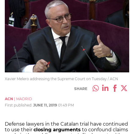
Xavier Melero addressing the Supreme Court on Tuesday / ACN
SHARE
ACN
|
MADRID
First published:
JUNE 11, 2019
01:49 PM
Defense lawyers in the Catalan trial have continued
to use their
closing arguments
to confound claims