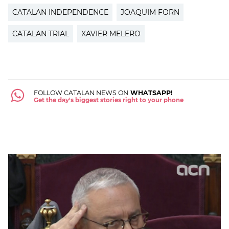
CATALAN INDEPENDENCE
JOAQUIM FORN
CATALAN TRIAL
XAVIER MELERO
FOLLOW CATALAN NEWS ON
WHATSAPP!
Get the day's biggest stories right to your phone