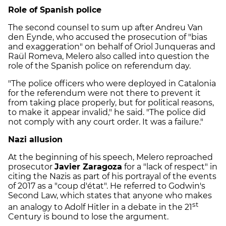
Role of Spanish police
The second counsel to sum up after Andreu Van
den Eynde, who accused the prosecution of "bias
and exaggeration" on behalf of Oriol Junqueras and
Raül Romeva, Melero also called into question the
role of the Spanish police on referendum day.
"The police officers who were deployed in Catalonia
for the referendum were not there to prevent it
from taking place properly, but for political reasons,
to make it appear invalid," he said. "The police did
not comply with any court order. It was a failure."
Nazi allusion
At the beginning of his speech, Melero reproached
prosecutor
Javier Zaragoza
for a "lack of respect" in
citing the Nazis as part of his portrayal of the events
of 2017 as a "coup d'état". He referred to Godwin's
Second Law, which states that anyone who makes
st
an analogy to Adolf Hitler in a debate in the 21
Century is bound to lose the argument.