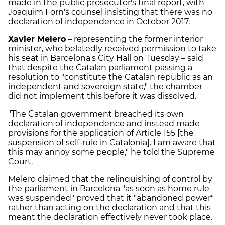
made in the public prosecutor's final report, with
Joaquim Forn's counsel insisting that there was no
declaration of independence in October 2017.
Xavier Melero
– representing the former interior
minister, who belatedly received permission to take
his seat in Barcelona's City Hall on Tuesday – said
that despite the Catalan parliament passing a
resolution to "constitute the Catalan republic as an
independent and sovereign state," the chamber
did not implement this before it was dissolved.
"The Catalan government breached its own
declaration of independence and instead made
provisions for the application of Article 155 [the
suspension of self-rule in Catalonia]. I am aware that
this may annoy some people," he told the Supreme
Court.
Melero claimed that the relinquishing of control by
the parliament in Barcelona "as soon as home rule
was suspended" proved that it "abandoned power"
rather than acting on the declaration and that this
meant the declaration effectively never took place.