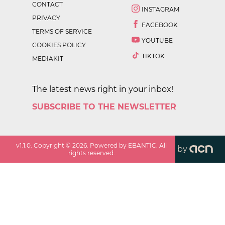
CONTACT
INSTAGRAM
PRIVACY
FACEBOOK
TERMS OF SERVICE
YOUTUBE
COOKIES POLICY
TIKTOK
MEDIAKIT
The latest news right in your inbox!
SUBSCRIBE TO THE NEWSLETTER
v
1.1.0
. Copyright ©
2026
. Powered by EBANTIC. All
by
rights reserved.