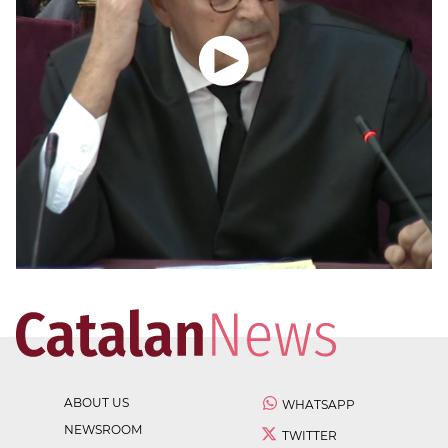
ABOUT US
WHATSAPP
NEWSROOM
TWITTER