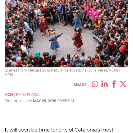
Scenes from Berga's 2018 Patum celebrations (Júlia Pérez/ACN) /
ACN
SHARE
ACN
|
BARCELONA
First published:
MAY 29, 2019
08:55 PM
It will soon be time for one of Catalonia's most