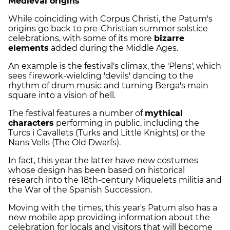
Medieval origins
While coinciding with Corpus Christi, the Patum's
origins go back to pre-Christian summer solstice
celebrations, with some of its more
bizarre
elements
added during the Middle Ages.
An example is the festival's climax, the 'Plens', which
sees firework-wielding 'devils' dancing to the
rhythm of drum music and turning Berga's main
square into a vision of hell.
The festival features a number of
mythical
characters
performing in public, including the
Turcs i Cavallets (Turks and Little Knights) or the
Nans Vells (The Old Dwarfs).
In fact, this year the latter have new costumes
whose design has been based on historical
research into the 18th-century Miquelets militia and
the War of the Spanish Succession.
Moving with the times, this year's Patum also has a
new mobile app providing information about the
celebration for locals and visitors that will become