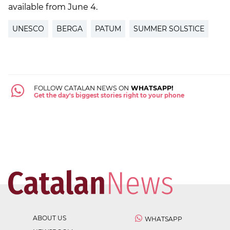
available from June 4.
UNESCO
BERGA
PATUM
SUMMER SOLSTICE
FOLLOW CATALAN NEWS ON
WHATSAPP!
Get the day's biggest stories right to your phone
ABOUT US
WHATSAPP