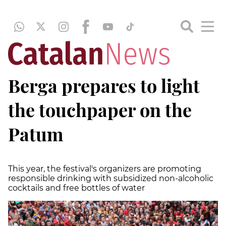
Berga prepares to light
the touchpaper on the
Patum
This year, the festival's organizers are promoting
responsible drinking with subsidized non-alcoholic
cocktails and free bottles of water