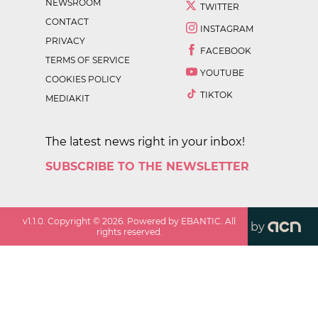
NEWSROOM
TWITTER
CONTACT
INSTAGRAM
PRIVACY
FACEBOOK
TERMS OF SERVICE
YOUTUBE
COOKIES POLICY
TIKTOK
MEDIAKIT
The latest news right in your inbox!
SUBSCRIBE TO THE NEWSLETTER
v
1.1.0
. Copyright ©
2026
. Powered by EBANTIC. All
by
rights reserved.