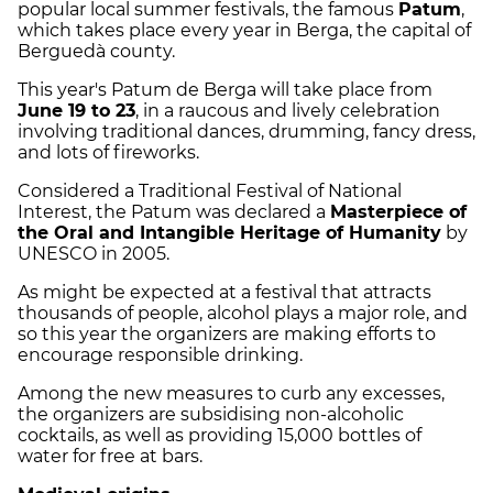
popular local summer festivals, the famous
Patum
,
which takes place every year in Berga, the capital of
Berguedà county.
This year's Patum de Berga will take place from
June 19 to 23
, in a raucous and lively celebration
involving traditional dances, drumming, fancy dress,
and lots of fireworks.
Considered a Traditional Festival of National
Interest, the Patum was declared a
Masterpiece of
the Oral and Intangible Heritage of Humanity
by
UNESCO in 2005.
As might be expected at a festival that attracts
thousands of people, alcohol plays a major role, and
so this year the organizers are making efforts to
encourage responsible drinking.
Among the new measures to curb any excesses,
the organizers are subsidising non-alcoholic
cocktails, as well as providing 15,000 bottles of
water for free at bars.