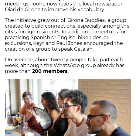
meetings, Toone now reads the local newspaper
Diari de Girona to improve his vocabulary.
The initiative grew out of 'Girona Buddies,' a group
created to build connections, especially among the
city's foreign residents. In addition to meetups for
practicing Spanish or English, bike rides, or
excursions, Keyt and Paul Jones encouraged the
creation of a group to speak Catalan.
On average, about twenty people take part each
week, although the WhatsApp group already has
more than
200 members
.