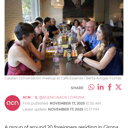
Catalan conversation meetup at Cafè Essenze / Berta Artigas Fontàs
SHARE
ACN
|
@AGENCIAACN
|
GIRONA
First published:
NOVEMBER 17, 2025
10:50 AM
Latest update:
NOVEMBER 17, 2025
05:17 PM
A group of around 20 foreigners residing in Girona