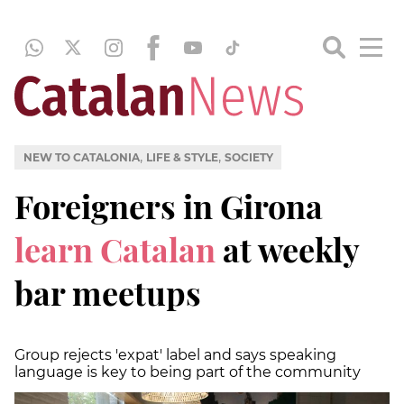
,
,
NEW TO CATALONIA
LIFE & STYLE
SOCIETY
Foreigners in Girona
learn Catalan
at weekly
bar meetups
Group rejects 'expat' label and says speaking
language is key to being part of the community