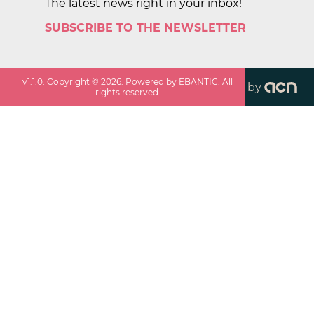
The latest news right in your inbox!
SUBSCRIBE TO THE NEWSLETTER
v
1.1.0
. Copyright ©
2026
. Powered by EBANTIC. All
by
rights reserved.