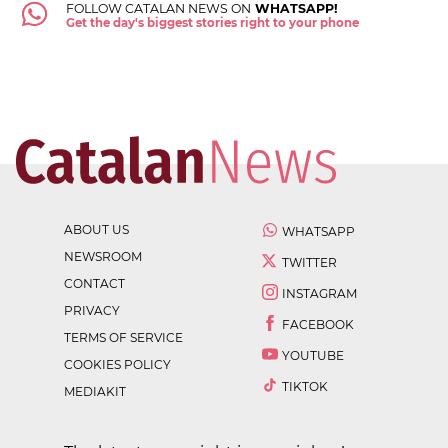
FOLLOW CATALAN NEWS ON
WHATSAPP!
Get the day's biggest stories right to your phone
ABOUT US
WHATSAPP
NEWSROOM
TWITTER
CONTACT
INSTAGRAM
PRIVACY
FACEBOOK
TERMS OF SERVICE
YOUTUBE
COOKIES POLICY
TIKTOK
MEDIAKIT