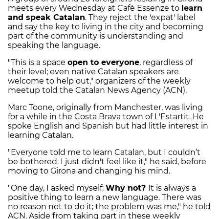
meets every Wednesday at Cafè Essenze to
learn
and speak Catalan
. They reject the 'expat' label
and say the key to living in the city and becoming
part of the community is understanding and
speaking the language.
"This is a space
open to everyone
, regardless of
their level; even native Catalan speakers are
welcome to help out," organizers of the weekly
meetup told the Catalan News Agency (ACN).
Marc Toone, originally from Manchester, was living
for a while in the Costa Brava town of L'Estartit. He
spoke English and Spanish but had little interest in
learning Catalan.
"Everyone told me to learn Catalan, but I couldn’t
be bothered. I just didn't feel like it," he said, before
moving to Girona and changing his mind.
"One day, I asked myself:
Why not?
It is always a
positive thing to learn a new language. There was
no reason not to do it; the problem was me," he told
ACN. Aside from taking part in these weekly