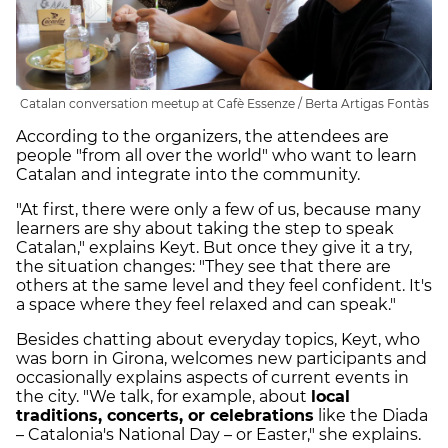
Catalan conversation meetup at Cafè Essenze / Berta Artigas Fontàs
According to the organizers, the attendees are
people "from all over the world" who want to learn
Catalan and integrate into the community.
"At first, there were only a few of us, because many
learners are shy about taking the step to speak
Catalan," explains Keyt. But once they give it a try,
the situation changes: "They see that there are
others at the same level and they feel confident. It's
a space where they feel relaxed and can speak."
Besides chatting about everyday topics, Keyt, who
was born in Girona, welcomes new participants and
occasionally explains aspects of current events in
the city. "We talk, for example, about
local
traditions, concerts, or celebrations
like the Diada
– Catalonia's National Day – or Easter," she explains.