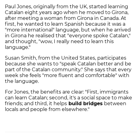
Paul Jones, originally from the UK, started learning
Catalan eight years ago when he moved to Girona,
after meeting a woman from Girona in Canada. At
first, he wanted to learn Spanish because it was a
"more international" language, but when he arrived
in Girona he realised that "everyone spoke Catalan,"
and thought, "wow, I really need to learn this
language."
Susan Smith, from the United States, participates
because she wants to "speak Catalan better and be
part of the Catalan community." She says that every
week she feels "more fluent and comfortable" with
the language.
For Jones, the benefits are clear: "First, immigrants
can learn Catalan; second, it's a social space to make
friends; and third, it helps
build bridges
between
locals and people from elsewhere."