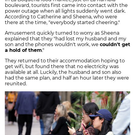
boulevard, tourists first came into contact with the
power outage when all lights suddenly went dark.
According to Catherine and Sheena, who were
there at the time, "everybody started cheering."
Amusement quickly turned to worry as Sheena
explained that they "had lost my husband and my
son and the phones wouldn't work, we
couldn't get
a hold of them
."
They returned to their accommodation hoping to
get wifi, but found there that no electricity was
available at all. Luckily, the husband and son also
had the same plan, and half an hour later they were
reunited.