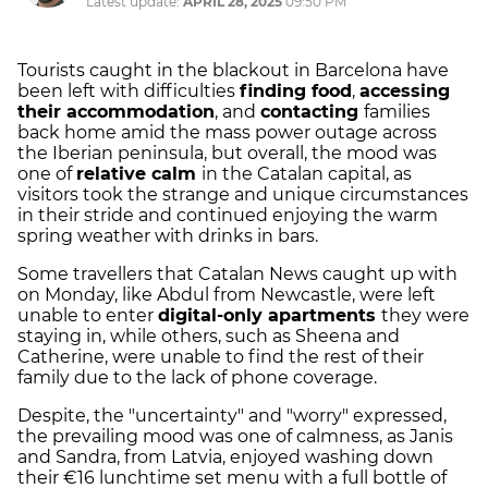
Latest update:
APRIL 28, 2025
09:50 PM
Tourists caught in the blackout in Barcelona have
been left with difficulties
finding food
,
accessing
their accommodation
, and
contacting
families
back home amid the mass power outage across
the Iberian peninsula, but overall, the mood was
one of
relative calm
in the Catalan capital, as
visitors took the strange and unique circumstances
in their stride and continued enjoying the warm
spring weather with drinks in bars.
Some travellers that Catalan News caught up with
on Monday, like Abdul from Newcastle, were left
unable to enter
digital-only apartments
they were
staying in, while others, such as Sheena and
Catherine, were unable to find the rest of their
family due to the lack of phone coverage.
Despite, the "uncertainty" and "worry" expressed,
the prevailing mood was one of calmness, as Janis
and Sandra, from Latvia, enjoyed washing down
their €16 lunchtime set menu with a full bottle of