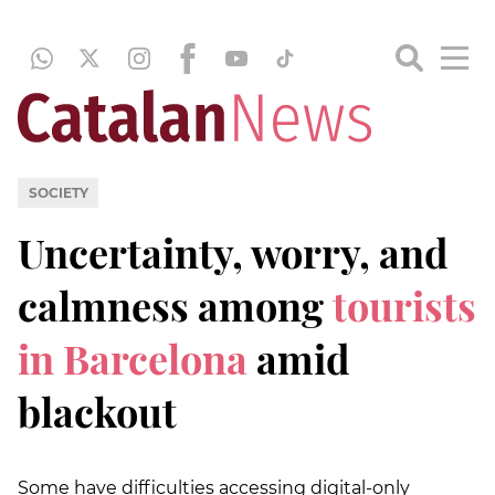
SOCIETY
Uncertainty, worry, and
calmness among
tourists
in Barcelona
amid
blackout
Some have difficulties accessing digital-only