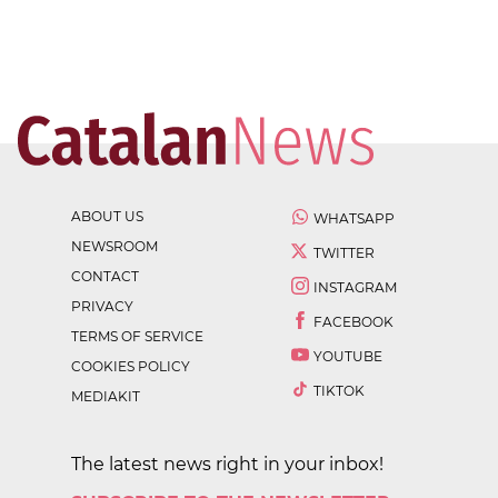
ABOUT US
WHATSAPP
NEWSROOM
TWITTER
CONTACT
INSTAGRAM
PRIVACY
FACEBOOK
TERMS OF SERVICE
YOUTUBE
COOKIES POLICY
TIKTOK
MEDIAKIT
The latest news right in your inbox!