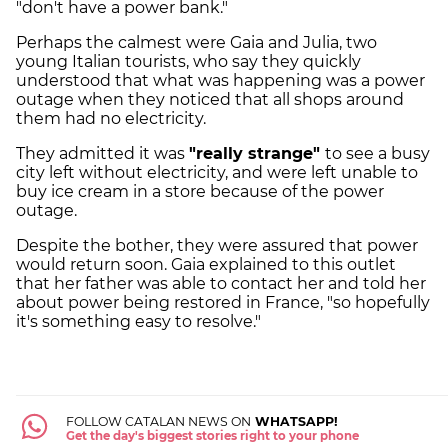
"don't have a power bank."
Perhaps the calmest were Gaia and Julia, two
young Italian tourists, who say they quickly
understood that what was happening was a power
outage when they noticed that all shops around
them had no electricity.
They admitted it was
"really strange"
to see a busy
city left without electricity, and were left unable to
buy ice cream in a store because of the power
outage.
Despite the bother, they were assured that power
would return soon. Gaia explained to this outlet
that her father was able to contact her and told her
about power being restored in France, "so hopefully
it's something easy to resolve."
FOLLOW CATALAN NEWS ON
WHATSAPP!
Get the day's biggest stories right to your phone