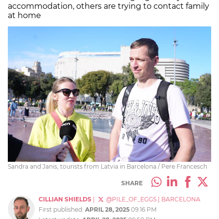
accommodation, others are trying to contact family
at home
Sandra and Janis, tourists from Latvia in Barcelona / Pere Francesch
SHARE
CILLIAN SHIELDS
|
@PILE_OF_EGGS
|
BARCELONA
First published:
APRIL 28, 2025
09:16 PM