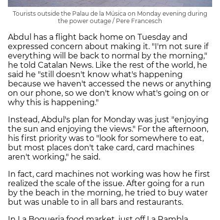
Tourists outside the Palau de la Música on Monday evening during
the power outage / Pere Francesch
Abdul has a flight back home on Tuesday and
expressed concern about making it. "I'm not sure if
everything will be back to normal by the morning,"
he told Catalan News. Like the rest of the world, he
said he "still doesn't know what's happening
because we haven't accessed the news or anything
on our phone, so we don't know what's going on or
why this is happening."
Instead, Abdul's plan for Monday was just "enjoying
the sun and enjoying the views." For the afternoon,
his first priority was to "look for somewhere to eat,
but most places don't take card, card machines
aren't working," he said.
In fact, card machines not working was how he first
realized the scale of the issue. After going for a run
by the beach in the morning, he tried to buy water
but was unable to in all bars and restaurants.
In La Boqueria food market, just off La Rambla