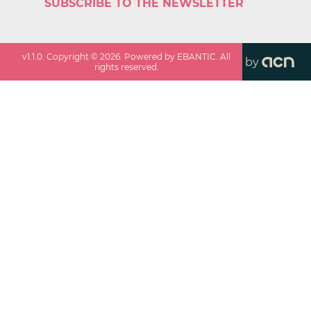
SUBSCRIBE TO THE NEWSLETTER
v
1.1.0
. Copyright ©
2026
. Powered by EBANTIC. All
by
rights reserved.