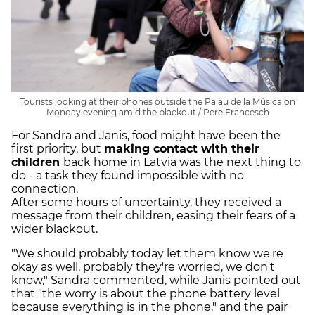
Tourists looking at their phones outside the Palau de la Música on
Monday evening amid the blackout / Pere Francesch
For Sandra and Janis, food might have been the
first priority, but
making contact with their
children
back home in Latvia was the next thing to
do - a task they found impossible with no
connection.
After some hours of uncertainty, they received a
message from their children, easing their fears of a
wider blackout.
"We should probably today let them know we're
okay as well, probably they're worried, we don't
know," Sandra commented, while Janis pointed out
that "the worry is about the phone battery level
because everything is in the phone," and the pair