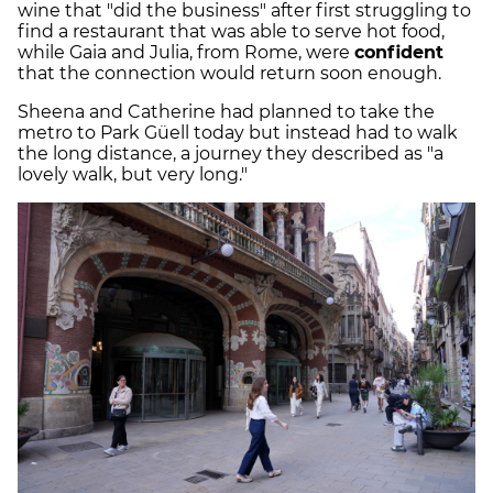
wine that "did the business" after first struggling to
find a restaurant that was able to serve hot food,
while Gaia and Julia, from Rome, were
confident
that the connection would return soon enough.
Sheena and Catherine had planned to take the
metro to Park Güell today but instead had to walk
the long distance, a journey they described as "a
lovely walk, but very long."