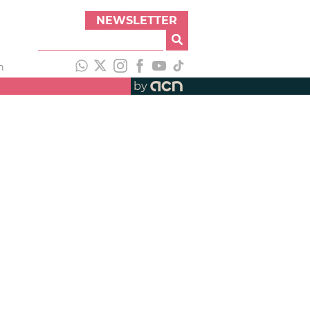
NEWSLETTER
h
by