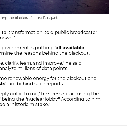
during the blackout / Laura Busquets
gital transformation, told public broadcaster
known."
h government is putting
"all available
rmine the reasons behind the blackout.
, clarify, learn, and improve," he said,
nalyze millions of data points.
lame renewable energy for the blackout and
ts"
are behind such reports.
ly unfair to me," he stressed, accusing the
f being the "nuclear lobby." According to him,
 a "historic mistake."