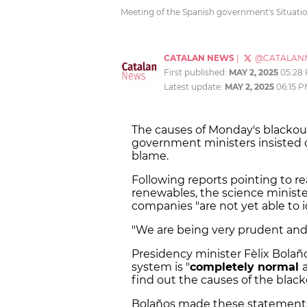
Meeting of the Spanish government's Situati
CATALAN NEWS
|
@CATALAN
First published:
MAY 2, 2025
05:28
Latest update:
MAY 2, 2025
06:15 
The causes of Monday's blacko
government ministers insisted o
blame.
Following reports pointing to rea
renewables, the science minister
companies "are not yet able to i
"We are being very prudent and r
Presidency minister Fèlix Bolaño
system is "
completely normal
find out the causes of the blac
Bolaños made these statements 