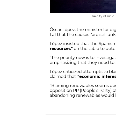
The city of Vic 
Óscar López, the minister for di
La1 that the causes "are still un
López insisted that the Spanis
resources"
on the table to dete
"The priority now is to investigate
emphasizing that they need to a
López criticized attempts to b
claimed that
"economic interes
"Blaming renewables seems deep
opposition PP (People’s Party) o
abandoning renewables would be