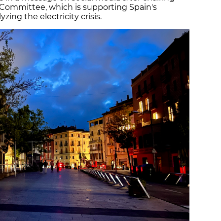
 Committee, which is supporting Spain's
zing the electricity crisis.