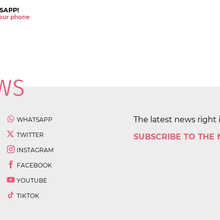
SAPP!
 your phone
The latest news right 
WHATSAPP
TWITTER
SUBSCRIBE TO THE
INSTAGRAM
FACEBOOK
YOUTUBE
TIKTOK