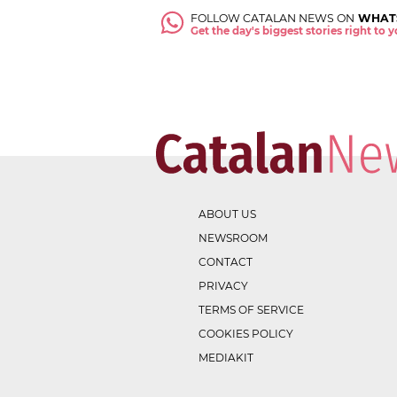
FOLLOW CATALAN NEWS ON
WHAT
Get the day's biggest stories right to
ABOUT US
NEWSROOM
CONTACT
PRIVACY
TERMS OF SERVICE
COOKIES POLICY
MEDIAKIT