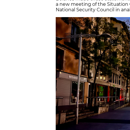
a new meeting of the Situation
National Security Council in analy