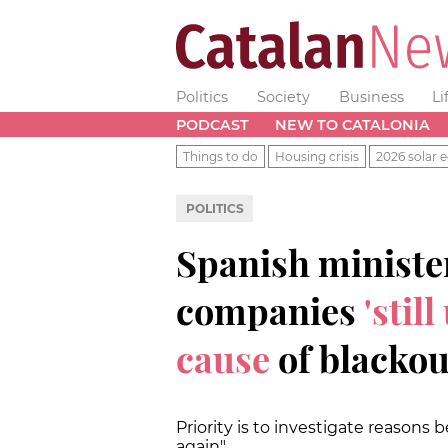
Politics
Society
Business
Li
PODCAST
NEW TO CATALONIA
Things to do
Housing crisis
2026 solar e
POLITICS
Spanish ministe
companies
'stil
cause
of blackou
Priority is to investigate reasons
again"