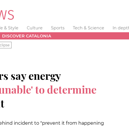
fe & Style
Culture
Sports
Tech & Science
In dept
DISCOVER CATALONIA
clipse
rs say energy
l unable' to determine
t
 behind incident to "prevent it from happening