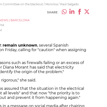
on Committee on the blackout / Moncloa / Raúl Salgado
SHARE
NEWS
|
BARCELONA
 PM
PM
ut
remain unknown
, several Spanish
n Friday, calling for "caution" when assigning
sons such as firewalls failing or an excess of
 Diana Morant has said that electricity
dentify the origin of the problem."
igorous," she said.
s assured that the situation in the electrical
at all levels" and that now "the priority is to
kout and prevent it from happening again."
in a message on social media after chairing