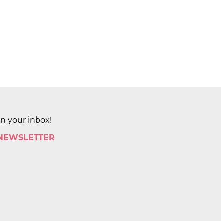
in your inbox!
 NEWSLETTER