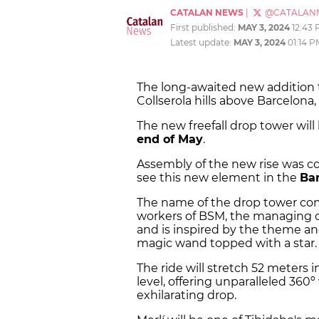
CATALAN NEWS
|
@CATALAN
First published:
MAY 3, 2024
12:43
Latest update:
MAY 3, 2024
01:14 P
The long-awaited new addition t
Collserola hills above Barcelona
The new freefall drop tower will 
end of May
.
Assembly of the new rise was co
see this new element in the
Bar
The name of the drop tower co
workers of BSM, the managing 
and is inspired by the theme an
magic wand topped with a star.
The ride will stretch 52 meters i
level, offering unparalleled 360
exhilarating drop.