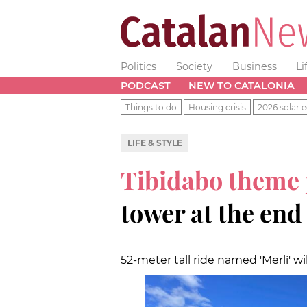
Politics
Society
Business
Li
PODCAST
NEW TO CATALONIA
Things to do
Housing crisis
2026 solar e
LIFE & STYLE
Tibidabo theme
tower at the end
52-meter tall ride named 'Merlí' w