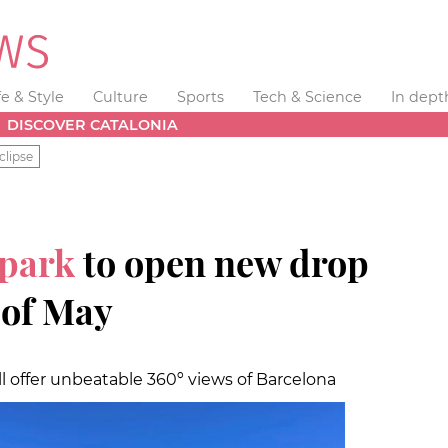
fe & Style
Culture
Sports
Tech & Science
In dept
DISCOVER CATALONIA
clipse
 park
to open new drop
 of May
ill offer unbeatable 360º views of Barcelona