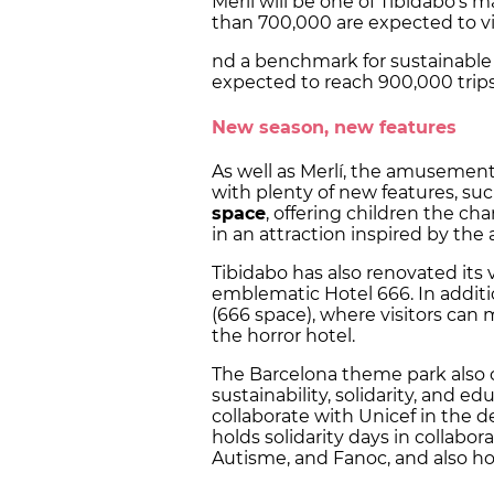
Merlí will be one of Tibidabo's 
than 700,000 are expected to vi
nd a benchmark for sustainable c
expected to reach 900,000 trips
New season, new features
As well as Merlí, the amusemen
with plenty of new features, su
space
, offering children the c
in an attraction inspired by the
Tibidabo has also renovated its
emblematic Hotel 666. In additi
(666 space), where visitors can 
the horror hotel.
The Barcelona theme park also 
sustainability, solidarity, and e
collaborate with Unicef in the d
holds solidarity days in collabo
Autisme, and Fanoc, and also h