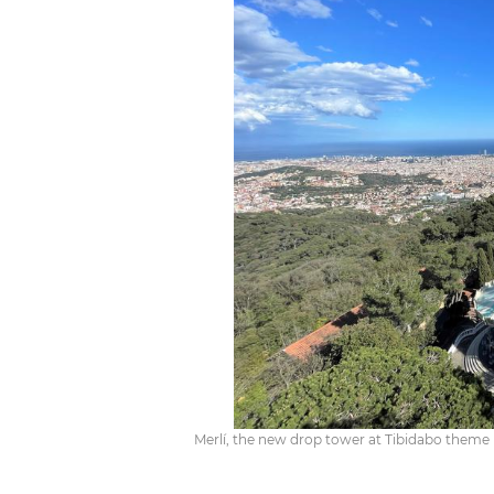
Merlí, the new drop tower at Tibidabo theme