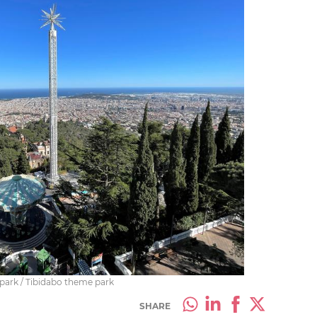
 park / Tibidabo theme park
SHARE