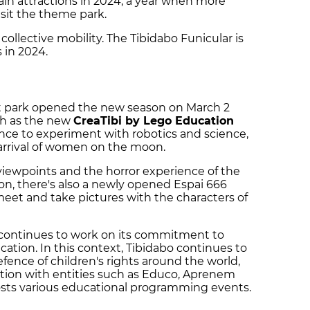
main attractions in 2024, a year when more
sit the theme park.
ollective mobility. The Tibidabo Funicular is
 in 2024.
t park opened the new season on March 2
ch as the new
CreaTibi by Lego Education
hance to experiment with robotics and science,
 arrival of women on the moon.
 viewpoints and the horror experience of the
on, there's also a newly opened Espai 666
meet and take pictures with the characters of
continues to work on its commitment to
ducation. In this context, Tibidabo continues to
efence of children's rights around the world,
ration with entities such as Educo, Aprenem
osts various educational programming events.