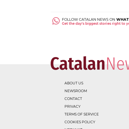
FOLLOW CATALAN NEWS ON
WHAT
Get the day's biggest stories right to
ABOUT US
NEWSROOM
CONTACT
PRIVACY
TERMS OF SERVICE
COOKIES POLICY