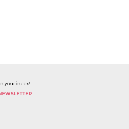
in your inbox!
 NEWSLETTER