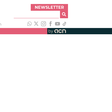
NEWSLETTER
h
by