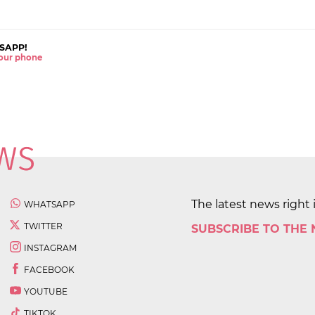
SAPP!
 your phone
The latest news right 
WHATSAPP
TWITTER
SUBSCRIBE TO THE
INSTAGRAM
FACEBOOK
YOUTUBE
TIKTOK