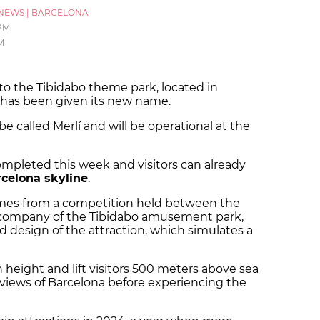
NEWS
|
BARCELONA
 PM
M
o the Tibidabo theme park, located in
, has been given its new name.
be called Merlí and will be operational at the
mpleted this week and visitors can already
celona skyline
.
mes from a competition held between the
company of the Tibidabo amusement park,
d design of the attraction, which simulates a
n height and lift visitors 500 meters above sea
º views of Barcelona before experiencing the