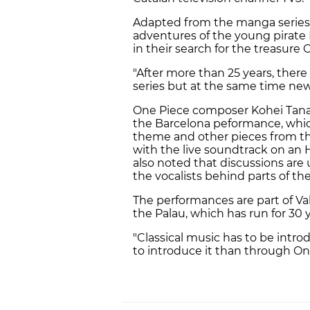
Adapted from the manga series b
adventures of the young pirate 
in their search for the treasure 
"After more than 25 years, there 
series but at the same time new 
One Piece composer Kohei Tana
the Barcelona peformance, whic
theme and other pieces from th
with the live soundtrack on an H
also noted that discussions are 
the vocalists behind parts of th
The performances are part of Va
the Palau, which has run for 30
"Classical music has to be intr
to introduce it than through One