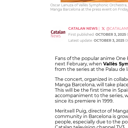
Oscar Lanuza of Vallès Symphonic Orchestra, J
Manga Barcelona at the press event on Friday
CATALAN NEWS
|
@CATALAN
First published:
OCTOBER 3, 2025
Latest update:
OCTOBER 3, 2025
0
Fans of the popular anime One 
next February, when
Vallès Sy
from the series at the Palau de 
The concert, organized in coll
Manga Barcelona, will take plac
This will be the first time in Sp
accompaniment to the series, w
since its premiere in 1999.
Meritxell Puig, director of Man
community in Barcelona is gro
people, especially due to the po
Catalan television channel TV3.