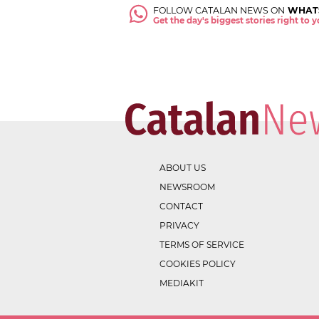
FOLLOW CATALAN NEWS ON
WHAT
Get the day's biggest stories right to
ABOUT US
NEWSROOM
CONTACT
PRIVACY
TERMS OF SERVICE
COOKIES POLICY
MEDIAKIT