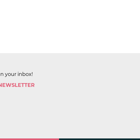
in your inbox!
 NEWSLETTER