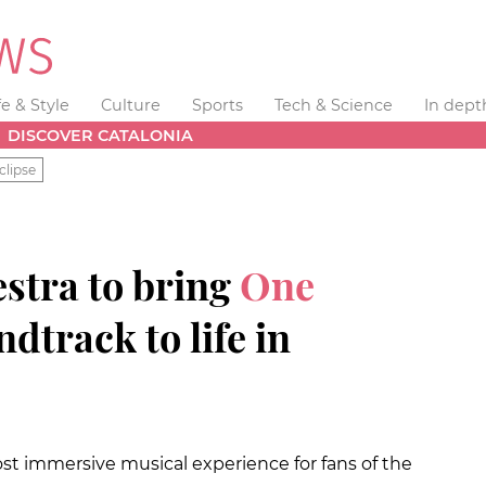
fe & Style
Culture
Sports
Tech & Science
In dept
DISCOVER CATALONIA
clipse
stra to bring
One
dtrack to life in
ost immersive musical experience for fans of the