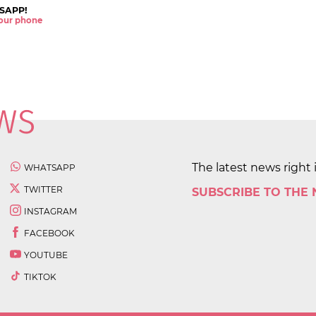
SAPP!
 your phone
The latest news right 
WHATSAPP
TWITTER
SUBSCRIBE TO THE
INSTAGRAM
FACEBOOK
YOUTUBE
TIKTOK