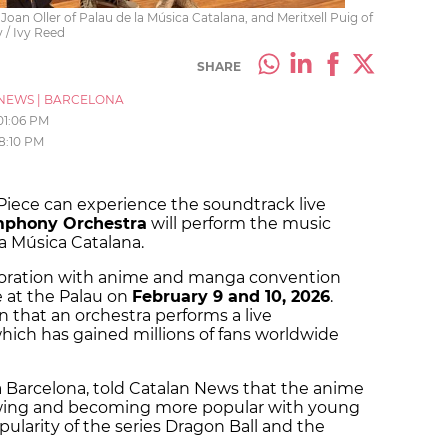
oan Oller of Palau de la Música Catalana, and Meritxell Puig of
 / Ivy Reed
SHARE
NEWS
|
BARCELONA
01:06 PM
8:10 PM
Piece can experience the soundtrack live
mphony Orchestra
will perform the music
la Música Catalana.
aboration with anime and manga convention
e at the Palau on
February 9 and 10, 2026
.
ain that an orchestra performs a live
hich has gained millions of fans worldwide
ga Barcelona, told Catalan News that the anime
wing and becoming more popular with young
pularity of the series Dragon Ball and the