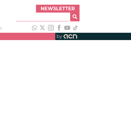
NEWSLETTER
h
by