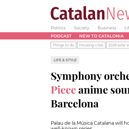
Politics
Society
Business
Li
PODCAST
NEW TO CATALONIA
Things to do
Housing crisis
2026 solar e
LIFE & STYLE
Symphony orche
Piece
anime soun
Barcelona
Palau de la Música Catalana will h
well-known series