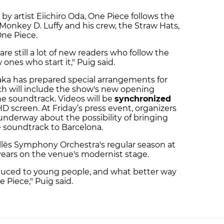
y artist Eiichiro Oda, One Piece follows the
Monkey D. Luffy and his crew, the Straw Hats,
One Piece.
are still a lot of new readers who follow the
ones who start it," Puig said.
ka has prepared special arrangements for
h will include the show's new opening
e soundtrack. Videos will be
synchronized
D screen. At Friday’s press event, organizers
underway about the possibility of bringing
e soundtrack to Barcelona.
llès Symphony Orchestra's regular season at
 years on the venue's modernist stage.
oduced to young people, and what better way
 Piece," Puig said.