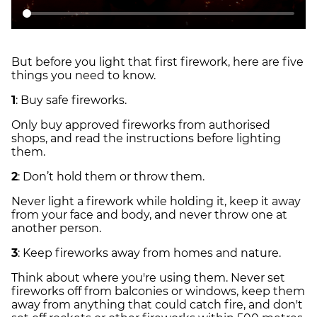
But before you light that first firework, here are five
things you need to know.
1
: Buy safe fireworks.
Only buy approved fireworks from authorised
shops, and read the instructions before lighting
them.
2
: Don’t hold them or throw them.
Never light a firework while holding it, keep it away
from your face and body, and never throw one at
another person.
3
: Keep fireworks away from homes and nature.
Think about where you're using them. Never set
fireworks off from balconies or windows, keep them
away from anything that could catch fire, and don't