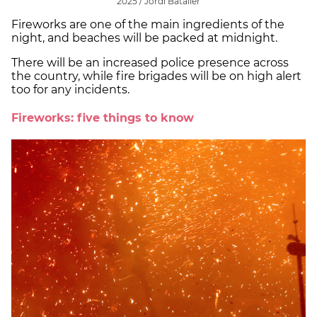
2025 / Jordi Bataller
Fireworks are one of the main ingredients of the
night, and beaches will be packed at midnight.
There will be an increased police presence across
the country, while fire brigades will be on high alert
too for any incidents.
Fireworks: five things to know