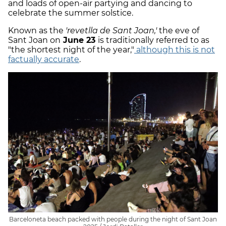
and loads of open-air partying and dancing to
celebrate the summer solstice.
Known as the
'revetlla de Sant Joan,'
the eve of
Sant Joan on
June 23
is traditionally referred to as
"the shortest night of the year,"
although this is not
factually accurate
.
Barceloneta beach packed with people during the night of Sant Joan