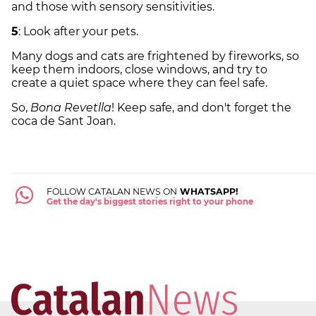
and those with sensory sensitivities.
5
: Look after your pets.
Many dogs and cats are frightened by fireworks, so
keep them indoors, close windows, and try to
create a quiet space where they can feel safe.
So,
Bona Revetlla
! Keep safe, and don't forget the
coca de Sant Joan.
FOLLOW CATALAN NEWS ON
WHATSAPP!
Get the day's biggest stories right to your phone