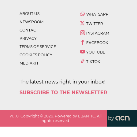
ABOUT US
WHATSAPP
NEWSROOM
TWITTER
CONTACT
INSTAGRAM
PRIVACY
FACEBOOK
TERMS OF SERVICE
YOUTUBE
COOKIES POLICY
TIKTOK
MEDIAKIT
The latest news right in your inbox!
SUBSCRIBE TO THE NEWSLETTER
v
1.1.0
. Copyright ©
2026
. Powered by EBANTIC. All
by
rights reserved.