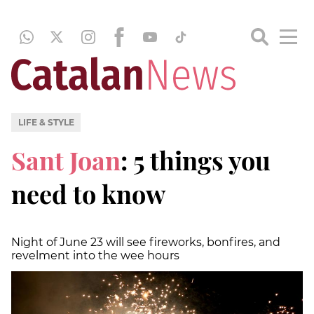
LIFE & STYLE
Sant Joan
: 5 things you
need to know
Night of June 23 will see fireworks, bonfires, and
revelment into the wee hours