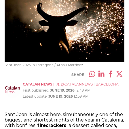
Sant Joan 2025 in Tarragona / Arnau Martínez
SHARE
CATALAN NEWS
|
@CATALANNEWS
|
BARCELONA
First published:
JUNE 19, 2026
12:49 PM
Latest update:
JUNE 19, 2026
12:59 PM
Sant Joan is almost here, simultaneously one of the
biggest and shortest nights of the year in Catalonia,
with bonfires,
firecrackers
, a dessert called coca,