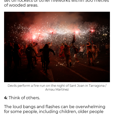
set off rockets or other fireworks within 500 metres
of wooded areas.
Devils perform a fire-run on the night of Sant Joan in Tarragona /
Arnau Martínez
4
: Think of others.
The loud bangs and flashes can be overwhelming
for some people, including children, older people