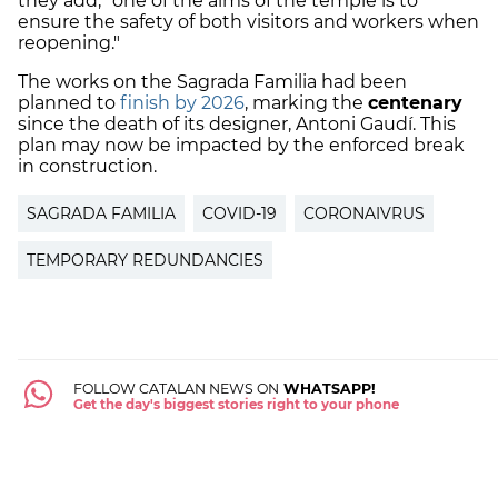
they add, "one of the aims of the temple is to
ensure the safety of both visitors and workers when
reopening."
The works on the Sagrada Familia had been
planned to
finish by 2026
, marking the
centenary
since the death of its designer, Antoni Gaudí. This
plan may now be impacted by the enforced break
in construction.
SAGRADA FAMILIA
COVID-19
CORONAIVRUS
TEMPORARY REDUNDANCIES
FOLLOW CATALAN NEWS ON
WHATSAPP!
Get the day's biggest stories right to your phone