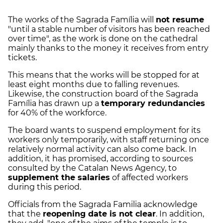
The works of the Sagrada Família will
not resume
"until a stable number of visitors has been reached
over time", as the work is done on the cathedral
mainly thanks to the money it receives from entry
tickets.
This means that the works will be stopped for at
least eight months due to falling revenues.
Likewise, the construction board of the Sagrada
Família has drawn up a
temporary redundancies
for 40% of the workforce.
The board wants to suspend employment for its
workers only temporarily, with staff returning once
relatively normal activity can also come back. In
addition, it has promised, according to sources
consulted by the Catalan News Agency, to
supplement the salaries
of affected workers
during this period.
Officials from the Sagrada Familia acknowledge
that the
reopening date is not clear
. In addition,