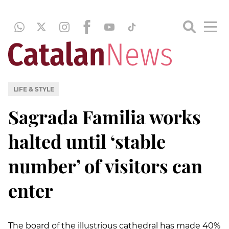
LIFE & STYLE
Sagrada Familia works
halted until ‘stable
number’ of visitors can
enter
The board of the illustrious cathedral has made 40%