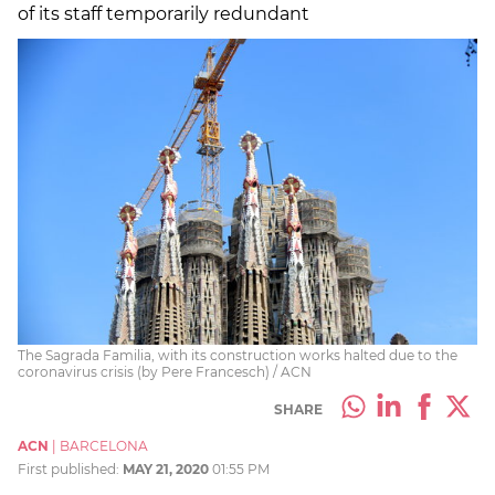
of its staff temporarily redundant
The Sagrada Familia, with its construction works halted due to the
coronavirus crisis (by Pere Francesch) / ACN
SHARE
ACN
|
BARCELONA
First published:
MAY 21, 2020
01:55 PM