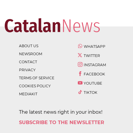
ABOUT US
WHATSAPP
NEWSROOM
TWITTER
CONTACT
INSTAGRAM
PRIVACY
FACEBOOK
TERMS OF SERVICE
YOUTUBE
COOKIES POLICY
TIKTOK
MEDIAKIT
The latest news right in your inbox!
SUBSCRIBE TO THE NEWSLETTER