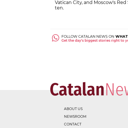
Vatican City, and Moscow's Red S
ten.
FOLLOW CATALAN NEWS ON
WHAT
Get the day's biggest stories right to
ABOUT US
NEWSROOM
CONTACT