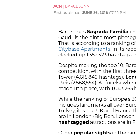
ACN
|
BARCELONA
First published:
JUNE 26, 2018
07:25 PM
Barcelona’s
Sagrada Familia
ch
Gaudí, is the ninth most photog
That is according to a ranking
Citybase Apartments.
In its rep
clocked up 1,352,523 hashtags o
Despite making the top 10, Barc
competition, with the first three
Tower (4,615,849 hashtags),
Lond
Paris (2,568,554). As for elsewh
made 11th place, with 1,043,265 
While the ranking of Europe’s 
includes landmarks all over Eur
Turkey, it is the UK and France 
are in London (Big Ben, London 
hashtagged
attractions are in F
Other
popular sights
in the ran