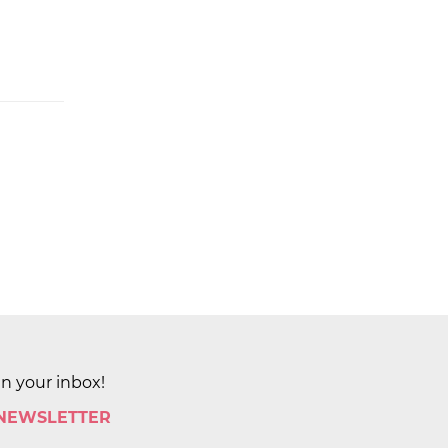
in your inbox!
 NEWSLETTER