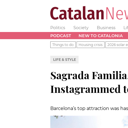
Politics
Society
Business
Li
PODCAST
NEW TO CATALONIA
Things to do
Housing crisis
2026 solar e
LIFE & STYLE
Sagrada Familia
Instagrammed to
Barcelona’s top attraction was ha