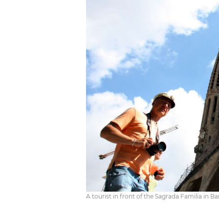
A tourist in front of the Sagrada Familia in 