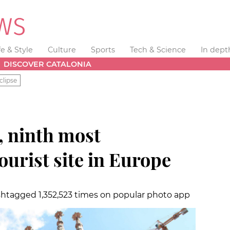
fe & Style
Culture
Sports
Tech & Science
In dept
DISCOVER CATALONIA
clipse
, ninth most
urist site in Europe
shtagged 1,352,523 times on popular photo app