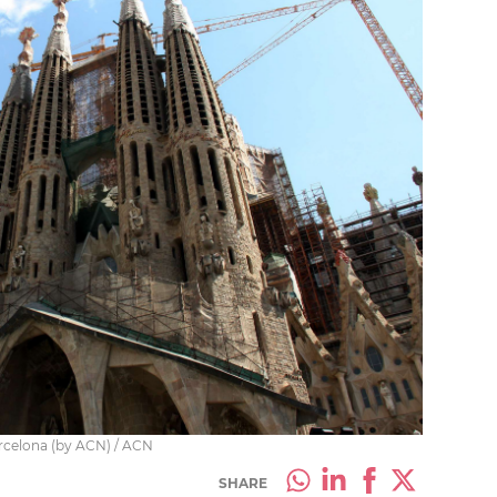
Barcelona (by ACN) / ACN
SHARE