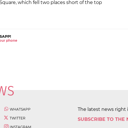
quare, which fell two places short of the top
SAPP!
 your phone
The latest news right 
WHATSAPP
TWITTER
SUBSCRIBE TO THE
INSTAGRAM