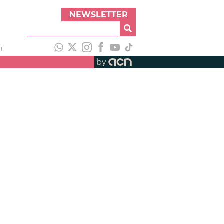
NEWSLETTER
h
by