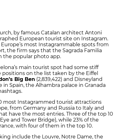
urch, by famous Catalan architect Antoni
raphed European tourist site on Instagram.
 of Europe’s most Instagrammable spots from
ort, the firm says that the Sagrada Familia
n the popular photo app.
elona’s main tourist spot had some stiff
 positions on the list taken by the Eiffel
on’s Big Ben
(2,839,422) and Disneyland
ere in Spain, the Alhambra palace in Granada
hashtags.
30 most Instagrammed tourist attractions
ope, from Germany and Russia to Italy and
that have the most entries. Three of the top 10
Eye and Tower Bridge), while 23% of the
rance, with four of them in the top 10.
king include the Louvre, Notre Dame, the