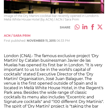
Image of the Dry Martini cocktail bar recently opened in London's
Meliá White House Hotel (by ACN) / ACN / Sara Prim
SHARE
ACN / SARA PRIM
First published:
NOVEMBER 11, 2015
06:33 PM
London (CNA).- The famous exclusive project 'Dry
Martini' by Catalan businessman Javier de las
Muelas has opened its first bar in London. "It is very
important to us to be in the world's capital of
cocktails" stated Executive Director of the 'Dry
Martini' Organisation, José Juan Balaguer. The
venue is the first opened outside of Spain and is
located in Melià White House Hotel, in the Regent's
Park area. Besides the wide range of classic
cocktails its menu also includes "Excentric and
Signature cocktails" and "100 different Dry Martinis".
The spirit of 'Dry Martini' project is "taking the bar