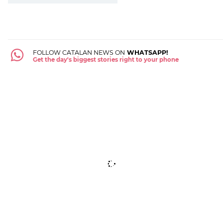
FOLLOW CATALAN NEWS ON
WHATSAPP!
Get the day's biggest stories right to your phone