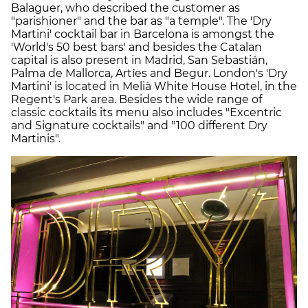
Balaguer, who described the customer as
"parishioner" and the bar as "a temple". The 'Dry
Martini' cocktail bar in Barcelona is amongst the
'World's 50 best bars' and besides the Catalan
capital is also present in Madrid, San Sebastián,
Palma de Mallorca, Artíes and Begur. London's 'Dry
Martini' is located in Melià White House Hotel, in the
Regent's Park area. Besides the wide range of
classic cocktails its menu also includes "Excentric
and Signature cocktails" and "100 different Dry
Martinis".