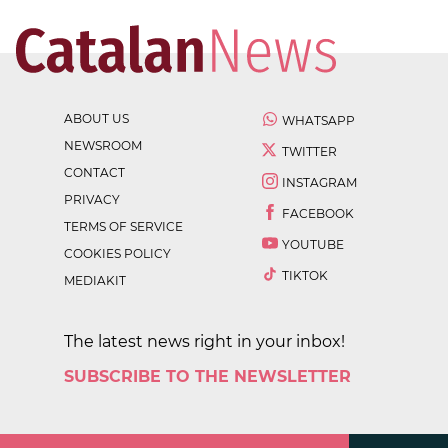
ABOUT US
WHATSAPP
NEWSROOM
TWITTER
CONTACT
INSTAGRAM
PRIVACY
FACEBOOK
TERMS OF SERVICE
YOUTUBE
COOKIES POLICY
TIKTOK
MEDIAKIT
The latest news right in your inbox!
SUBSCRIBE TO THE NEWSLETTER