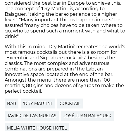
considered the best bar in Europe to achieve this.
The concept of 'Dry Martini' is, according to
Balaguer, "taking the bar experience to a higher
level". "Many important things happen in bars" he
assured "many choices have to be taken: where to
go, who to spend such a moment with and what to
drink".
With this in mind, 'Dry Martini' recreates the world's
most famous cocktails but there is also room for
"Excentric and Signature cocktails" besides the
classics. The most complex and adventurous
combinations are prepared in 'The Lab', an
innovative space located at the end of the bar.
Amongst the menu, there are more than 100
martinis, 80 gins and dozens of syrups to make the
perfect cocktail.
BAR
'DRY MARTINI'
COCKTAIL
JAVIER DE LAS MUELAS
JOSÉ JUAN BALAGUER
MELIÀ WHITE HOUSE HOTEL