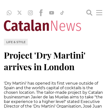
LIFE & STYLE
Project 'Dry Martini'
arrives in London
'Dry Martini' has opened its first venue outside of
Spain and the world's capital of cocktails is the
chosen location. The tailor-made project by Catalan
businessman Javier de las Muelas aims to take "the
bar experience to a higher level" stated Executive
Director of the 'Dry Martini' Organisation, José Juan