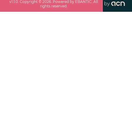
v
1.1.0
. Copyright ©
2026
. Powered by EBANTIC. All
by
rights reserved.