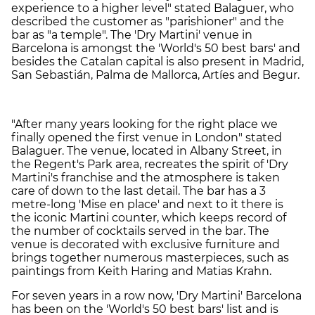
experience to a higher level" stated Balaguer, who
described the customer as "parishioner" and the
bar as "a temple". The 'Dry Martini' venue in
Barcelona is amongst the 'World's 50 best bars' and
besides the Catalan capital is also present in Madrid,
San Sebastián, Palma de Mallorca, Artíes and Begur.
"After many years looking for the right place we
finally opened the first venue in London" stated
Balaguer. The venue, located in Albany Street, in
the Regent's Park area, recreates the spirit of 'Dry
Martini's franchise and the atmosphere is taken
care of down to the last detail. The bar has a 3
metre-long 'Mise en place' and next to it there is
the iconic Martini counter, which keeps record of
the number of cocktails served in the bar. The
venue is decorated with exclusive furniture and
brings together numerous masterpieces, such as
paintings from Keith Haring and Matias Krahn.
For seven years in a row now, 'Dry Martini' Barcelona
has been on the 'World's 50 best bars' list and is