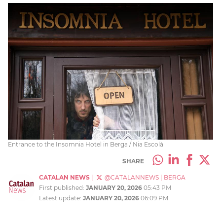
Entrance to the Insomnia Hotel in Berga / Nia Escolà
SHARE
CATALAN NEWS
|
@CATALANNEWS
|
BERGA
First published:
JANUARY 20, 2026
05:43 PM
Latest update:
JANUARY 20, 2026
06:09 PM