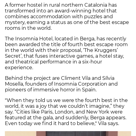
A former hostel in rural northern Catalonia has
transformed into an award-winning hotel that
combines accommodation with puzzles and
mystery, earning a status as one of the best escape
rooms in the world.
The Insomnia Hotel, located in Berga, has recently
been awarded the title of fourth best escape room
in the world with their proposal, ‘The Kruggers’
Secret’, that fuses interactive games, a hotel stay,
and theatrical performance in a six-hour
experience.
Behind the project are Climent Vila and Sílvia
Mosella, founders of Insomnia Corporation and
pioneers of immersive horror in Spain.
"When they told us we were the fourth best in the
world, it was a joy that we couldn’t imagine,” they
say. “Cities like Paris, London, and New York were
featured at the gala, and suddenly, Berga appears.
Even today we find it hard to believe," Vila says.