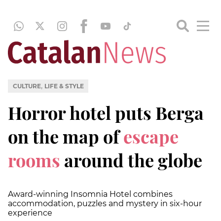
,
CULTURE
LIFE & STYLE
Horror hotel puts Berga
on the map of
escape
rooms
around the globe
Award-winning Insomnia Hotel combines
accommodation, puzzles and mystery in six-hour
experience