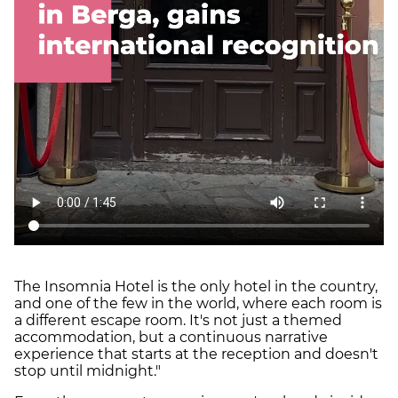
The Insomnia Hotel is the only hotel in the country,
and one of the few in the world, where each room is
a different escape room. It's not just a themed
accommodation, but a continuous narrative
experience that starts at the reception and doesn't
stop until midnight."