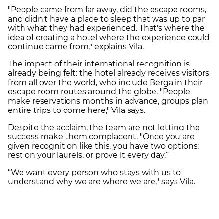
"People came from far away, did the escape rooms,
and didn't have a place to sleep that was up to par
with what they had experienced. That's where the
idea of ​​creating a hotel where the experience could
continue came from," explains Vila.
The impact of their international recognition is
already being felt: the hotel already receives visitors
from all over the world, who include Berga in their
escape room routes around the globe. "People
make reservations months in advance, groups plan
entire trips to come here," Vila says.
Despite the acclaim, the team are not letting the
success make them complacent. "Once you are
given recognition like this, you have two options:
rest on your laurels, or prove it every day.”
“We want every person who stays with us to
understand why we are where we are," says Vila.