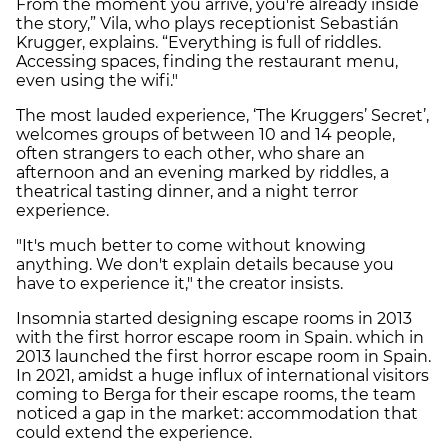
From the moment you arrive, you're already inside
the story,” Vila, who plays receptionist Sebastián
Krugger, explains. “Everything is full of riddles.
Accessing spaces, finding the restaurant menu,
even using the wifi."
The most lauded experience, ‘The Kruggers’ Secret’,
welcomes groups of between 10 and 14 people,
often strangers to each other, who share an
afternoon and an evening marked by riddles, a
theatrical tasting dinner, and a night terror
experience.
"It's much better to come without knowing
anything. We don't explain details because you
have to experience it," the creator insists.
Insomnia started designing escape rooms in 2013
with the first horror escape room in Spain. which in
2013 launched the first horror escape room in Spain.
In 2021, amidst a huge influx of international visitors
coming to Berga for their escape rooms, the team
noticed a gap in the market: accommodation that
could extend the experience.