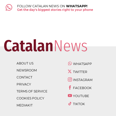
FOLLOW CATALAN NEWS ON
WHATSAPP!
Get the day's biggest stories right to your phone
ABOUT US
WHATSAPP
NEWSROOM
TWITTER
CONTACT
INSTAGRAM
PRIVACY
FACEBOOK
TERMS OF SERVICE
YOUTUBE
COOKIES POLICY
TIKTOK
MEDIAKIT