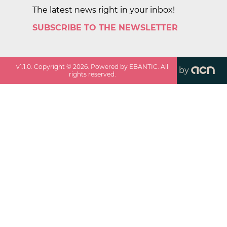
The latest news right in your inbox!
SUBSCRIBE TO THE NEWSLETTER
v
1.1.0
. Copyright ©
2026
. Powered by EBANTIC. All
by
rights reserved.