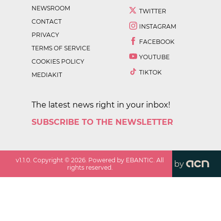
NEWSROOM
TWITTER
CONTACT
INSTAGRAM
PRIVACY
FACEBOOK
TERMS OF SERVICE
YOUTUBE
COOKIES POLICY
TIKTOK
MEDIAKIT
The latest news right in your inbox!
SUBSCRIBE TO THE NEWSLETTER
v
1.1.0
. Copyright ©
2026
. Powered by EBANTIC. All
by
rights reserved.