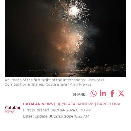
An image of the first night of the International Fireworks
Competition in Blanes, Costa Brava / Aleix Freixas
SHARE
CATALAN NEWS
|
@CATALANNEWS
|
BARCELONA
First published:
JULY 24, 2024
01:30 PM
Latest update:
JULY 25, 2024
10:22 AM