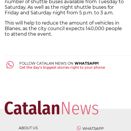
number of shuttle buses available from Tuesday to
Saturday. As well as the night shuttle buses for
Friday and Saturday night from 5 p.m. to 3 a.m.
This will help to reduce the amount of vehicles in
Blanes, as the city council expects 140,000 people
to attend the event.
FOLLOW CATALAN NEWS ON
WHATSAPP!
Get the day's biggest stories right to your phone
ABOUT US
WHATSAPP