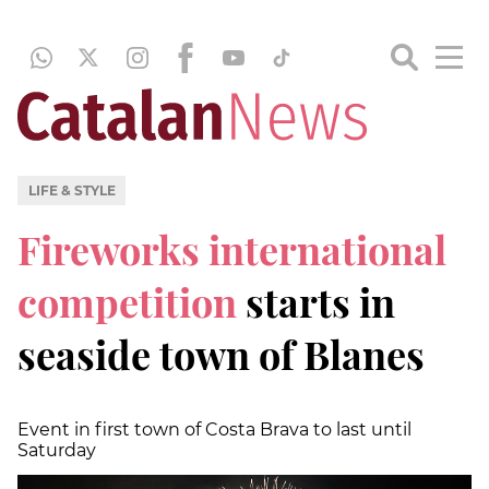
LIFE & STYLE
Fireworks international
competition
starts in
seaside town of Blanes
Event in first town of Costa Brava to last until
Saturday