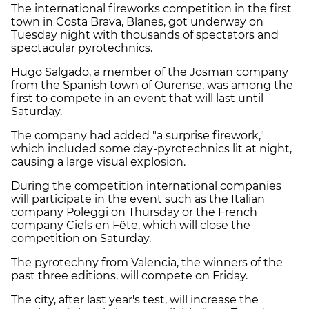
The international fireworks competition in the first
town in Costa Brava, Blanes, got underway on
Tuesday night with thousands of spectators and
spectacular pyrotechnics.
Hugo Salgado, a member of the Josman company
from the Spanish town of Ourense, was among the
first to compete in an event that will last until
Saturday.
The company had added "a surprise firework,"
which included some day-pyrotechnics lit at night,
causing a large visual explosion.
During the competition international companies
will participate in the event such as the Italian
company Poleggi on Thursday or the French
company Ciels en Fête, which will close the
competition on Saturday.
The pyrotechny from Valencia, the winners of the
past three editions, will compete on Friday.
The city, after last year's test, will increase the