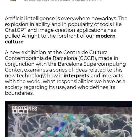
Artificial intelligence is everywhere nowadays. The
explosion in ability and in popularity of tools like
ChatGPT and image creation applications has
pulled AI right to the forefront of our
modern
culture
.
A new exhibition at the Centre de Cultura
Contemporània de Barcelona (CCCB), made in
conjunction with the Barcelona Supercomputing
Center, examines a series of ideas related to this
new technology: how it
interprets
and interacts
with the world, what responsibilities we have as a
society regarding its use, and who defines its
boundaries.