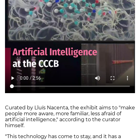
Curated by Lluís Nacenta, the exhibit aims to "make
people more aware, more familiar, less afraid of
artificial intelligence," according to the curator
himself.
"This technology has come to stay, and it has a