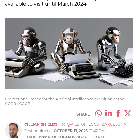
available to visit until March 2024
Promotional image for the Artificial Intelligence exhibition at the
CCCB / CCCB
SHARE
CILLIAN SHIELDS
|
@PILE_OF_EGGS
|
BARCELONA
First published:
OCTOBER 17, 2023
01:47 PM
Latest update:
OCTOBER 17, 2023
05:50 PM