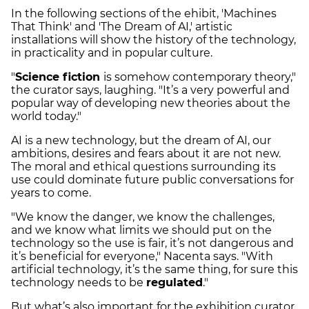
In the following sections of the ehibit, 'Machines
That Think' and 'The Dream of AI,' artistic
installations will show the history of the technology,
in practicality and in popular culture.
"
Science fiction
is somehow contemporary theory,"
the curator says, laughing. "It’s a very powerful and
popular way of developing new theories about the
world today."
AI is a new technology, but the dream of AI, our
ambitions, desires and fears about it are not new.
The moral and ethical questions surrounding its
use could dominate future public conversations for
years to come.
"We know the danger, we know the challenges,
and we know what limits we should put on the
technology so the use is fair, it’s not dangerous and
it’s beneficial for everyone," Nacenta says. "With
artificial technology, it’s the same thing, for sure this
technology needs to be
regulated
."
But what’s also important for the exhibition curator