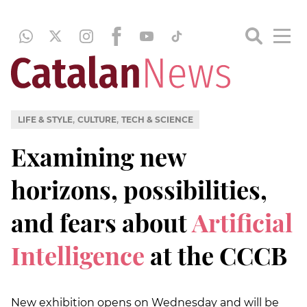
,
,
LIFE & STYLE
CULTURE
TECH & SCIENCE
Examining new
horizons, possibilities,
and fears about
Artificial
Intelligence
at the CCCB
New exhibition opens on Wednesday and will be