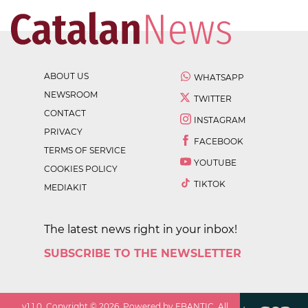
ABOUT US
WHATSAPP
NEWSROOM
TWITTER
CONTACT
INSTAGRAM
PRIVACY
FACEBOOK
TERMS OF SERVICE
YOUTUBE
COOKIES POLICY
TIKTOK
MEDIAKIT
The latest news right in your inbox!
SUBSCRIBE TO THE NEWSLETTER
v
1.1.0
. Copyright ©
2026
. Powered by EBANTIC. All