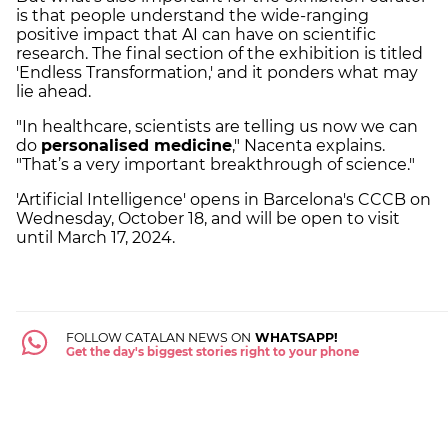
is that people understand the wide-ranging
positive impact that AI can have on scientific
research. The final section of the exhibition is titled
'Endless Transformation,' and it ponders what may
lie ahead.
"In healthcare, scientists are telling us now we can
do
personalised medicine
," Nacenta explains.
"That’s a very important breakthrough of science."
'Artificial Intelligence' opens in Barcelona's CCCB on
Wednesday, October 18, and will be open to visit
until March 17, 2024.
FOLLOW CATALAN NEWS ON
WHATSAPP!
Get the day's biggest stories right to your phone