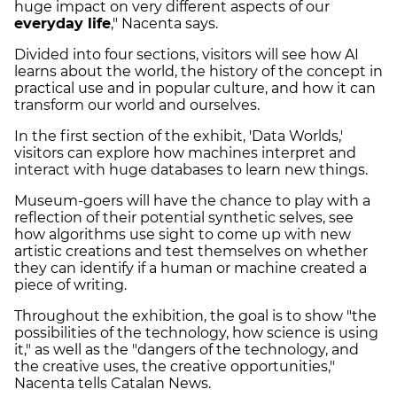
huge impact on very different aspects of our
everyday life
," Nacenta says.
Divided into four sections, visitors will see how AI
learns about the world, the history of the concept in
practical use and in popular culture, and how it can
transform our world and ourselves.
In the first section of the exhibit, 'Data Worlds,'
visitors can explore how machines interpret and
interact with huge databases to learn new things.
Museum-goers will have the chance to play with a
reflection of their potential synthetic selves, see
how algorithms use sight to come up with new
artistic creations and test themselves on whether
they can identify if a human or machine created a
piece of writing.
Throughout the exhibition, the goal is to show "the
possibilities of the technology, how science is using
it," as well as the "dangers of the technology, and
the creative uses, the creative opportunities,"
Nacenta tells Catalan News.