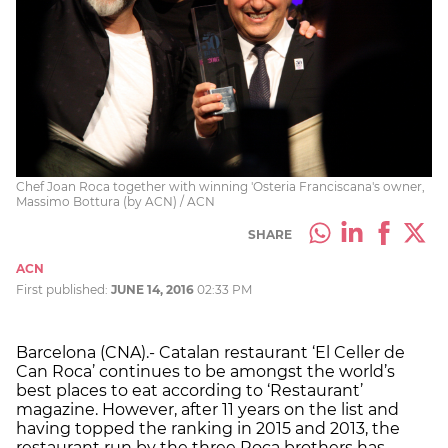
Chef Joan Roca together with winning 'Osteria Franciscana's owner,
Massimo Bottura (by ACN) / ACN
SHARE
ACN
First published:
JUNE 14, 2016
02:33 PM
Barcelona (CNA).- Catalan restaurant ‘El Celler de
Can Roca’ continues to be amongst the world’s
best places to eat according to ‘Restaurant’
magazine. However, after 11 years on the list and
having topped the ranking in 2015 and 2013, the
restaurant run by the three Roca brothers has