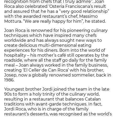
recognition from chefs that I truly admire”. Joan
Roca also celebrated ‘Osteria Franciscana’s result
and assured that he has a “very good relationship”
with the awarded restaurant’s chef, Massimo
Mottura. “We are really happy for him”, he stated.
Joan Roca is renowned for his pioneering culinary
techniques which have inspired many chefs
worldwide and has always sought new ways to
create delicious multi-dimensional eating
experiences for his diners. Born into the world of
hospitality – his mother’s café still operates by the
roadside, where all the staff go daily for the family
meal – Joan always worked in the family business,
creating ‘El Celler de Can Roca’ with his brother,
Josep, now a globally renowned sommelier, back in
1986.
Youngest brother Jordi joined the team in the late
90s to form a holy trinity of the culinary world,
resulting in a restaurant that balances Catalan
traditions with avant-garde techniques. In fact,
Jordi Roca, who is in charge of the family
restaurant’s desserts, was recognised as the world’s