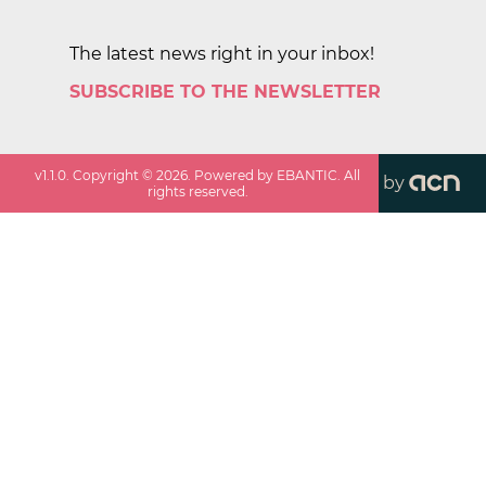
The latest news right in your inbox!
SUBSCRIBE TO THE NEWSLETTER
v
1.1.0
. Copyright ©
2026
. Powered by EBANTIC. All
by
rights reserved.