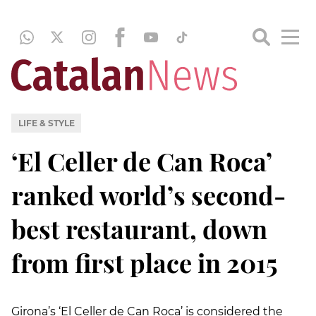
LIFE & STYLE
‘El Celler de Can Roca’
ranked world’s second-
best restaurant, down
from first place in 2015
Girona’s ‘El Celler de Can Roca’ is considered the