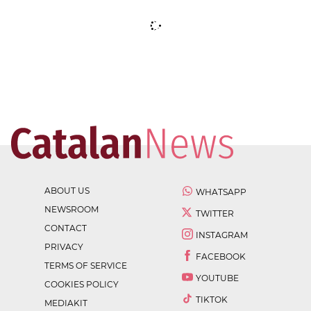
ABOUT US
WHATSAPP
NEWSROOM
TWITTER
CONTACT
INSTAGRAM
PRIVACY
FACEBOOK
TERMS OF SERVICE
YOUTUBE
COOKIES POLICY
TIKTOK
MEDIAKIT