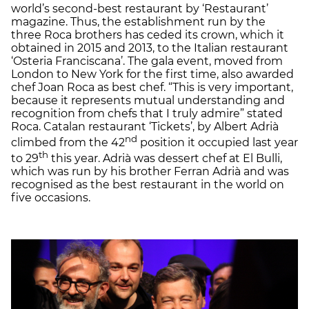
world’s second-best restaurant by ‘Restaurant’
magazine. Thus, the establishment run by the
three Roca brothers has ceded its crown, which it
obtained in 2015 and 2013, to the Italian restaurant
‘Osteria Franciscana’. The gala event, moved from
London to New York for the first time, also awarded
chef Joan Roca as best chef. “This is very important,
because it represents mutual understanding and
recognition from chefs that I truly admire” stated
Roca. Catalan restaurant ‘Tickets’, by Albert Adrià
nd
climbed from the 42
position it occupied last year
th
to 29
this year. Adrià was dessert chef at El Bulli,
which was run by his brother Ferran Adrià and was
recognised as the best restaurant in the world on
five occasions.