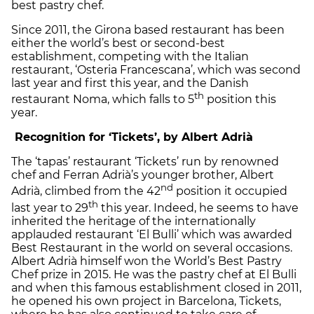
best pastry chef.
Since 2011, the Girona based restaurant has been
either the world’s best or second-best
establishment, competing with the Italian
restaurant, ‘Osteria Francescana’, which was second
last year and first this year, and the Danish
th
restaurant Noma, which falls to 5
position this
year.
Recognition for ‘Tickets’, by Albert Adrià
The ‘tapas’ restaurant ‘Tickets’ run by renowned
chef and Ferran Adrià’s younger brother, Albert
nd
Adrià, climbed from the 42
position it occupied
th
last year to 29
this year. Indeed, he seems to have
inherited the heritage of the internationally
applauded restaurant ‘El Bulli’ which was awarded
Best Restaurant in the world on several occasions.
Albert Adrià himself won the World’s Best Pastry
Chef prize in 2015. He was the pastry chef at El Bulli
and when this famous establishment closed in 2011,
he opened his own project in Barcelona, Tickets,