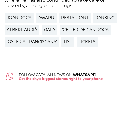
where he has also continued to take care of
desserts, among other things.
JOAN ROCA
AWARD
RESTAURANT
RANKING
ALBERT ADRIÀ
GALA
'CELLER DE CAN ROCA'
'OSTERIA FRANCISCANA'
LIST
TICKETS
FOLLOW CATALAN NEWS ON
WHATSAPP!
Get the day's biggest stories right to your phone