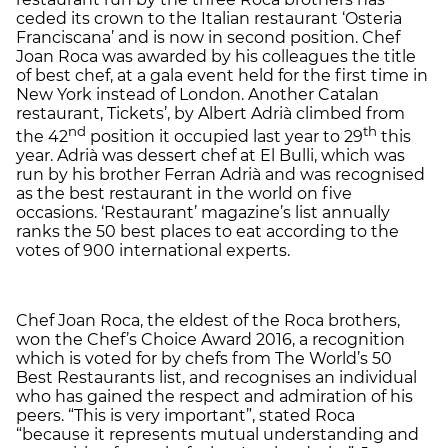
ceded its crown to the Italian restaurant ‘Osteria
Franciscana’ and is now in second position. Chef
Joan Roca was awarded by his colleagues the title
of best chef, at a gala event held for the first time in
New York instead of London. Another Catalan
restaurant, Tickets’, by Albert Adrià climbed from
nd
th
the 42
position it occupied last year to 29
this
year. Adrià was dessert chef at El Bulli, which was
run by his brother Ferran Adrià and was recognised
as the best restaurant in the world on five
occasions. ‘Restaurant’ magazine’s list annually
ranks the 50 best places to eat according to the
votes of 900 international experts.
Chef Joan Roca, the eldest of the Roca brothers,
won the Chef’s Choice Award 2016, a recognition
which is voted for by chefs from The World’s 50
Best Restaurants list, and recognises an individual
who has gained the respect and admiration of his
peers. “This is very important”, stated Roca
“because it represents mutual understanding and