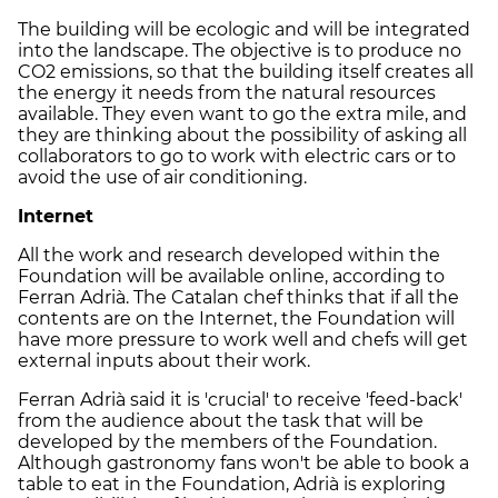
The building will be ecologic and will be integrated
into the landscape. The objective is to produce no
CO2 emissions, so that the building itself creates all
the energy it needs from the natural resources
available. They even want to go the extra mile, and
they are thinking about the possibility of asking all
collaborators to go to work with electric cars or to
avoid the use of air conditioning.
Internet
All the work and research developed within the
Foundation will be available online, according to
Ferran Adrià. The Catalan chef thinks that if all the
contents are on the Internet, the Foundation will
have more pressure to work well and chefs will get
external inputs about their work.
Ferran Adrià said it is 'crucial' to receive 'feed-back'
from the audience about the task that will be
developed by the members of the Foundation.
Although gastronomy fans won't be able to book a
table to eat in the Foundation, Adrià is exploring