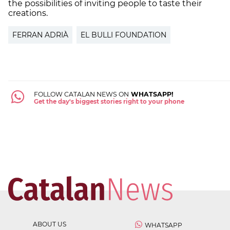
the possibilities of inviting people to taste their
creations.
FERRAN ADRIÀ
EL BULLI FOUNDATION
FOLLOW CATALAN NEWS ON
WHATSAPP!
Get the day's biggest stories right to your phone
ABOUT US
WHATSAPP