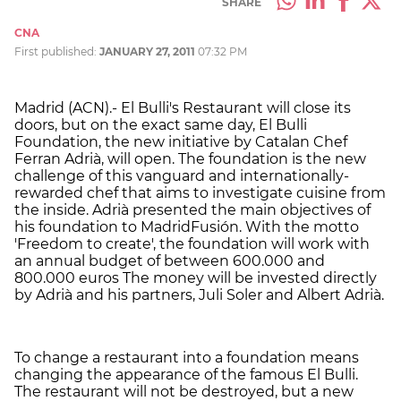
SHARE
CNA
First published:
JANUARY 27, 2011
07:32 PM
Madrid (ACN).- El Bulli's Restaurant will close its
doors, but on the exact same day, El Bulli
Foundation, the new initiative by Catalan Chef
Ferran Adrià, will open. The foundation is the new
challenge of this vanguard and internationally-
rewarded chef that aims to investigate cuisine from
the inside. Adrià presented the main objectives of
his foundation to MadridFusión. With the motto
'Freedom to create', the foundation will work with
an annual budget of between 600.000 and
800.000 euros The money will be invested directly
by Adrià and his partners, Juli Soler and Albert Adrià.
To change a restaurant into a foundation means
changing the appearance of the famous El Bulli.
The restaurant will not be destroyed, but a new