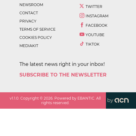
NEWSROOM
TWITTER
CONTACT
INSTAGRAM
PRIVACY
FACEBOOK
TERMS OF SERVICE
YOUTUBE
COOKIES POLICY
TIKTOK
MEDIAKIT
The latest news right in your inbox!
SUBSCRIBE TO THE NEWSLETTER
v
1.1.0
. Copyright ©
2026
. Powered by EBANTIC. All
by
rights reserved.