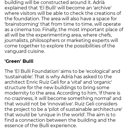
building will be constructed around it. Adrià
explained that 'El Bulli' will become an 'archive'
where visitors will be able to check the creations of
the foundation. The area will also have a space for
'brainstorming' that from time to time, will operate
as a cinema too. Finally, the most important place of
all will be the experimenting area, where chefs,
journalists, philosophers or marketing experts will
come together to explore the possibilities of the
vanguard cuisine.
'Green' Bulli
The 'El Bulli Foundation' aims to be 'ecological' and
'sustainable'. That is why Adrià has asked to the
architect Enric Ruiz Geli for a 'vital' and 'organic'
structure for the new buildings to bring some
modernity to the area. According to him, 'if there is
no craziness, it will become something normal' and
that would not be 'innovative'. Ruiz Geli considers
the project to be a 'pilot of sustainable architecture'
that would be 'unique in the world'. The aim is to
find a connection between the building and the
essence of the Bulli experience.