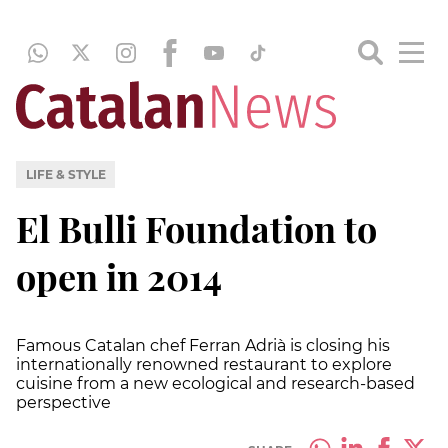
LIFE & STYLE
El Bulli Foundation to
open in 2014
Famous Catalan chef Ferran Adrià is closing his
internationally renowned restaurant to explore
cuisine from a new ecological and research-based
perspective