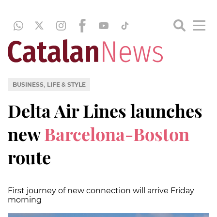
,
BUSINESS
LIFE & STYLE
Delta Air Lines launches
new
Barcelona-Boston
route
First journey of new connection will arrive Friday
morning