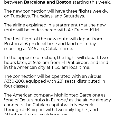
between
Barcelona and Boston
starting this week.
The new connection will have three flights weekly,
on Tuesdays, Thursdays, and Saturdays.
The airline explained in a statement that the new
route will be code-shared with Air France-KLM.
The first flight of the new route will depart from
Boston at 6 pm local time and land on Friday
morning at 7.45 am, Catalan time.
In the opposite direction, the flight will depart two
hours later, at 9.45 am from El Prat airport and land
in the American city at 11.50 am local time.
The connection will be operated with an Airbus
A330-200, equipped with 281 seats, distributed in
four classes.
The American company highlighted Barcelona as
"one of Delta's hubs in Europe," as the airline already
connects the Catalan capital with New York
through JFK airport with two daily flights, and
Atlanta with ten weekly journies.