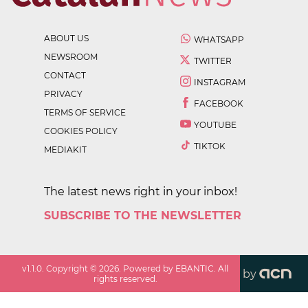
ABOUT US
WHATSAPP
NEWSROOM
TWITTER
CONTACT
INSTAGRAM
PRIVACY
FACEBOOK
TERMS OF SERVICE
YOUTUBE
COOKIES POLICY
TIKTOK
MEDIAKIT
The latest news right in your inbox!
SUBSCRIBE TO THE NEWSLETTER
v
1.1.0
. Copyright ©
2026
. Powered by EBANTIC. All
by
rights reserved.