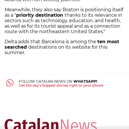
Meanwhile, they also say Boston is positioning itself
as a "
priority destination
thanks to its relevance in
sectors such as technology, education, and health,
as well as for its tourist appeal and as a connection
route with the northeastern United States."
Delta adds that Barcelona is among the
ten most
searched
destinations on its website for this
summer.
FOLLOW CATALAN NEWS ON
WHATSAPP!
Get the day's biggest stories right to your phone