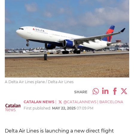
A Delta Air Lines plane / Delta Air Lines
SHARE
CATALAN NEWS
|
@CATALANNEWS
|
BARCELONA
First published:
MAY 22, 2025
07:09 PM
Delta Air Lines is launching a new direct flight