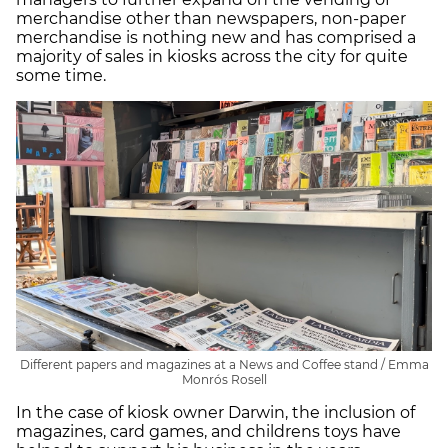
merchandise other than newspapers, non-paper
merchandise is nothing new and has comprised a
majority of sales in kiosks across the city for quite
some time.
Different papers and magazines at a News and Coffee stand / Emma
Monrós Rosell
In the case of kiosk owner Darwin, the inclusion of
magazines, card games, and childrens toys have