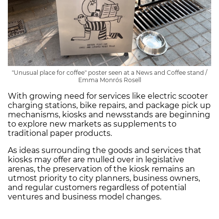
"Unusual place for coffee" poster seen at a News and Coffee stand /
Emma Monrós Rosell
With growing need for services like electric scooter
charging stations, bike repairs, and package pick up
mechanisms, kiosks and newsstands are beginning
to explore new markets as supplements to
traditional paper products.
As ideas surrounding the goods and services that
kiosks may offer are mulled over in legislative
arenas, the preservation of the kiosk remains an
utmost priority to city planners, business owners,
and regular customers regardless of potential
ventures and business model changes.