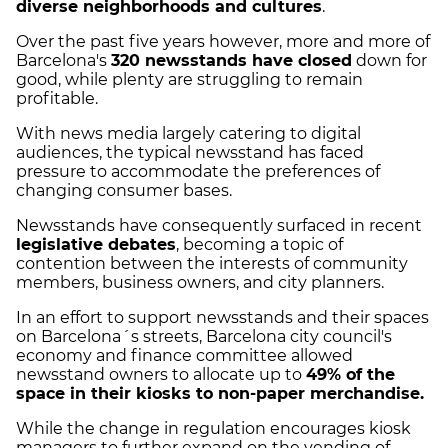
diverse neighborhoods and cultures
.
Over the past five years however, more and more of
Barcelona's
320 newsstands have closed
down for
good, while plenty are struggling to remain
profitable.
With news media largely catering to digital
audiences, the typical newsstand has faced
pressure to accommodate the preferences of
changing consumer bases.
Newsstands have consequently surfaced in recent
legislative debates
, becoming a topic of
contention between the interests of community
members, business owners, and city planners.
In an effort to support newsstands and their spaces
on Barcelona´s streets, Barcelona city council's
economy and finance committee allowed
newsstand owners to allocate up to
49% of the
space in their kiosks to non-paper merchandise.
While the change in regulation encourages kiosk
managers to further expand on the vending of