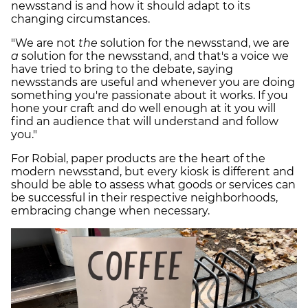
newsstand is and how it should adapt to its
changing circumstances.
"We are not
the
solution for the newsstand, we are
a
solution for the newsstand, and that's a voice we
have tried to bring to the debate, saying
newsstands are useful and whenever you are doing
something you're passionate about it works. If you
hone your craft and do well enough at it you will
find an audience that will understand and follow
you."
For Robial, paper products are the heart of the
modern newsstand, but every kiosk is different and
should be able to assess what goods or services can
be successful in their respective neighborhoods,
embracing change when necessary.