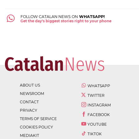
FOLLOW CATALAN NEWS ON
WHATSAPP!
Get the day's biggest stories right to your phone
ABOUT US
WHATSAPP
NEWSROOM
TWITTER
CONTACT
INSTAGRAM
PRIVACY
FACEBOOK
TERMS OF SERVICE
YOUTUBE
COOKIES POLICY
TIKTOK
MEDIAKIT