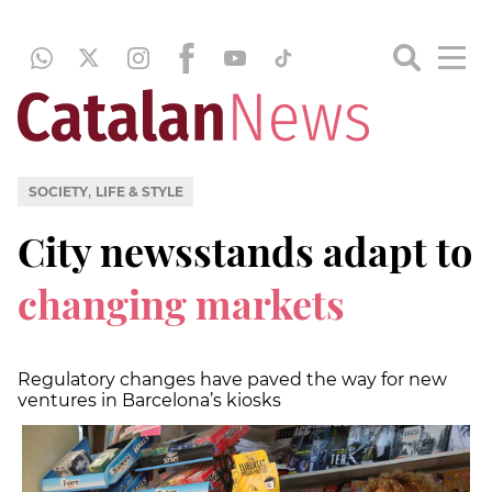
,
SOCIETY
LIFE & STYLE
City newsstands adapt to
changing markets
Regulatory changes have paved the way for new
ventures in Barcelona’s kiosks