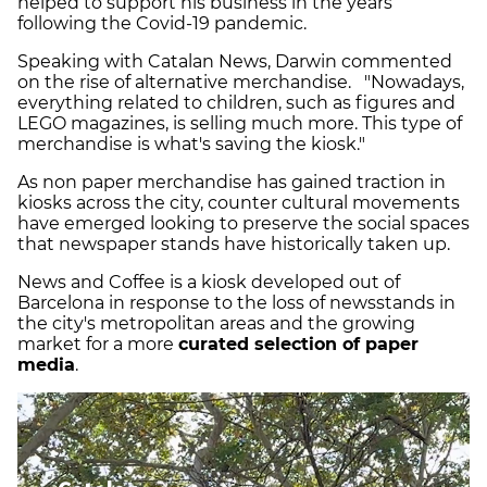
helped to support his business in the years
following the Covid-19 pandemic.
Speaking with Catalan News, Darwin commented
on the rise of alternative merchandise. "Nowadays,
everything related to children, such as figures and
LEGO magazines, is selling much more. This type of
merchandise is what's saving the kiosk."
As non paper merchandise has gained traction in
kiosks across the city, counter cultural movements
have emerged looking to preserve the social spaces
that newspaper stands have historically taken up.
News and Coffee is a kiosk developed out of
Barcelona in response to the loss of newsstands in
the city's metropolitan areas and the growing
market for a more
curated selection of paper
media
.