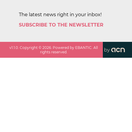
The latest news right in your inbox!
SUBSCRIBE TO THE NEWSLETTER
v
1.1.0
. Copyright ©
2026
. Powered by EBANTIC. All
by
rights reserved.