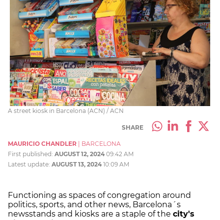
A street kiosk in Barcelona (ACN) / ACN
SHARE
MAURICIO CHANDLER
|
BARCELONA
First published:
AUGUST 12, 2024
09:42 AM
Latest update:
AUGUST 13, 2024
10:09 AM
Functioning as spaces of congregation around
politics, sports, and other news, Barcelona´s
newsstands and kiosks are a staple of the
city's