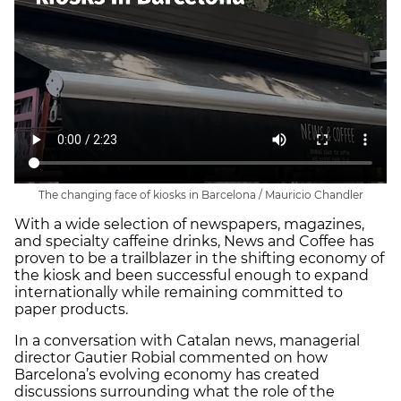
The changing face of kiosks in Barcelona / Mauricio Chandler
With a wide selection of newspapers, magazines,
and specialty caffeine drinks, News and Coffee has
proven to be a trailblazer in the shifting economy of
the kiosk and been successful enough to expand
internationally while remaining committed to
paper products.
In a conversation with Catalan news, managerial
director Gautier Robial commented on how
Barcelona’s evolving economy has created
discussions surrounding what the role of the