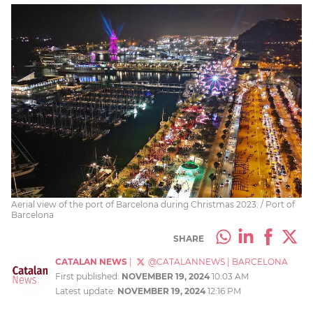
Aerial view of the port of Barcelona during Christmas 2023. / Port of
Barcelona
SHARE
CATALAN NEWS
|
@CATALANNEWS
|
BARCELONA
First published:
NOVEMBER 19, 2024
10:03 AM
Latest update:
NOVEMBER 19, 2024
12:16 PM