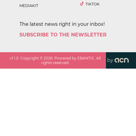
TIKTOK
MEDIAKIT
The latest news right in your inbox!
SUBSCRIBE TO THE NEWSLETTER
v
1.1.0
. Copyright ©
2026
. Powered by EBANTIC. All
by
rights reserved.