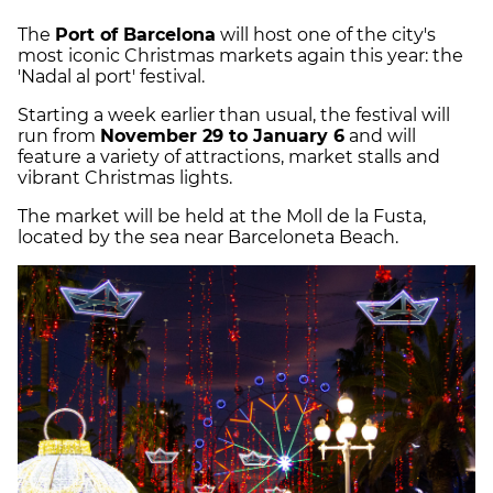
The
Port of Barcelona
will host one of the city's
most iconic Christmas markets again this year: the
'Nadal al port' festival.
Starting a week earlier than usual, the festival will
run from
November 29 to January 6
and will
feature a variety of attractions, market stalls and
vibrant Christmas lights.
The market will be held at the Moll de la Fusta,
located by the sea near Barceloneta Beach.