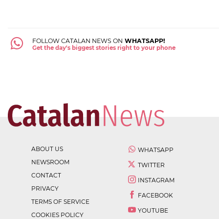
FOLLOW CATALAN NEWS ON
WHATSAPP!
Get the day's biggest stories right to your phone
ABOUT US
WHATSAPP
NEWSROOM
TWITTER
CONTACT
INSTAGRAM
PRIVACY
FACEBOOK
TERMS OF SERVICE
YOUTUBE
COOKIES POLICY