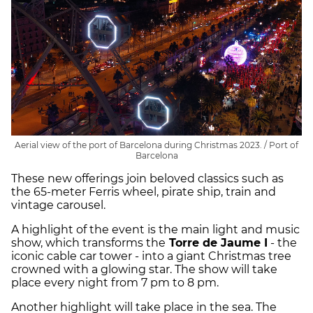
Aerial view of the port of Barcelona during Christmas 2023. / Port of
Barcelona
These new offerings join beloved classics such as
the 65-meter Ferris wheel, pirate ship, train and
vintage carousel.
A highlight of the event is the main light and music
show, which transforms the
Torre de Jaume I
- the
iconic cable car tower - into a giant Christmas tree
crowned with a glowing star. The show will take
place every night from 7 pm to 8 pm.
Another highlight will take place in the sea. The