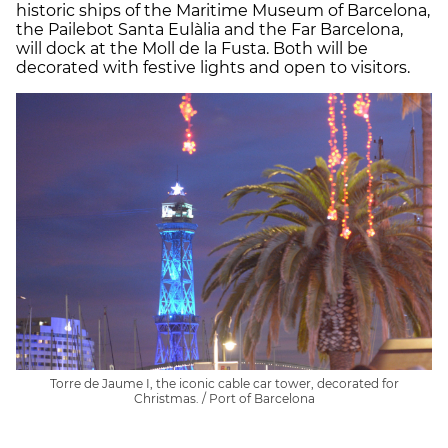
historic ships of the Maritime Museum of Barcelona,
the Pailebot Santa Eulàlia and the Far Barcelona,
will dock at the Moll de la Fusta. Both will be
decorated with festive lights and open to visitors.
Torre de Jaume I, the iconic cable car tower, decorated for
Christmas. / Port of Barcelona