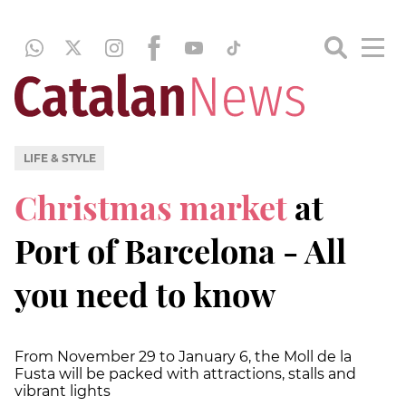
LIFE & STYLE
Christmas market
at
Port of Barcelona - All
you need to know
From November 29 to January 6, the Moll de la
Fusta will be packed with attractions, stalls and
vibrant lights