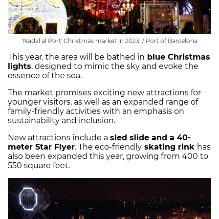
'Nadal al Port' Christmas market in 2023. / Port of Barcelona
This year, the area will be bathed in
blue Christmas
lights
, designed to mimic the sky and evoke the
essence of the sea.
The market promises exciting new attractions for
younger visitors, as well as an expanded range of
family-friendly activities with an emphasis on
sustainability and inclusion.
New attractions include a
sled slide and a 40-
meter Star Flyer
. The eco-friendly
skating rink
has
also been expanded this year, growing from 400 to
550 square feet.