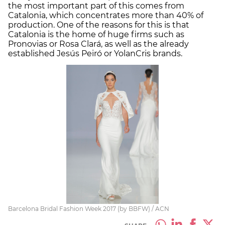
the most important part of this comes from
Catalonia, which concentrates more than 40% of
production. One of the reasons for this is that
Catalonia is the home of huge firms such as
Pronovias or Rosa Clará, as well as the already
established Jesús Peiró or YolanCris brands.
Barcelona Bridal Fashion Week 2017 (by BBFW) / ACN