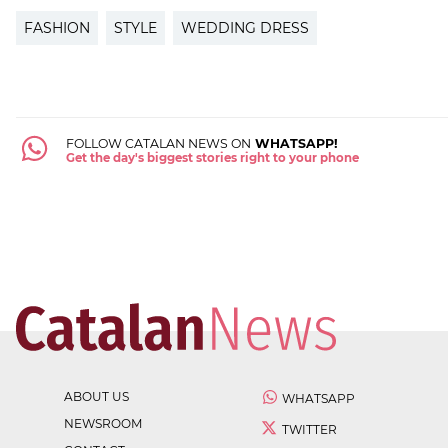
FASHION
STYLE
WEDDING DRESS
FOLLOW CATALAN NEWS ON
WHATSAPP!
Get the day's biggest stories right to your phone
ABOUT US
WHATSAPP
NEWSROOM
TWITTER