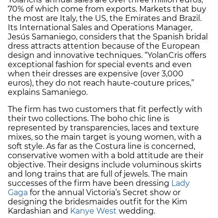
70% of which come from exports. Markets that buy
the most are Italy, the US, the Emirates and Brazil.
Its International Sales and Operations Manager,
Jesús Samaniego, considers that the Spanish bridal
dress attracts attention because of the European
design and innovative techniques. “YolanCris offers
exceptional fashion for special events and even
when their dresses are expensive (over 3,000
euros), they do not reach haute-couture prices,”
explains Samaniego.
The firm has two customers that fit perfectly with
their two collections. The boho chic line is
represented by transparencies, laces and texture
mixes, so the main target is young women, with a
soft style. As far as the Costura line is concerned,
conservative women with a bold attitude are their
objective. Their designs include voluminous skirts
and long trains that are full of jewels. The main
successes of the firm have been dressing
Lady
Gaga
for the annual Victoria’s Secret show or
designing the bridesmaides outfit for the Kim
Kardashian and
Kanye West
wedding.