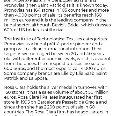
son, Alberto Palatchi Ribera, opened the first
Pronovias (then Saint Patrick) as it is known today.
Pronovias has 164 stores in 105 countries and more
than 4,000 points of sale. Its benefits reach 160
million euros and it is the leading company in the
bridal sector, although David’s Bridal, which dresses
60% of US brides, is still a rival.
The Institute of Technological Textiles categorizes
Pronovias as a bridal prêt-à-porter pioneer and a
group with a clear international intention. Their
target is women aged between 20 and 40 years
old, with different economic levels, which is evident
from the prices: the cheapest dresses are sold for
600 euros, and the most expensive, 14,000 euros.
Some company brands are Elie by Elie Saab, Saint
Patrick and La Sposa.
Rosa Clará holds the silver medal in turnover: with
150 stores, it has a sales volume of about 50 million
euros. Rosa Clará i Pallarès inaugurated her first
store in 1995 on Barcelona's Passeig de Gracia and
since then she has 2,200 points of sale in 60
countries. The Rosa Clará firm has headquarters in