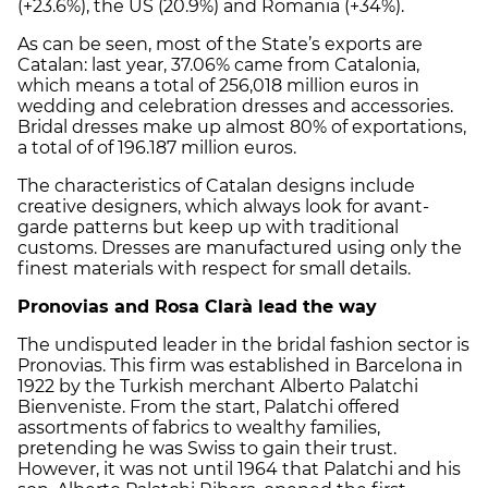
(+23.6%), the US (20.9%) and Romania (+34%).
As can be seen, most of the State’s exports are
Catalan: last year, 37.06% came from Catalonia,
which means a total of 256,018 million euros in
wedding and celebration dresses and accessories.
Bridal dresses make up almost 80% of exportations,
a total of of 196.187 million euros.
The characteristics of Catalan designs include
creative designers, which always look for avant-
garde patterns but keep up with traditional
customs. Dresses are manufactured using only the
finest materials with respect for small details.
Pronovias and Rosa Clarà lead the way
The undisputed leader in the bridal fashion sector is
Pronovias. This firm was established in Barcelona in
1922 by the Turkish merchant Alberto Palatchi
Bienveniste. From the start, Palatchi offered
assortments of fabrics to wealthy families,
pretending he was Swiss to gain their trust.
However, it was not until 1964 that Palatchi and his