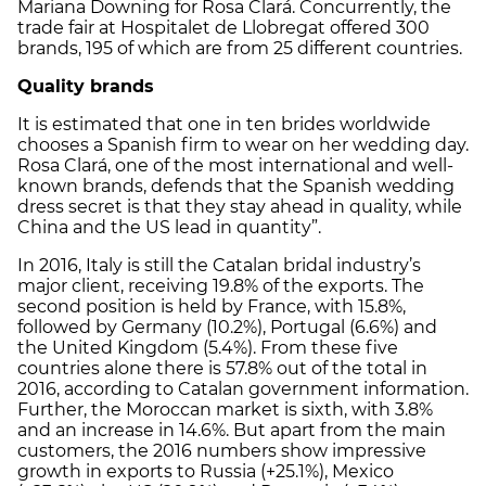
Mariana Downing for Rosa Clará. Concurrently, the
trade fair at Hospitalet de Llobregat offered 300
brands, 195 of which are from 25 different countries.
Quality brands
It is estimated that one in ten brides worldwide
chooses a Spanish firm to wear on her wedding day.
Rosa Clará, one of the most international and well-
known brands, defends that the Spanish wedding
dress secret is that they stay ahead in quality, while
China and the US lead in quantity”.
In 2016, Italy is still the Catalan bridal industry’s
major client, receiving 19.8% of the exports. The
second position is held by France, with 15.8%,
followed by Germany (10.2%), Portugal (6.6%) and
the United Kingdom (5.4%). From these five
countries alone there is 57.8% out of the total in
2016, according to Catalan government information.
Further, the Moroccan market is sixth, with 3.8%
and an increase in 14.6%. But apart from the main
customers, the 2016 numbers show impressive
growth in exports to Russia (+25.1%), Mexico