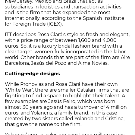
New Jersey, Mexico and Brazil that act as
subsidiaries in logistics and transaction activities,
and is the firm that has expanded the most
internationally, according to the Spanish Institute
for Foreign Trade (ICEX).
ITT describes Rosa Clará's style as fresh and elegant,
with a price range of between 1,600 and 4,000
euros. So, it is a luxury bridal fashion brand with a
clear target: women fully incorporated in the labor
world. Other brands that are part of the firm are Aire
Barcelona, Jesús del Pozo and Alma Novias.
Cutting-edge designs
While Pronovias and Rosa Clará have their own
‘White War’, there are smaller Catalan firms that are
fighting to find a space to highlight their talent. A
few examples are Jesús Peiro, which was born
almost 30 years ago and has a turnover of 4 million
euros, and Yolancris, a family brand, in this case
created by two sisters called Yolanda and Cristina,
that gave the name to the firm.
Yolancris’ annual sales are over three million euros,