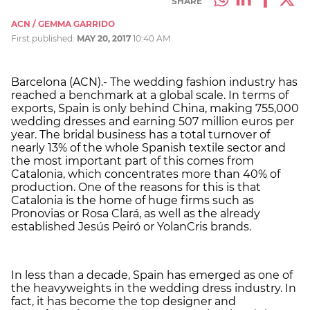
SHARE
ACN / GEMMA GARRIDO
First published:
MAY 20, 2017
10:40 AM
Barcelona (ACN).- The wedding fashion industry has
reached a benchmark at a global scale. In terms of
exports, Spain is only behind China, making 755,000
wedding dresses and earning 507 million euros per
year. The bridal business has a total turnover of
nearly 13% of the whole Spanish textile sector and
the most important part of this comes from
Catalonia, which concentrates more than 40% of
production. One of the reasons for this is that
Catalonia is the home of huge firms such as
Pronovias or Rosa Clará, as well as the already
established Jesús Peiró or YolanCris brands.
In less than a decade, Spain has emerged as one of
the heavyweights in the wedding dress industry. In
fact, it has become the top designer and