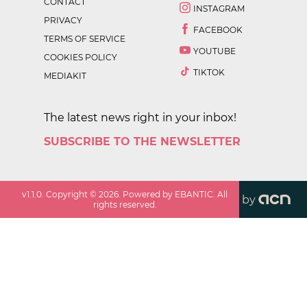
CONTACT
INSTAGRAM
PRIVACY
FACEBOOK
TERMS OF SERVICE
YOUTUBE
COOKIES POLICY
TIKTOK
MEDIAKIT
The latest news right in your inbox!
SUBSCRIBE TO THE NEWSLETTER
v
1.1.0
. Copyright ©
2026
. Powered by EBANTIC. All
by
rights reserved.