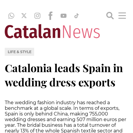
LIFE & STYLE
Catalonia leads Spain in
wedding dress exports
The wedding fashion industry has reached a
benchmark at a global scale. In terms of exports,
Spain is only behind China, making 755,000
wedding dresses and earning 507 million euros per
year. The bridal business has a total turnover of
nearly 13% of the whole Spanish textile sector and