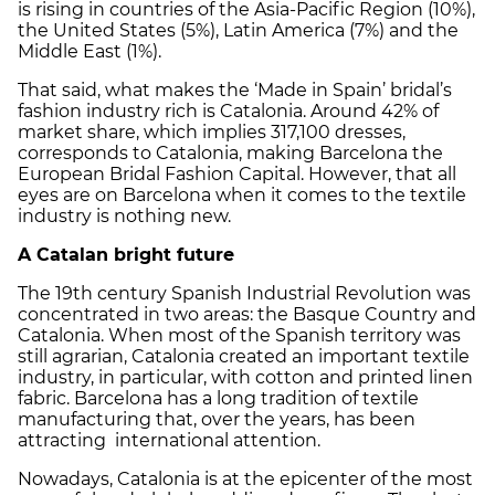
is rising in countries of the Asia-Pacific Region (10%),
the United States (5%), Latin America (7%) and the
Middle East (1%).
That said, what makes the ‘Made in Spain’ bridal’s
fashion industry rich is Catalonia. Around 42% of
market share, which implies 317,100 dresses,
corresponds to Catalonia, making Barcelona the
European Bridal Fashion Capital. However, that all
eyes are on Barcelona when it comes to the textile
industry is nothing new.
A Catalan bright future
The 19th century Spanish Industrial Revolution was
concentrated in two areas: the Basque Country and
Catalonia. When most of the Spanish territory was
still agrarian, Catalonia created an important textile
industry, in particular, with cotton and printed linen
fabric. Barcelona has a long tradition of textile
manufacturing that, over the years, has been
attracting international attention.
Nowadays, Catalonia is at the epicenter of the most