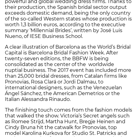
powerful and global wedding dress firms. Thanks to
their production, the Spanish bridal sector output
exceeds domestic demand, being the only country
of the so-called Western states whose production is
worth 1,3 billion euros, according to the executive
summary ‘Millennial Brides’, written by José Luis
Nueno, of IESE Business School.
A clear illustration of Barcelona as the World’s Bridal
Capital is Barcelona Bridal Fashion Week. After
twenty-seven editions, the BBFW is being
consolidated as the center of the worldwide
nuptial business. The 2017 event has included more
than 25,000 bridal dresses, from Catalan firms like
Pronovias, Rosa Clará or Jordi Dalmau, to
international designers, such as the Venezuelan
Ángel Sánchez, the American Demetrios or the
Italian Alessandra Rinaudo.
The finishing touch comes from the fashion models
that walked the show. Victoria’s Secret angels such
as Romee Strijd, Martha Hunt, Bregje Heinen and
Cindy Bruna hit the catwalk for Pronovias, top
model Karolina Kurkova for Studio St. Patricks and