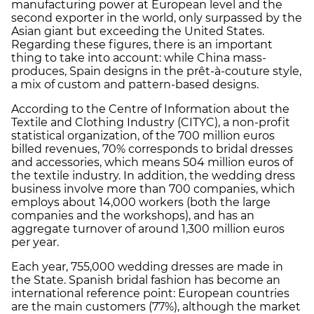
manufacturing power at European level and the
second exporter in the world, only surpassed by the
Asian giant but exceeding the United States.
Regarding these figures, there is an important
thing to take into account: while China mass-
produces, Spain designs in the prêt-à-couture style,
a mix of custom and pattern-based designs.
According to the Centre of Information about the
Textile and Clothing Industry (CITYC), a non-profit
statistical organization, of the 700 million euros
billed revenues, 70% corresponds to bridal dresses
and accessories, which means 504 million euros of
the textile industry. In addition, the wedding dress
business involve more than 700 companies, which
employs about 14,000 workers (both the large
companies and the workshops), and has an
aggregate turnover of around 1,300 million euros
per year.
Each year, 755,000 wedding dresses are made in
the State. Spanish bridal fashion has become an
international reference point: European countries
are the main customers (77%), although the market