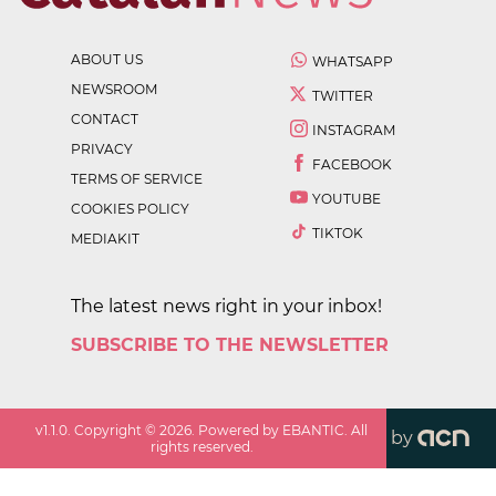
ABOUT US
WHATSAPP
NEWSROOM
TWITTER
CONTACT
INSTAGRAM
PRIVACY
FACEBOOK
TERMS OF SERVICE
YOUTUBE
COOKIES POLICY
TIKTOK
MEDIAKIT
The latest news right in your inbox!
SUBSCRIBE TO THE NEWSLETTER
v
1.1.0
. Copyright ©
2026
. Powered by EBANTIC. All
by
rights reserved.