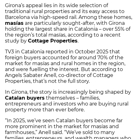
Girona’s appeal lies in its wide selection of
traditional rural properties and its easy access to
Barcelona via high-speed rail. Among these homes,
masías
are particularly sought-after, with Girona
holding the largest share in Catalonia – over 55% of
the region’s total masías, according to a recent
study by
Cottage Properties
.
TV3 in Catalonia reported in October 2025 that
foreign buyers accounted for around 70% of the
market for masías and rural homes in the region,
and were fuelling the interest. But according to
Angels Sabater Anell, co-director of Cottage
Properties, that’s not the full story.
In Girona, the story is increasingly being shaped by
Catalan buyers
themselves – families,
entrepreneurs and investors who are buying rural
property more than ever before.
“In 2025, we’ve seen Catalan buyers become far
more prominent in the market for masías and
farmhouses,” Anell said. “We’ve sold to many
families, entrepreneurs, and wealth managers who