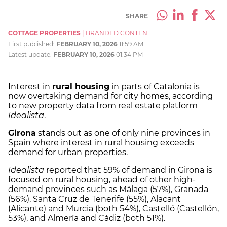
SHARE
COTTAGE PROPERTIES
|
BRANDED CONTENT
First published:
FEBRUARY 10, 2026
11:59 AM
Latest update:
FEBRUARY 10, 2026
01:34 PM
Interest in
rural housing
in parts of Catalonia is
now overtaking demand for city homes, according
to new property data from real estate platform
Idealista
.
Girona
stands out as one of only nine provinces in
Spain where interest in rural housing exceeds
demand for urban properties.
Idealista
reported that 59% of demand in Girona is
focused on rural housing, ahead of other high-
demand provinces such as Málaga (57%), Granada
(56%), Santa Cruz de Tenerife (55%), Alacant
(Alicante) and Murcia (both 54%), Castelló (Castellón,
53%), and Almería and Cádiz (both 51%).