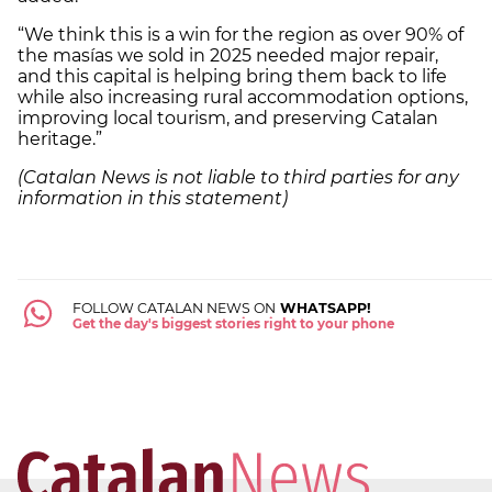
“We think this is a win for the region as over 90% of
the masías we sold in 2025 needed major repair,
and this capital is helping bring them back to life
while also increasing rural accommodation options,
improving local tourism, and preserving Catalan
heritage.”
(Catalan News is not liable to third parties for any
information in this statement)
FOLLOW CATALAN NEWS ON
WHATSAPP!
Get the day's biggest stories right to your phone