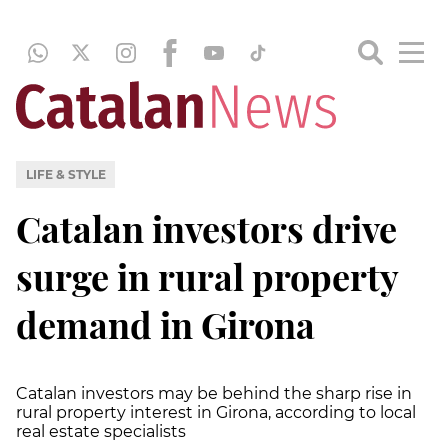
LIFE & STYLE
Catalan investors drive
surge in rural property
demand in Girona
Catalan investors may be behind the sharp rise in
rural property interest in Girona, according to local
real estate specialists