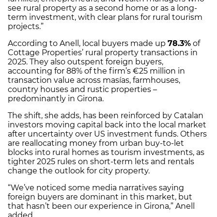
see rural property as a second home or as a long-
term investment, with clear plans for rural tourism
projects.”
According to Anell, local buyers made up
78.3%
of
Cottage Properties’ rural property transactions in
2025. They also outspent foreign buyers,
accounting for 88% of the firm’s €25 million in
transaction value across masías, farmhouses,
country houses and rustic properties –
predominantly in Girona.
The shift, she adds, has been reinforced by Catalan
investors moving capital back into the local market
after uncertainty over US investment funds. Others
are reallocating money from urban buy-to-let
blocks into rural homes as tourism investments, as
tighter 2025 rules on short-term lets and rentals
change the outlook for city property.
“We’ve noticed some media narratives saying
foreign buyers are dominant in this market, but
that hasn’t been our experience in Girona,” Anell
added.