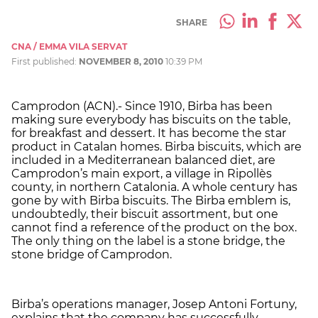
SHARE
CNA / EMMA VILA SERVAT
First published:
NOVEMBER 8, 2010
10:39 PM
Camprodon (ACN).- Since 1910, Birba has been
making sure everybody has biscuits on the table,
for breakfast and dessert. It has become the star
product in Catalan homes. Birba biscuits, which are
included in a Mediterranean balanced diet, are
Camprodon’s main export, a village in Ripollès
county, in northern Catalonia. A whole century has
gone by with Birba biscuits. The Birba emblem is,
undoubtedly, their biscuit assortment, but one
cannot find a reference of the product on the box.
The only thing on the label is a stone bridge, the
stone bridge of Camprodon.
Birba’s operations manager, Josep Antoni Fortuny,
explains that the company has successfully