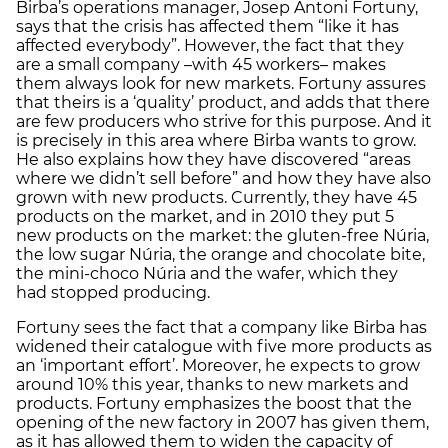
Birba’s operations manager, Josep Antoni Fortuny,
says that the crisis has affected them “like it has
affected everybody”. However, the fact that they
are a small company –with 45 workers– makes
them always look for new markets. Fortuny assures
that theirs is a ‘quality’ product, and adds that there
are few producers who strive for this purpose. And it
is precisely in this area where Birba wants to grow.
He also explains how they have discovered “areas
where we didn’t sell before” and how they have also
grown with new products. Currently, they have 45
products on the market, and in 2010 they put 5
new products on the market: the gluten-free Núria,
the low sugar Núria, the orange and chocolate bite,
the mini-choco Núria and the wafer, which they
had stopped producing.
Fortuny sees the fact that a company like Birba has
widened their catalogue with five more products as
an ‘important effort’. Moreover, he expects to grow
around 10% this year, thanks to new markets and
products. Fortuny emphasizes the boost that the
opening of the new factory in 2007 has given them,
as it has allowed them to widen the capacity of