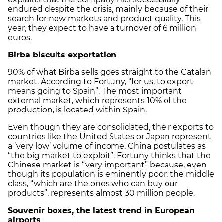
endured despite the crisis, mainly because of their
search for new markets and product quality. This
year, they expect to have a turnover of 6 million
euros.
Birba biscuits exportation
90% of what Birba sells goes straight to the Catalan
market. According to Fortuny, “for us, to export
means going to Spain”. The most important
external market, which represents 10% of the
production, is located within Spain.
Even though they are consolidated, their exports to
countries like the United States or Japan represent
a ‘very low’ volume of income. China postulates as
“the big market to exploit”. Fortuny thinks that the
Chinese market is “very important” because, even
though its population is eminently poor, the middle
class, “which are the ones who can buy our
products”, represents almost 30 million people.
Souvenir boxes, the latest trend in European
airports