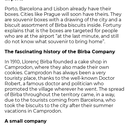
Porto, Barcelona and Lisbon already have their
boxes. Cities like Prague will soon have theirs. They
are souvenir boxes with a drawing of the city and a
biscuit assortment of Birba biscuits inside. Fortuny
explains that is the boxes are targeted for people
who are at the airport “at the last minute, and still
do not know what souvenir to bring home”.
The fascinating history of the Birba Company
In 1910, Llorenç Birba founded a cake shop in
Camprodon, where they also made their own
cookies. Camprodon has always been a very
touristy place, thanks to the well-known Doctor
Robert, a famous doctor and politician who
promoted the village wherever he went. The spread
of Birba throughout the territory came, in a way,
due to the tourists coming from Barcelona, who
took the biscuits to the city after their summer
vacations in Camprodon.
A small company