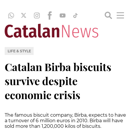
LIFE & STYLE
Catalan Birba biscuits
survive despite
economic crisis
The famous biscuit company, Birba, expects to have
a turnover of 6 million euros in 2010. Birba will have
sold more than 1,200,000 kilos of biscuits.