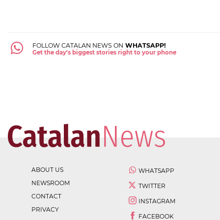
FOLLOW CATALAN NEWS ON
WHATSAPP!
Get the day's biggest stories right to your phone
ABOUT US
WHATSAPP
NEWSROOM
TWITTER
CONTACT
INSTAGRAM
PRIVACY
FACEBOOK