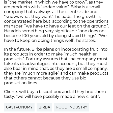
is “the market in which we have to grow”, as they
are products with “added value”. Birba is a small
company that is always at the client’s side and
“knows what they want”, he adds. The growth is
concentrated here but, according to the operations
manager, “we have to have our feet on the ground”.
He adds something very significant: “one does not
become 100 years old by doing stupid things”. “We
have to keep on doing things well”, he states.
In the future, Birba plans on incorporating fruit into
its products in order to make “much healthier
products”. Fortuny assures that the company must
take its disadvantages into account, but they must
also bear in mind that, as they are a small company,
they are “much more agile” and can make products
that others cannot because they use big
production lines.
Clients will buy a biscuit box and, if they find them
tasty, “we will have possibly made a new client”.
GASTRONOMY
BIRBA
FOOD INDUSTRY