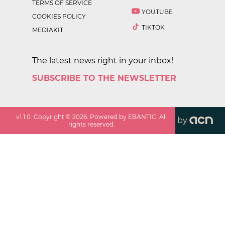
TERMS OF SERVICE
YOUTUBE
COOKIES POLICY
TIKTOK
MEDIAKIT
The latest news right in your inbox!
SUBSCRIBE TO THE NEWSLETTER
v
1.1.0
. Copyright ©
2026
. Powered by EBANTIC. All
by
rights reserved.