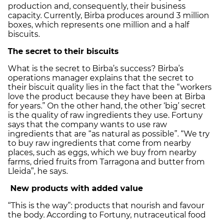
production and, consequently, their business
capacity. Currently, Birba produces around 3 million
boxes, which represents one million and a half
biscuits.
The secret to their biscuits
What is the secret to Birba’s success? Birba’s
operations manager explains that the secret to
their biscuit quality lies in the fact that the “workers
love the product because they have been at Birba
for years.” On the other hand, the other ‘big’ secret
is the quality of raw ingredients they use. Fortuny
says that the company wants to use raw
ingredients that are “as natural as possible”. “We try
to buy raw ingredients that come from nearby
places, such as eggs, which we buy from nearby
farms, dried fruits from Tarragona and butter from
Lleida”, he says.
New products with added value
“This is the way”: products that nourish and favour
the body. According to Fortuny, nutraceutical food