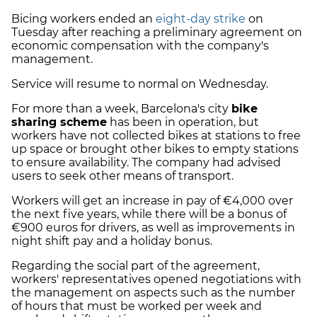
Bicing workers ended an
eight-day strike
on
Tuesday after reaching a preliminary agreement on
economic compensation with the company's
management.
Service will resume to normal on Wednesday.
For more than a week, Barcelona's city
bike
sharing scheme
has been in operation, but
workers have not collected bikes at stations to free
up space or brought other bikes to empty stations
to ensure availability. The company had advised
users to seek other means of transport.
Workers will get an increase in pay of €4,000 over
the next five years, while there will be a bonus of
€900 euros for drivers, as well as improvements in
night shift pay and a holiday bonus.
Regarding the social part of the agreement,
workers' representatives opened negotiations with
the management on aspects such as the number
of hours that must be worked per week and