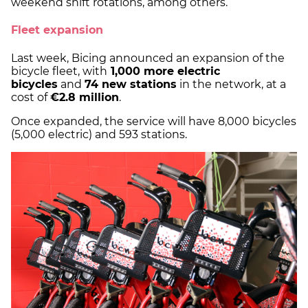
weekend shift rotations, among others.
Fleet expansion
Last week, Bicing announced an expansion of the
bicycle fleet, with
1,000 more electric
bicycles
and
74 new stations
in the network, at a
cost of
€2.8 million
.
Once expanded, the service will have 8,000 bicycles
(5,000 electric) and 593 stations.