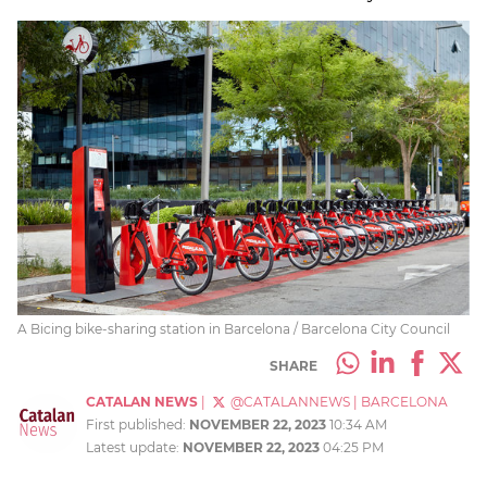
A Bicing bike-sharing station in Barcelona / Barcelona City Council
SHARE
CATALAN NEWS
|
@CATALANNEWS
|
BARCELONA
First published:
NOVEMBER 22, 2023
10:34 AM
Latest update:
NOVEMBER 22, 2023
04:25 PM