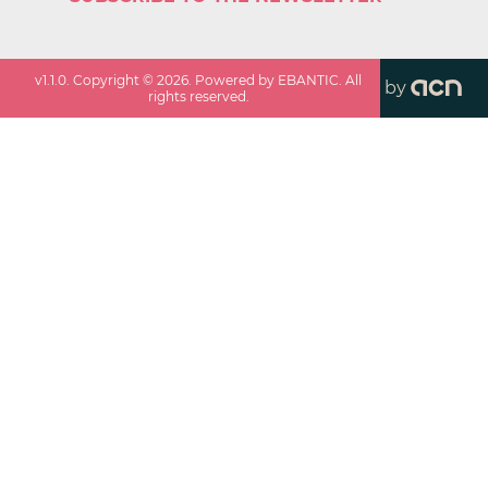
v
1.1.0
. Copyright ©
2026
. Powered by EBANTIC. All
by
rights reserved.