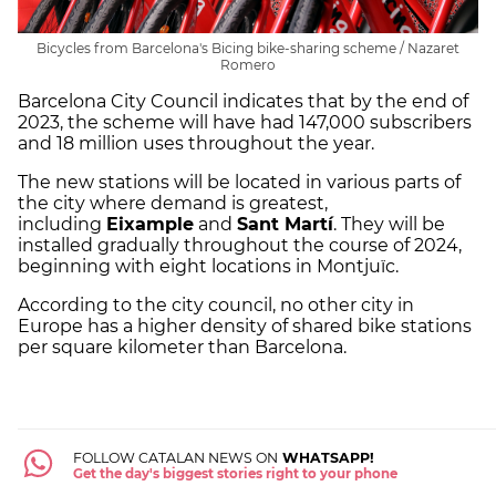
Bicycles from Barcelona's Bicing bike-sharing scheme / Nazaret
Romero
Barcelona City Council indicates that by the end of
2023, the scheme will have had 147,000 subscribers
and 18 million uses throughout the year.
The new stations will be located in various parts of
the city where demand is greatest,
including
Eixample
and
Sant Martí
. They will be
installed gradually throughout the course of 2024,
beginning with eight locations in Montjuïc.
According to the city council, no other city in
Europe has a higher density of shared bike stations
per square kilometer than Barcelona.
FOLLOW CATALAN NEWS ON
WHATSAPP!
Get the day's biggest stories right to your phone