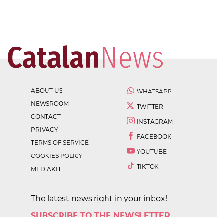
ABOUT US
WHATSAPP
NEWSROOM
TWITTER
CONTACT
INSTAGRAM
PRIVACY
FACEBOOK
TERMS OF SERVICE
YOUTUBE
COOKIES POLICY
TIKTOK
MEDIAKIT
The latest news right in your inbox!
SUBSCRIBE TO THE NEWSLETTER