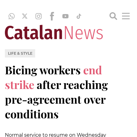
LIFE & STYLE
Bicing workers
end
strike
after reaching
pre-agreement over
conditions
Normal service to resume on Wednesday