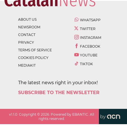
ABOUT US
WHATSAPP
NEWSROOM
TWITTER
CONTACT
INSTAGRAM
PRIVACY
FACEBOOK
TERMS OF SERVICE
YOUTUBE
COOKIES POLICY
TIKTOK
MEDIAKIT
The latest news right in your inbox!
SUBSCRIBE TO THE NEWSLETTER
v
1.1.0
. Copyright ©
2026
. Powered by EBANTIC. All
by
rights reserved.