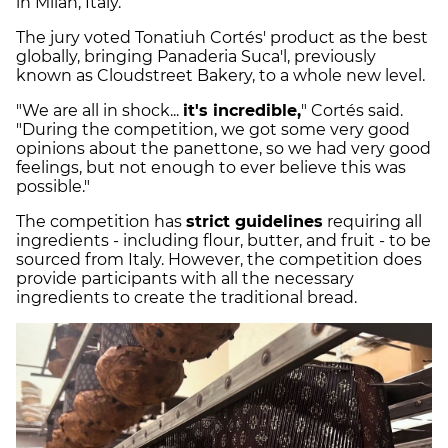
in Milan, Italy.
The jury voted Tonatiuh Cortés' product as the best
globally, bringing Panaderia Suca'l, previously
known as Cloudstreet Bakery, to a whole new level.
"We are all in shock...
it's incredible,
" Cortés said.
"During the competition, we got some very good
opinions about the panettone, so we had very good
feelings, but not enough to ever believe this was
possible."
The competition has
strict guidelines
requiring all
ingredients - including flour, butter, and fruit - to be
sourced from Italy. However, the competition does
provide participants with all the necessary
ingredients to create the traditional bread.