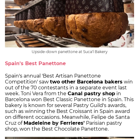
Upside-down panettone at Suca'l Bakery
Spain's Best Panettone
Spain's annual 'Best Artisan Panettone
Competition' saw
two other Barcelona bakers
win
out of the 70 contestants in a separate event last
week. Toni Vera from the
Canal pastry shop
in
Barcelona won Best Classic Panettone in Spain. This
bakery is known for several Pastry Guild's awards,
such as winning the Best Croissant in Spain award
on different occasions. Meanwhile, Felipe de Santa
Cruz of
Madeleine by Ferrieres'
Parisian pastry
shop, won the Best Chocolate Panettone.