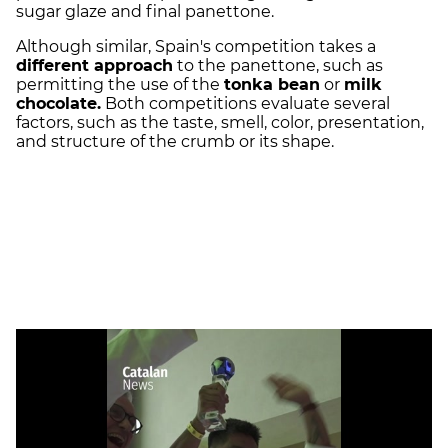
sugar glaze and final panettone.
Although similar, Spain's competition takes a
different approach
to the panettone, such as
permitting the use of the
tonka bean
or
milk
chocolate.
Both competitions evaluate several
factors, such as the taste, smell, color, presentation,
and structure of the crumb or its shape.