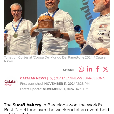
Tonatiuh Cortés at 'Coppa Del Mondo Del Panettone 2024' / Catalan
News
SHARE
CATALAN NEWS
|
@CATALANNEWS
|
BARCELONA
First published:
NOVEMBER 11, 2024
12:28 PM
Latest update:
NOVEMBER 11, 2024
04:31 PM
The
Suca'l bakery
in Barcelona won the World's
Best Panettone over the weekend at an event held