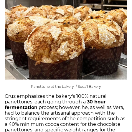
Panettone at the bakery / Suca'l Bakery
Cruz emphasizes the bakery's 100% natural
panettones, each going through a
30 hour
fermentation
process; however, he, as well as Vera,
had to balance the artisanal approach with the
stringent requirements of the competition such as
a 40% minimum cocoa content for the chocolate
panettones, and specific weight ranges for the