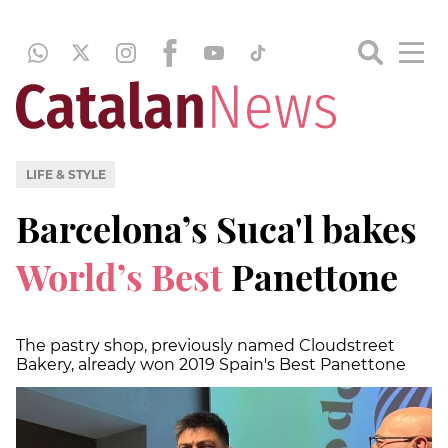
LIFE & STYLE
Barcelona’s Suca'l bakes
World’s Best
Panettone
The pastry shop, previously named Cloudstreet
Bakery, already won 2019 Spain's Best Panettone