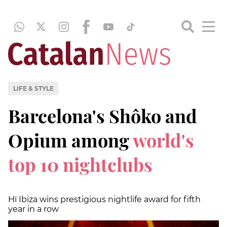
LIFE & STYLE
Barcelona's Shôko and
Opium among
world's
top 10 nightclubs
Hï Ibiza wins prestigious nightlife award for fifth
year in a row