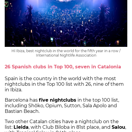
Hï Ibiza, best nightclub in the world for the fifth year in a row /
International Nightlife Association
26 Spanish clubs in Top 100, seven in Catalonia
Spain is the country in the world with the most
nightclubs in the Top 100 list with 26, nine of them
in Ibiza.
Barcelona has
five nightclubs
in the top 100 list,
including Shôko, Opium, Sutton, Sala Apolo and
Bastian Beach.
Two other Catalan cities have a nightclub on the
list:
Lleida
, with Club Biloba in 81st place, and
Salou
,