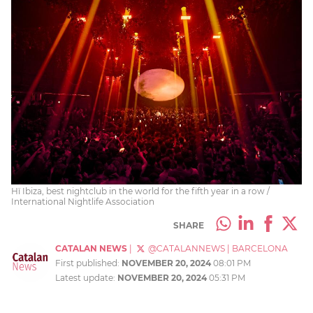
Hï Ibiza, best nightclub in the world for the fifth year in a row /
International Nightlife Association
SHARE
CATALAN NEWS
|
@CATALANNEWS
|
BARCELONA
First published:
NOVEMBER 20, 2024
08:01 PM
Latest update:
NOVEMBER 20, 2024
05:31 PM