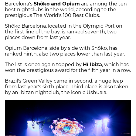
Barcelona's
Shôko and Opium
are among the ten
best nightclubs in the world, according to the
prestigious The World's 100 Best Clubs.
Shôko Barcelona, located in the Olympic Port on
the first line of the bay, is ranked seventh, two
places down from last year.
Opium Barcelona, side by side with Shôko, has
ranked ninth, also two places lower than last year.
The list is once again topped by
Hï Ibiza
, which has
won the prestigious award for the fifth year in a row.
Brazil's Green Valley came in second, a huge leap
from last year's sixth place. Third place is also taken
by an Ibizan nightclub, the iconic Ushuaïa.