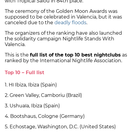
with Tropical Salou in 84th place.
The ceremony of the Golden Moon Awards was
supposed to be celebrated in Valencia, but it was
canceled due to the
deadly floods
.
The organizers of the ranking have also launched
the solidarity campaign Nightlife Stands With
Valencia.
This is the
full list of the top 10 best nightclubs
as
ranked by the International Nightlife Association.
Top 10 – Full list
1. Hï Ibiza, Ibiza (Spain)
2. Green Valley, Camboriu (Brazil)
3. Ushuaïa, Ibiza (Spain)
4. Bootshaus, Cologne (Germany)
5. Echostage, Washington, D.C. (United States)