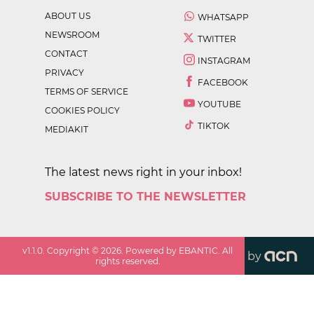
ABOUT US
WHATSAPP
NEWSROOM
TWITTER
CONTACT
INSTAGRAM
PRIVACY
FACEBOOK
TERMS OF SERVICE
YOUTUBE
COOKIES POLICY
TIKTOK
MEDIAKIT
The latest news right in your inbox!
SUBSCRIBE TO THE NEWSLETTER
v
1.1.0
. Copyright ©
2026
. Powered by EBANTIC. All
by
rights reserved.