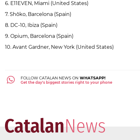
6. E11EVEN, Miami (United States)
7. Shôko, Barcelona (Spain)
8. DC-10, Ibiza (Spain)
9. Opium, Barcelona (Spain)
10. Avant Gardner, New York (United States)
FOLLOW CATALAN NEWS ON
WHATSAPP!
Get the day's biggest stories right to your phone