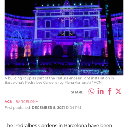
A building lit up as part of the 'Natura encesa' light installation in
Barcelona's Pedralbes Gardens (by Maria Asmarat) / ACN
SHARE
ACN
|
BARCELONA
First published:
DECEMBER 8, 2021
12:04 PM
The Pedralbes Gardens in Barcelona have been