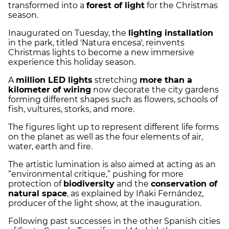
transformed into a
forest of light
for the Christmas
season.
Inaugurated on Tuesday, the
lighting installation
in the park, titled 'Natura encesa', reinvents
Christmas lights to become a new immersive
experience this holiday season.
A
million LED lights
stretching
more than a
kilometer of wiring
now decorate the city gardens
forming different shapes such as flowers, schools of
fish, vultures, storks, and more.
The figures light up to represent different life forms
on the planet as well as the four elements of air,
water, earth and fire.
The artistic lumination is also aimed at acting as an
“environmental critique,” pushing for more
protection of
biodiversity
and the
conservation of
natural space
, as explained by Iñaki Fernández,
producer of the light show, at the inauguration.
Following past successes in the other Spanish cities