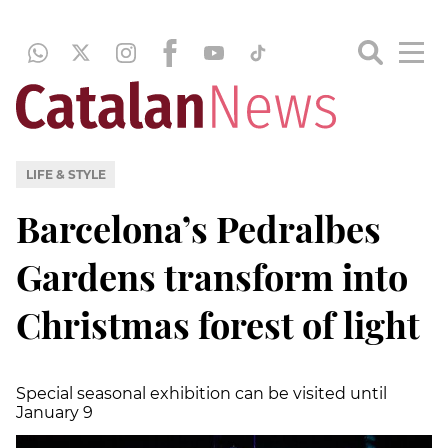
LIFE & STYLE
Barcelona’s Pedralbes
Gardens transform into
Christmas forest of light
Special seasonal exhibition can be visited until
January 9