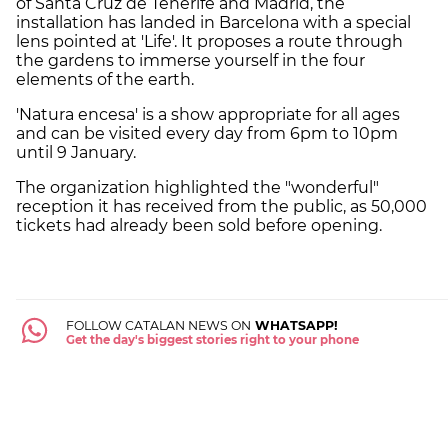
of Santa Cruz de Tenerife and Madrid, the
installation has landed in Barcelona with a special
lens pointed at 'Life'. It proposes a route through
the gardens to immerse yourself in the four
elements of the earth.
'Natura encesa' is a show appropriate for all ages
and can be visited every day from 6pm to 10pm
until 9 January.
The organization highlighted the "wonderful"
reception it has received from the public, as 50,000
tickets had already been sold before opening.
FOLLOW CATALAN NEWS ON
WHATSAPP!
Get the day's biggest stories right to your phone