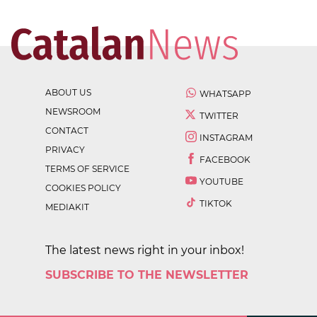
ABOUT US
WHATSAPP
NEWSROOM
TWITTER
CONTACT
INSTAGRAM
PRIVACY
FACEBOOK
TERMS OF SERVICE
YOUTUBE
COOKIES POLICY
TIKTOK
MEDIAKIT
The latest news right in your inbox!
SUBSCRIBE TO THE NEWSLETTER