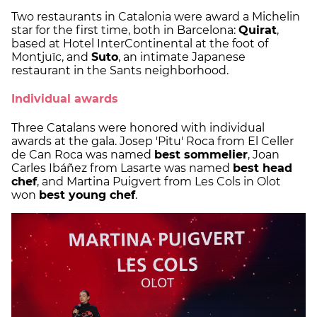
Two restaurants in Catalonia were award a Michelin
star for the first time, both in Barcelona:
Quirat
,
based at Hotel InterContinental at the foot of
Montjuïc, and
Suto
, an intimate Japanese
restaurant in the Sants neighborhood.
Individual awards
Three Catalans were honored with individual
awards at the gala. Josep 'Pitu' Roca from El Celler
de Can Roca was named
best sommelier
, Joan
Carles Ibáñez from Lasarte was named
best head
chef
, and Martina Puigvert from Les Cols in Olot
won
best young chef
.