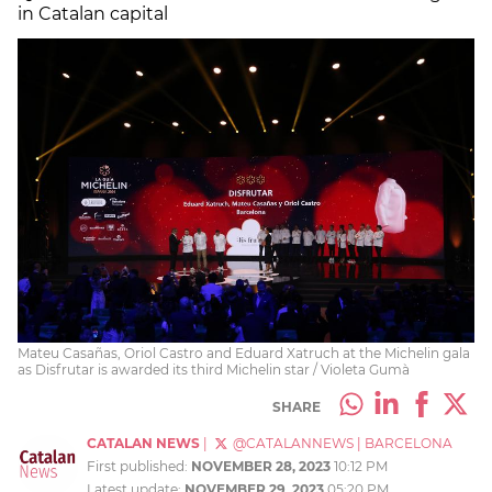
in Catalan capital
Mateu Casañas, Oriol Castro and Eduard Xatruch at the Michelin gala
as Disfrutar is awarded its third Michelin star / Violeta Gumà
SHARE
CATALAN NEWS
|
@CATALANNEWS
|
BARCELONA
First published:
NOVEMBER 28, 2023
10:12 PM
Latest update:
NOVEMBER 29, 2023
05:20 PM