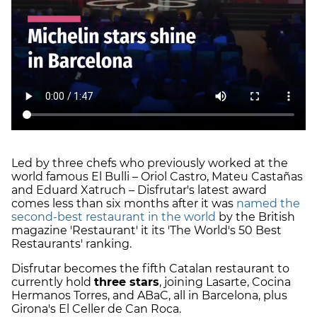
Led by three chefs who previously worked at the
world famous El Bulli – Oriol Castro, Mateu Castañas
and Eduard Xatruch – Disfrutar's latest award
comes less than six months after it was
named the
second-best restaurant in the world
by the British
magazine 'Restaurant' it its 'The World's 50 Best
Restaurants' ranking.
Disfrutar becomes the fifth Catalan restaurant to
currently hold
three stars
, joining Lasarte, Cocina
Hermanos Torres, and ABaC, all in Barcelona, plus
Girona's El Celler de Can Roca.