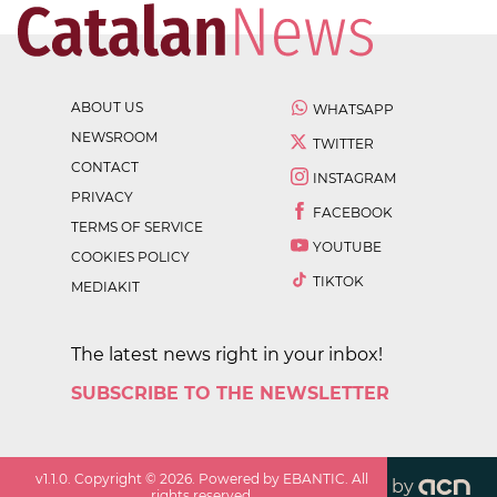
ABOUT US
WHATSAPP
NEWSROOM
TWITTER
CONTACT
INSTAGRAM
PRIVACY
FACEBOOK
TERMS OF SERVICE
YOUTUBE
COOKIES POLICY
TIKTOK
MEDIAKIT
The latest news right in your inbox!
SUBSCRIBE TO THE NEWSLETTER
v
1.1.0
. Copyright ©
2026
. Powered by EBANTIC. All
by
rights reserved.