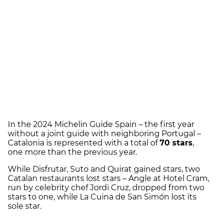
In the 2024 Michelin Guide Spain – the first year
without a joint guide with neighboring Portugal –
Catalonia is represented with a total of
70 stars
,
one more than the previous year.
While Disfrutar, Suto and Quirat gained stars, two
Catalan restaurants lost stars – Angle at Hotel Cram,
run by celebrity chef Jordi Cruz, dropped from two
stars to one, while La Cuina de San Simón lost its
sole star.