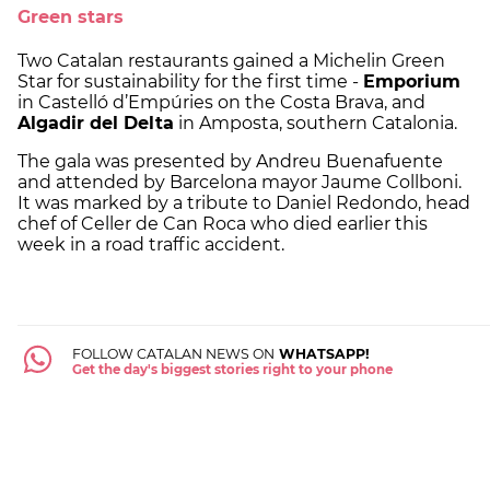
Green stars
Two Catalan restaurants gained a Michelin Green
Star for sustainability for the first time -
Emporium
in Castelló d’Empúries on the Costa Brava, and
Algadir del Delta
in Amposta, southern Catalonia.
The gala was presented by Andreu Buenafuente
and attended by Barcelona mayor Jaume Collboni.
It was marked by a tribute to Daniel Redondo, head
chef of Celler de Can Roca who died earlier this
week in a road traffic accident.
FOLLOW CATALAN NEWS ON
WHATSAPP!
Get the day's biggest stories right to your phone