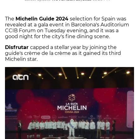
The
Michelin Guide 2024
selection for Spain was
revealed at a gala event in Barcelona's Auditorium
CCIB Forum on Tuesday evening, and it was a
good night for the city's fine dining scene.
Disfrutar
capped a stellar year by joining the
guide's crème de la crème as it gained its third
Michelin star.