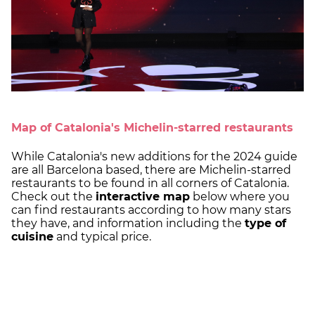
Map of Catalonia's Michelin-starred restaurants
While Catalonia's new additions for the 2024 guide
are all Barcelona based, there are Michelin-starred
restaurants to be found in all corners of Catalonia.
Check out the
interactive map
below where you
can find restaurants according to how many stars
they have, and information including the
type of
cuisine
and typical price.