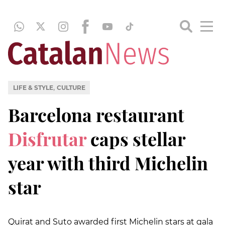
,
LIFE & STYLE
CULTURE
Barcelona restaurant
Disfrutar
caps stellar
year with third Michelin
star
Quirat and Suto awarded first Michelin stars at gala