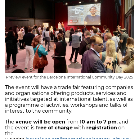
Preview event for the Barcelona International Community Day 2025
The event will have a trade fair featuring companies
and organisations offering products, services and
initiatives targeted at international talent, as well as
a programme of activities, workshops and talks of
interest to the community.
The
venue will be open
from
10 am to 7 pm
, and
the event is
free of charge
with
registration
on
the