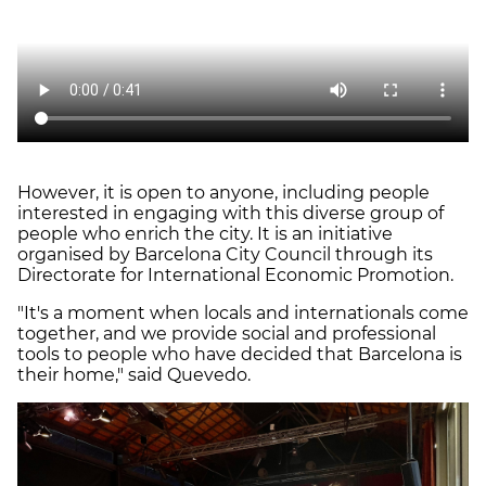
However, it is open to anyone, including people
interested in engaging with this diverse group of
people who enrich the city. It is an initiative
organised by Barcelona City Council through its
Directorate for International Economic Promotion.
"It's a moment when locals and internationals come
together, and we provide social and professional
tools to people who have decided that Barcelona is
their home," said Quevedo.