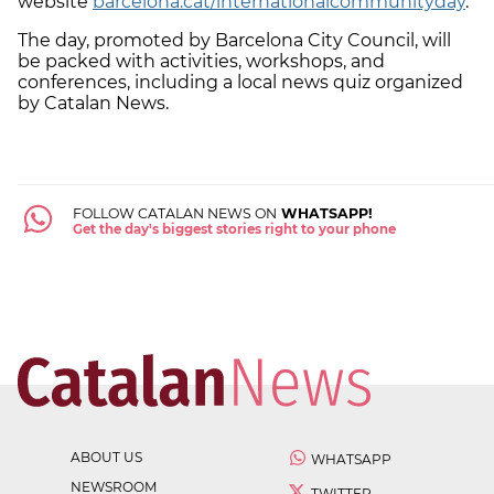
website
barcelona.cat/internationalcommunityday
.
The day, promoted by Barcelona City Council, will
be packed with activities, workshops, and
conferences, including a local news quiz organized
by Catalan News.
FOLLOW CATALAN NEWS ON
WHATSAPP!
Get the day's biggest stories right to your phone
ABOUT US
WHATSAPP
NEWSROOM
TWITTER