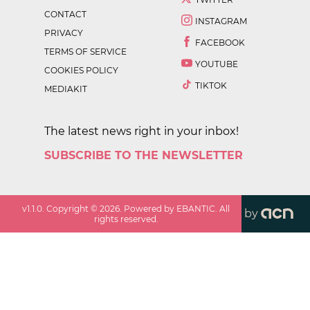
CONTACT
INSTAGRAM
PRIVACY
FACEBOOK
TERMS OF SERVICE
YOUTUBE
COOKIES POLICY
TIKTOK
MEDIAKIT
The latest news right in your inbox!
SUBSCRIBE TO THE NEWSLETTER
v
1.1.0
. Copyright ©
2026
. Powered by EBANTIC. All
by
rights reserved.