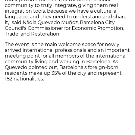
community to truly integrate, giving them real
integration tools, because we have a culture, a
language, and they need to understand and share
it," said Nàdia Quevedo Muñoz, Barcelona City
Council's Commissioner for Economic Promotion,
Trade, and Restoration.
The event is the main welcome space for newly
arrived international professionals and an important
meeting point for all members of the international
community living and working in Barcelona. As
Quevedo pointed out, Barcelona's foreign-born
residents make up 35% of the city and represent
182 nationalities.