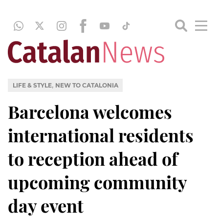
,
LIFE & STYLE
NEW TO CATALONIA
Barcelona welcomes
international residents
to reception ahead of
upcoming community
day event