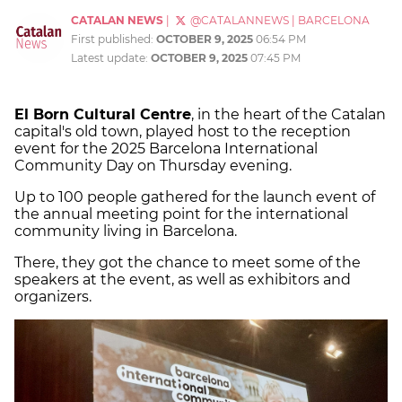
CATALAN NEWS
|
@CATALANNEWS
|
BARCELONA
First published:
OCTOBER 9, 2025
06:54 PM
Latest update:
OCTOBER 9, 2025
07:45 PM
El Born Cultural Centre
, in the heart of the Catalan
capital's old town, played host to the reception
event for the 2025 Barcelona International
Community Day on Thursday evening.
Up to 100 people gathered for the launch event of
the annual meeting point for the international
community living in Barcelona.
There, they got the chance to meet some of the
speakers at the event, as well as exhibitors and
organizers.