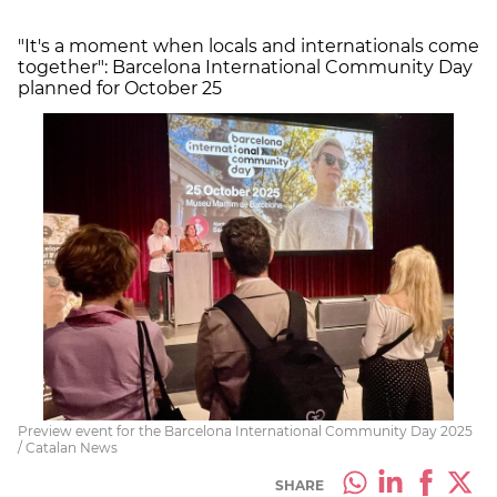
"It's a moment when locals and internationals come
together": Barcelona International Community Day
planned for October 25
Preview event for the Barcelona International Community Day 2025
/ Catalan News
SHARE