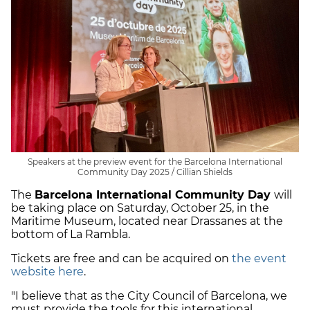
Speakers at the preview event for the Barcelona International
Community Day 2025 / Cillian Shields
The
Barcelona International Community Day
will
be taking place on Saturday, October 25, in the
Maritime Museum, located near Drassanes at the
bottom of La Rambla.
Tickets are free and can be acquired on
the event
website here
.
"I believe that as the City Council of Barcelona, we
must provide the tools for this international