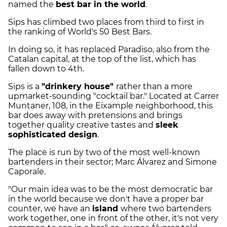
named the
best bar in the world
.
Sips has climbed two places from third to first in
the ranking of World's 50 Best Bars.
In doing so, it has replaced Paradiso, also from the
Catalan capital, at the top of the list, which has
fallen down to 4th.
Sips is a
"drinkery house"
rather than a more
upmarket-sounding "cocktail bar." Located at Carrer
Muntaner, 108, in the Eixample neighborhood, this
bar does away with pretensions and brings
together quality creative tastes and
sleek
sophisticated design
.
The place is run by two of the most well-known
bartenders in their sector; Marc Álvarez and Simone
Caporale.
"Our main idea was to be the most democratic bar
in the world because we don't have a proper bar
counter, we have an
island
where two bartenders
work together, one in front of the other, it's not very