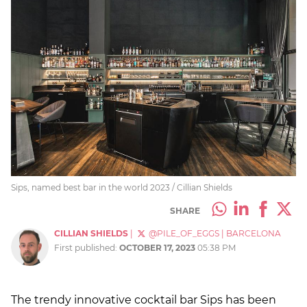
Sips, named best bar in the world 2023 / Cillian Shields
SHARE
CILLIAN SHIELDS
|
@PILE_OF_EGGS
|
BARCELONA
First published:
OCTOBER 17, 2023
05:38 PM
The trendy innovative cocktail bar Sips has been