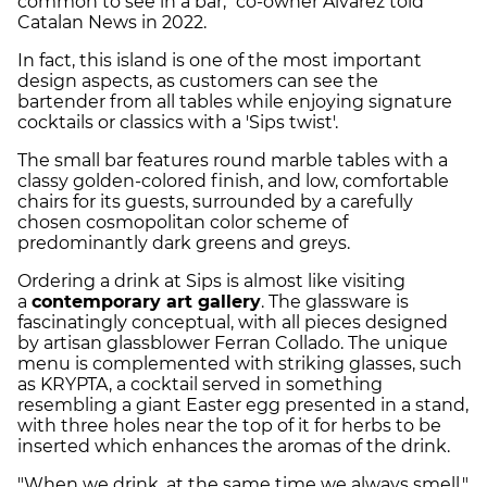
common to see in a bar," co-owner Álvarez told
Catalan News in 2022.
In fact, this island is one of the most important
design aspects, as customers can see the
bartender from all tables while enjoying signature
cocktails or classics with a 'Sips twist'.
The small bar features round marble tables with a
classy golden-colored finish, and low, comfortable
chairs for its guests, surrounded by a carefully
chosen cosmopolitan color scheme of
predominantly dark greens and greys.
Ordering a drink at Sips is almost like visiting
a
contemporary art gallery
. The glassware is
fascinatingly conceptual, with all pieces designed
by artisan glassblower Ferran Collado. The unique
menu is complemented with striking glasses, such
as KRYPTA, a cocktail served in something
resembling a giant Easter egg presented in a stand,
with three holes near the top of it for herbs to be
inserted which enhances the aromas of the drink.
"When we drink, at the same time we always smell,"