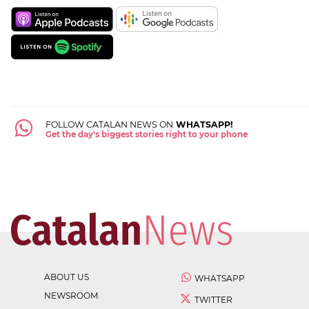
FOLLOW CATALAN NEWS ON
WHATSAPP!
Get the day's biggest stories right to your phone
ABOUT US
WHATSAPP
NEWSROOM
TWITTER