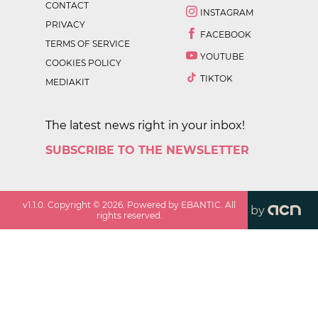
CONTACT
INSTAGRAM
PRIVACY
FACEBOOK
TERMS OF SERVICE
YOUTUBE
COOKIES POLICY
TIKTOK
MEDIAKIT
The latest news right in your inbox!
SUBSCRIBE TO THE NEWSLETTER
v
1.1.0
. Copyright ©
2026
. Powered by EBANTIC. All
by
rights reserved.