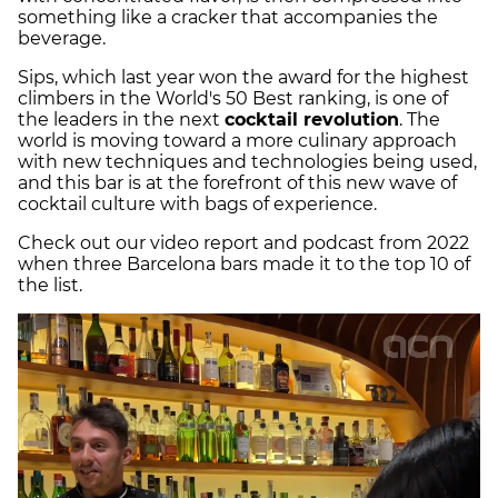
something like a cracker that accompanies the
beverage.
Sips, which last year won the award for the highest
climbers in the World's 50 Best ranking, is one of
the leaders in the next
cocktail revolution
. The
world is moving toward a more culinary approach
with new techniques and technologies being used,
and this bar is at the forefront of this new wave of
cocktail culture with bags of experience.
Check out our video report and podcast from 2022
when three Barcelona bars made it to the top 10 of
the list.