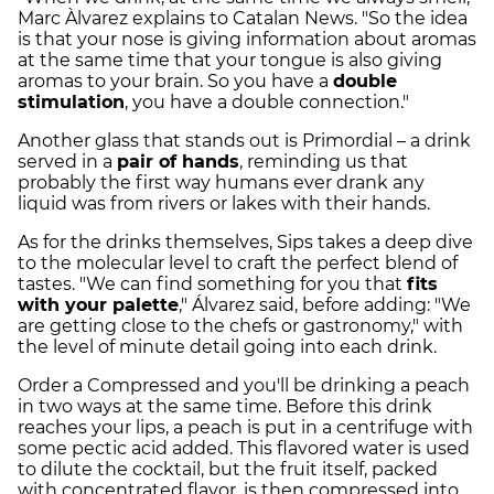
Marc Àlvarez explains to Catalan News. "So the idea
is that your nose is giving information about aromas
at the same time that your tongue is also giving
aromas to your brain. So you have a
double
stimulation
, you have a double connection."
Another glass that stands out is Primordial – a drink
served in a
pair of hands
, reminding us that
probably the first way humans ever drank any
liquid was from rivers or lakes with their hands.
As for the drinks themselves, Sips takes a deep dive
to the molecular level to craft the perfect blend of
tastes. "We can find something for you that
fits
with your palette
," Álvarez said, before adding: "We
are getting close to the chefs or gastronomy," with
the level of minute detail going into each drink.
Order a Compressed and you'll be drinking a peach
in two ways at the same time. Before this drink
reaches your lips, a peach is put in a centrifuge with
some pectic acid added. This flavored water is used
to dilute the cocktail, but the fruit itself, packed
with concentrated flavor, is then compressed into