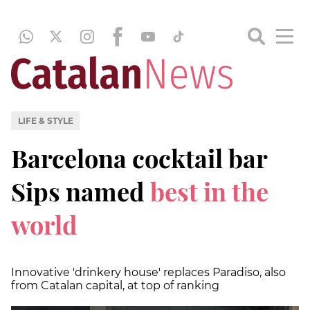
LIFE & STYLE
Barcelona cocktail bar
Sips named
best in the
world
Innovative 'drinkery house' replaces Paradiso, also
from Catalan capital, at top of ranking