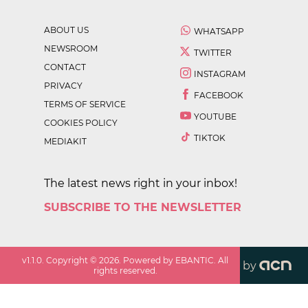
ABOUT US
WHATSAPP
NEWSROOM
TWITTER
CONTACT
INSTAGRAM
PRIVACY
FACEBOOK
TERMS OF SERVICE
YOUTUBE
COOKIES POLICY
TIKTOK
MEDIAKIT
The latest news right in your inbox!
SUBSCRIBE TO THE NEWSLETTER
v
1.1.0
. Copyright ©
2026
. Powered by EBANTIC. All
by
rights reserved.