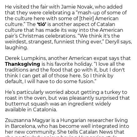
He visited the fair with Jamie Novak, who added
that they were celebrating a “mash-up of some of
the culture here with some of [their] American
culture.” The
‘tió’
is another aspect of Catalan
culture that has made its way into the American
pair’s Christmas celebrations. “We think it's the
weirdest, strangest, funniest thing ever,” Deryll says,
laughing.
Derek Lumpkins, another American expat says that
Thanksgiving
is his favorite holiday. “I love all the
traditions and the food that go with it, but I don't
think I can get all of those here. So I think by
default, I will have to do some fusion.”
He’s particularly worried about getting a turkey to
roast in the oven, but was pleasantly surprised that
butternut squash was an ingredient widely
available in Catalonia.
Zsuzsanna Magyar is a Hungarian researcher living
in Barcelona, who has become well integrated into
her new community. She tells Catalan News that