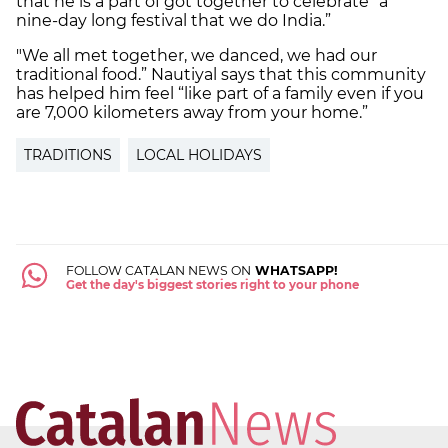
that he is a part of got together to celebrate “a
nine-day long festival that we do India.”
"We all met together, we danced, we had our
traditional food.” Nautiyal says that this community
has helped him feel “like part of a family even if you
are 7,000 kilometers away from your home.”
TRADITIONS
LOCAL HOLIDAYS
FOLLOW CATALAN NEWS ON
WHATSAPP!
Get the day's biggest stories right to your phone