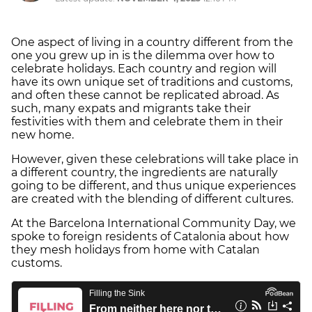
One aspect of living in a country different from the
one you grew up in is the dilemma over how to
celebrate holidays. Each country and region will
have its own unique set of traditions and customs,
and often these cannot be replicated abroad. As
such, many expats and migrants take their
festivities with them and celebrate them in their
new home.
However, given these celebrations will take place in
a different country, the ingredients are naturally
going to be different, and thus unique experiences
are created with the blending of different cultures.
At the Barcelona International Community Day, we
spoke to foreign residents of Catalonia about how
they mesh holidays from home with Catalan
customs.