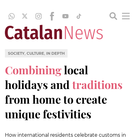
,
,
SOCIETY
CULTURE
IN DEPTH
Combining
local
holidays and
traditions
from home to create
unique festivities
How international residents celebrate customs in