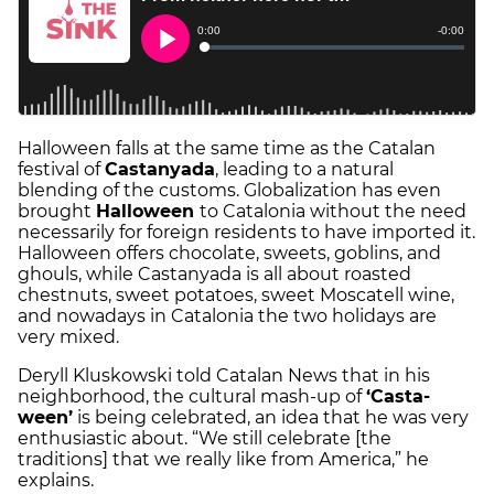
Halloween falls at the same time as the Catalan
festival of
Castanyada
, leading to a natural
blending of the customs. Globalization has even
brought
Halloween
to Catalonia without the need
necessarily for foreign residents to have imported it.
Halloween offers chocolate, sweets, goblins, and
ghouls, while Castanyada is all about roasted
chestnuts, sweet potatoes, sweet Moscatell wine,
and nowadays in Catalonia the two holidays are
very mixed.
Deryll Kluskowski told Catalan News that in his
neighborhood, the cultural mash-up of
‘Casta-
ween’
is being celebrated, an idea that he was very
enthusiastic about. “We still celebrate [the
traditions] that we really like from America,” he
explains.