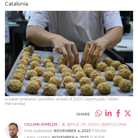
Catalonia
A baker prepares 'panellets' ahead of 2023 Castanyada / Albert
Hernàndez
SHARE
CILLIAN SHIELDS
|
@PILE_OF_EGGS
|
BARCELONA
First published:
NOVEMBER 4, 2023
11:59 AM
Latest update:
NOVEMBER 4, 2023
12:16 PM