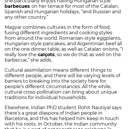
she particularly enjoys having Hungarian style
barbecues
on her terrace for most of the Catalan,
Spanish and Hungarian holidays, “and Russian and
any other country.”
Magyar combines cultures in the form of food,
fusing different ingredients and cooking styles
from around the world. Romanian-style eggplants,
Hungarian-style pancakes, and Argentinian beef all
on the one dinner table, as well as Catalan onions. “I
really love the
calçots
, so we do that as well on the
barbecue,” she adds.
Cultural assimilation means different things to
different people, and there will be varying levels of
barriers to breaking into the society here for
people’s different circumstances. All the while,
cultural cross-pollination can bring about unique
traditions for individual households.
Elsewhere, Indian PhD student Rohit Nautiyal says
there’s a great diaspora of Indian people in
Barcelona, and this has helped him keep in touch
with his roots. In October, the Indian community