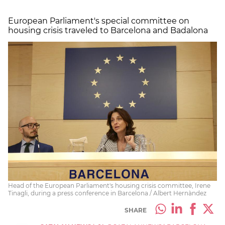
European Parliament's special committee on
housing crisis traveled to Barcelona and Badalona
Head of the European Parliament's housing crisis committee, Irene
Tinagli, during a press conference in Barcelona / Albert Hernàndez
SHARE