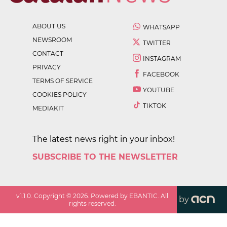
ABOUT US
WHATSAPP
NEWSROOM
TWITTER
CONTACT
INSTAGRAM
PRIVACY
FACEBOOK
TERMS OF SERVICE
YOUTUBE
COOKIES POLICY
TIKTOK
MEDIAKIT
The latest news right in your inbox!
SUBSCRIBE TO THE NEWSLETTER
v
1.1.0
. Copyright ©
2026
. Powered by EBANTIC. All
by
rights reserved.