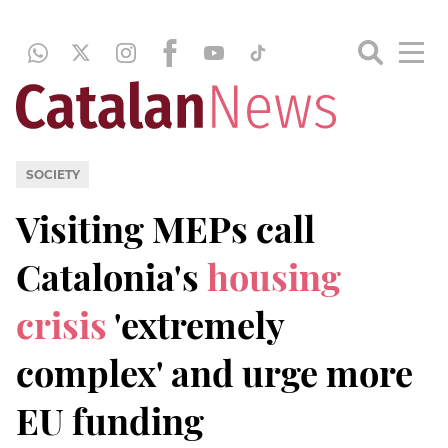
SOCIETY
Visiting MEPs call
Catalonia's
housing
crisis
'extremely
complex' and urge more
EU funding