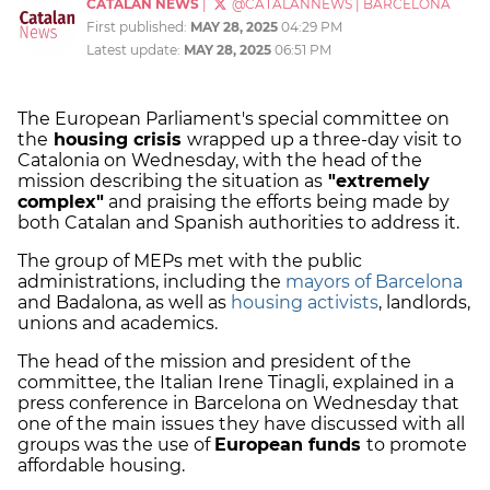
CATALAN NEWS
|
@CATALANNEWS
|
BARCELONA
First published:
MAY 28, 2025
04:29 PM
Latest update:
MAY 28, 2025
06:51 PM
The European Parliament's special committee on
the
housing crisis
wrapped up a three-day visit to
Catalonia on Wednesday, with the head of the
mission describing the situation as
"extremely
complex"
and praising the efforts being made by
both Catalan and Spanish authorities to address it.
The group of MEPs met with the public
administrations, including the
mayors of Barcelona
and Badalona, as well as
housing activists
, landlords,
unions and academics.
The head of the mission and president of the
committee, the Italian Irene Tinagli, explained in a
press conference in Barcelona on Wednesday that
one of the main issues they have discussed with all
groups was the use of
European funds
to promote
affordable housing.