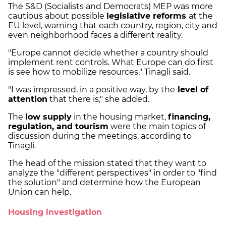
The S&D (Socialists and Democrats) MEP was more
cautious about possible
legislative reforms
at the
EU level, warning that each country, region, city and
even neighborhood faces a different reality.
"Europe cannot decide whether a country should
implement rent controls. What Europe can do first
is see how to mobilize resources," Tinagli said.
"I was impressed, in a positive way, by the
level of
attention
that there is," she added.
The
low supply
in the housing market,
financing,
regulation, and tourism
were the main topics of
discussion during the meetings, according to
Tinagli.
The head of the mission stated that they want to
analyze the "different perspectives" in order to "find
the solution" and determine how the European
Union can help.
Housing investigation