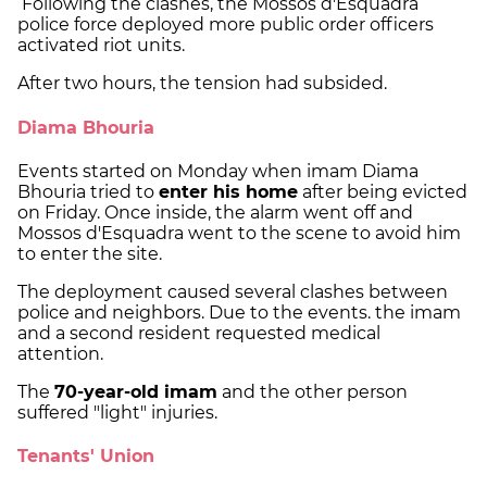
Following the clashes, the Mossos d'Esquadra
police force deployed more public order officers
activated riot units.
After two hours, the tension had subsided.
Diama Bhouria
Events started on Monday when imam Diama
Bhouria tried to
enter his home
after being evicted
on Friday. Once inside, the alarm went off and
Mossos d'Esquadra went to the scene to avoid him
to enter the site.
The deployment caused several clashes between
police and neighbors. Due to the events. the imam
and a second resident requested medical
attention.
The
70-year-old imam
and the other person
suffered "light" injuries.
Tenants' Union