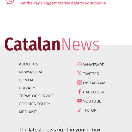
Get the day's biggest stories right to your phone
ABOUT US
WHATSAPP
NEWSROOM
TWITTER
CONTACT
INSTAGRAM
PRIVACY
FACEBOOK
TERMS OF SERVICE
YOUTUBE
COOKIES POLICY
TIKTOK
MEDIAKIT
The latest news right in your inbox!