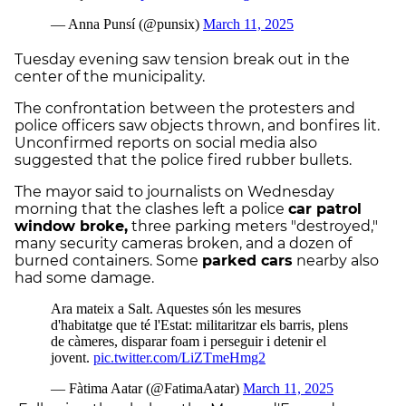
Tuesday evening saw tension break out in the
center of the municipality.
The confrontation between the protesters and
police officers saw objects thrown, and bonfires lit.
Unconfirmed reports on social media also
suggested that the police fired rubber bullets.
The mayor said to journalists on Wednesday
morning that the clashes left a police
car patrol
window broke,
three parking meters "destroyed,"
many security cameras broken, and a dozen of
burned containers. Some
parked cars
nearby also
had some damage.