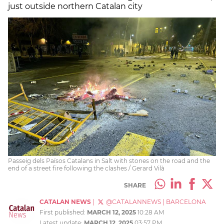
just outside northern Catalan city
Passeig dels Països Catalans in Salt with stones on the road and the
end of a street fire following the clashes / Gerard Vilà
SHARE
CATALAN NEWS
|
@CATALANNEWS
|
BARCELONA
First published:
MARCH 12, 2025
10:28 AM
Latest update:
MARCH 12, 2025
03:57 PM