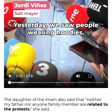
The daughter of the imam also said that "neither
my father nor anyone family member are
related to
the protests
," she said.