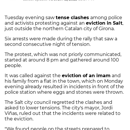
Tuesday evening saw
tense clashes
among police
and activists protesting against an
eviction in Salt
,
just outside the northern Catalan city of Girona.
Six arrests were made during the rally that saw a
second consecutive night of tension.
The protest, which was not priorly communicated,
started at around 8 pm and gathered around 100
people.
It was called against the
eviction of an imam
and
his family from a flat in the town, which on Monday
evening already resulted in incidents in front of the
police station where eggs and stones were thrown.
The Salt city council regretted the clashes and
asked to lower tensions. The city's mayor, Jordi
Viñas, ruled out that the incidents were related to
the eviction.
"We found people on the streets prepared to