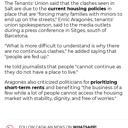
The Tenants' Union said that the clashes seen in
Salt are due to the
current housing policies
in
place that are "forcing many families with minors to
end up on the streets," Enric Aragonès, tenants'
union spokesperson, said to the media outlets
during a press conference in Sitges, south of
Barcelona.
"What is more difficult to understand is why there
are no continuous clashes," he added saying that
"people are fed up."
He told journalists that people "cannot continue as
they do not have a place to live."
Aragonès also criticized politicians for
prioritizing
short-term rents
and benefiting "the business of a
few while a lot of people cannot access the housing
market with stability, dignity, and free of worries."
FOLLOW CATALAN NEWS ON
WHATSAPP!