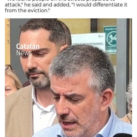
attack," he said and added, "I would differentiate it
from the eviction."