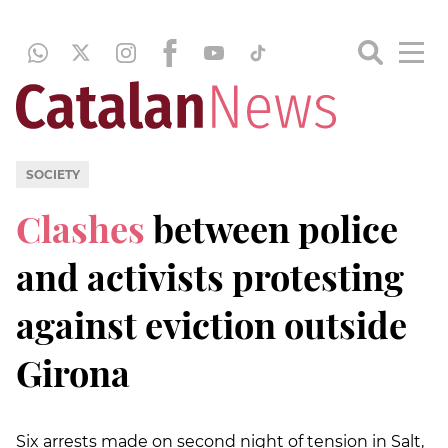
SOCIETY
Clashes
between police
and activists protesting
against eviction outside
Girona
Six arrests made on second night of tension in Salt,