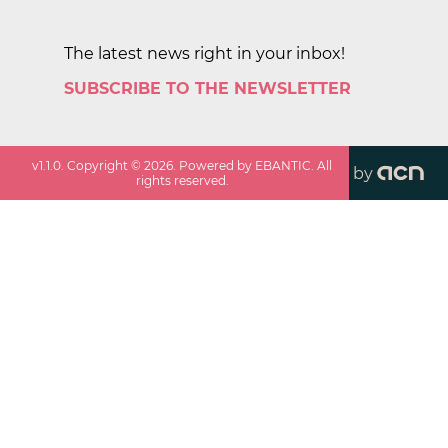
The latest news right in your inbox!
SUBSCRIBE TO THE NEWSLETTER
v
1.1.0
. Copyright ©
2026
. Powered by EBANTIC. All
by
rights reserved.