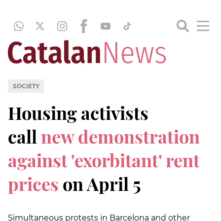
SOCIETY
Housing activists
call
new demonstration
against 'exorbitant' rent
prices
on April 5
Simultaneous protests in Barcelona and other