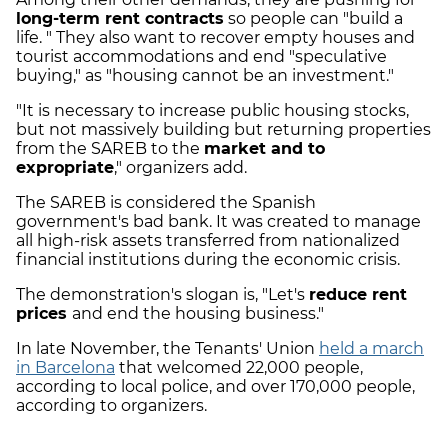
long-term rent contracts
so people can "build a
life. " They also want to recover empty houses and
tourist accommodations and end "speculative
buying," as "housing cannot be an investment."
"It is necessary to increase public housing stocks,
but not massively building but returning properties
from the SAREB to the
market and to
expropriate
," organizers add.
The SAREB is considered the Spanish
government's bad bank. It was created to manage
all high-risk assets transferred from nationalized
financial institutions during the economic crisis.
The demonstration's slogan is, "Let's
reduce rent
prices
and end the housing business."
In late November, the Tenants' Union
held a march
in Barcelona
that welcomed 22,000 people,
according to local police, and over 170,000 people,
according to organizers.