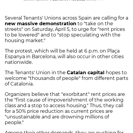
Several Tenants' Unions across Spain are calling for a
new massive demonstration
to "take on the
streets" on Saturday, April 5, to urge for "rent prices
to be lowered" and to "stop speculating with the
housing market."
The protest, which will be held at 6 p.m. on Plaça
Espanya in Barcelona, will also occur in other cities
nationwide.
The Tenants' Union in the
Catalan capital
hopes to
welcome "thousands of people" from different parts
of Catalonia.
Organizers believe that "exorbitant" rent prices are
the "first cause of impoverishment of the working
class and a stop to access housing." Thus, they call
for a 50% price reduction as current prices are
"unsustainable and are drowning millions of
people."
Among their other demands, they are pushing for