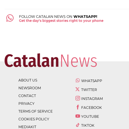
FOLLOW CATALAN NEWS ON
WHATSAPP!
Get the day's biggest stories right to your phone
ABOUT US
WHATSAPP
NEWSROOM
TWITTER
CONTACT
INSTAGRAM
PRIVACY
FACEBOOK
TERMS OF SERVICE
YOUTUBE
COOKIES POLICY
TIKTOK
MEDIAKIT