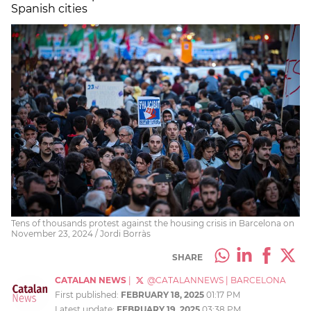
Spanish cities
Tens of thousands protest against the housing crisis in Barcelona on
November 23, 2024 / Jordi Borràs
SHARE
CATALAN NEWS
|
@CATALANNEWS
|
BARCELONA
First published:
FEBRUARY 18, 2025
01:17 PM
Latest update:
FEBRUARY 19, 2025
03:38 PM