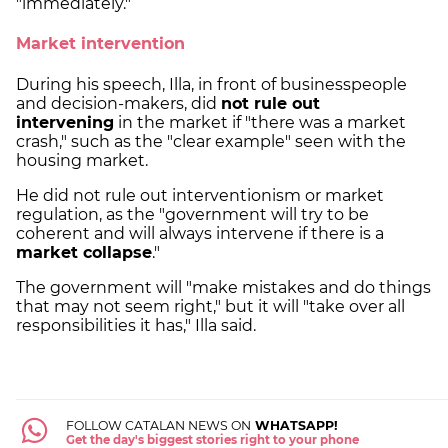
"immediately."
Market intervention
During his speech, Illa, in front of businesspeople
and decision-makers, did
not rule out
intervening
in the market if "there was a market
crash," such as the "clear example" seen with the
housing market.
He did not rule out interventionism or market
regulation, as the "government will try to be
coherent and will always intervene if there is a
market collapse
."
The government will "make mistakes and do things
that may not seem right," but it will "take over all
responsibilities it has," Illa said.
FOLLOW CATALAN NEWS ON
WHATSAPP!
Get the day's biggest stories right to your phone