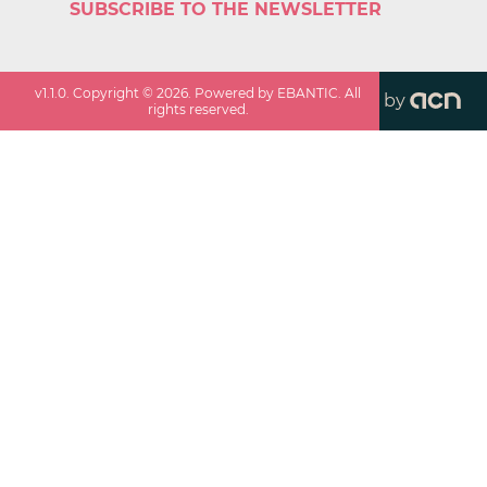
SUBSCRIBE TO THE NEWSLETTER
v
1.1.0
. Copyright ©
2026
. Powered by EBANTIC. All
by
rights reserved.