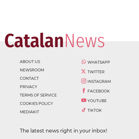
ABOUT US
WHATSAPP
NEWSROOM
TWITTER
CONTACT
INSTAGRAM
PRIVACY
FACEBOOK
TERMS OF SERVICE
YOUTUBE
COOKIES POLICY
TIKTOK
MEDIAKIT
The latest news right in your inbox!