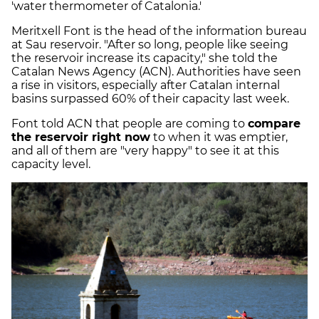
'water thermometer of Catalonia.'
Meritxell Font is the head of the information bureau
at Sau reservoir. "After so long, people like seeing
the reservoir increase its capacity," she told the
Catalan News Agency (ACN). Authorities have seen
a rise in visitors, especially after Catalan internal
basins surpassed 60% of their capacity last week.
Font told ACN that people are coming to
compare
the reservoir right now
to when it was emptier,
and all of them are "very happy" to see it at this
capacity level.