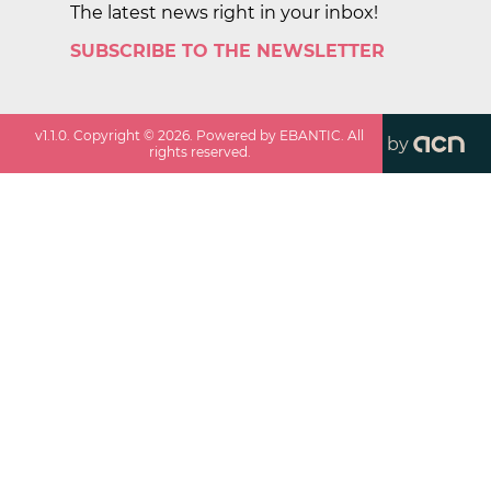
The latest news right in your inbox!
SUBSCRIBE TO THE NEWSLETTER
v
1.1.0
. Copyright ©
2026
. Powered by EBANTIC. All
by
rights reserved.