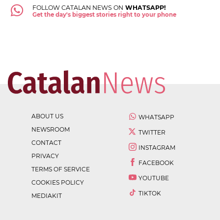
FOLLOW CATALAN NEWS ON
WHATSAPP!
Get the day's biggest stories right to your phone
ABOUT US
WHATSAPP
NEWSROOM
TWITTER
CONTACT
INSTAGRAM
PRIVACY
FACEBOOK
TERMS OF SERVICE
YOUTUBE
COOKIES POLICY
TIKTOK
MEDIAKIT