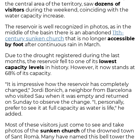
the central area of the territory, saw
dozens of
visitors
during the weekend, coinciding with the
water capacity increase.
The reservoir is well recognized in photos, as in the
middle of the basin there is an abandoned
11th-
century sunken church
that is no longer
accessible
by foot
after continuous rain in March.
Due to the drought registered during the last
months, the reservoir fell to one of its
lowest
capacity levels
in history. However, it now stands at
68% of its capacity.
"It is impressive how the reservoir has completely
changed," Jordi Bonich, a neighbor from Barcelona
who visited Sau when it was empty and returned
on Sunday to observe the change. "I, personally,
prefer to see it at full capacity as water is life," he
added.
Most of these visitors just come to see and take
photos of the
sunken church
of the drowned town
of Sant Romà. Many have named this bell tower the