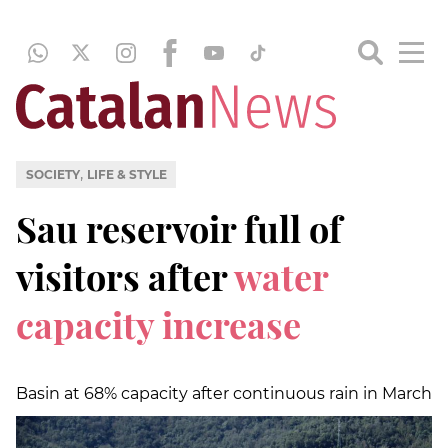
,
SOCIETY
LIFE & STYLE
Sau reservoir full of
visitors after
water
capacity increase
Basin at 68% capacity after continuous rain in March