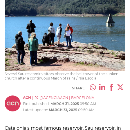
Several Sau reservoir visitors observe the bell tower of the sunken
church after a continuous March of rains / Nia Escolà
SHARE
ACN
|
@AGENCIAACN
|
BARCELONA
First published:
MARCH 31, 2025
09:50 AM
Latest update:
MARCH 31, 2025
09:50 AM
Catalonia's most famous reservoir, Sau reservoir, in