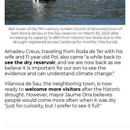
Bell tower of the 11th-century sunken church of drowned town of
Sant Romà de Sau in the Sau reservoir on March 30, 2025 after
increasing its capacity to 68% from historic low levels due to the
drought registered across Catalonia for months / Nia Escolà
Amadeu Creus, traveling from Roda de Ter with his
wife and 11-year-old Pol, also came "a while back to
see the dry reservoir
, and we are now back as we
believe it is important for our son to see the
evidence and can understand climate change."
Vilanova de Sau, the neighboring town, is now
ready to
welcome more visitors
after the historic
drought. However, mayor Jaume Orra believes
people would come more often when it was dry
"just for curiosity, but I prefer to see it full."