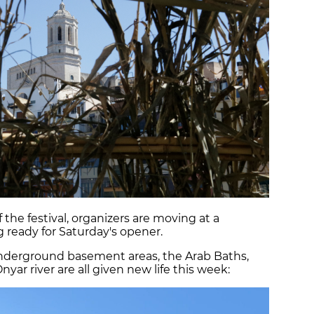
 the festival, organizers are moving at a
 ready for Saturday's opener.
 underground basement areas, the Arab Baths,
yar river are all given new life this week: