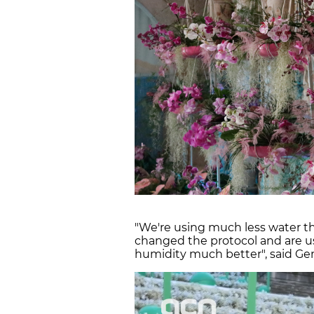
"We're using much less water t
changed the protocol and are u
humidity much better", said Ge