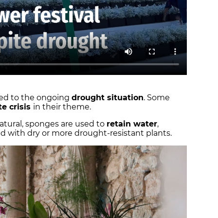
pted to the ongoing
drought situation
. Some
te crisis
in their theme.
natural, sponges are used to
retain water
,
 with dry or more drought-resistant plants.