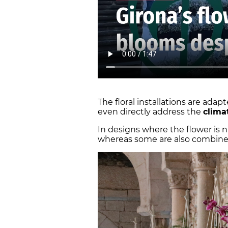
The floral installations are ada
even directly address the
clima
In designs where the flower is 
whereas some are also combined