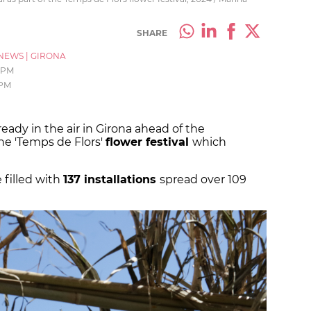
SHARE
NEWS
|
GIRONA
1 PM
 PM
ready in the air in Girona ahead of the
he 'Temps de Flors'
flower festival
which
 filled with
137 installations
spread over 109