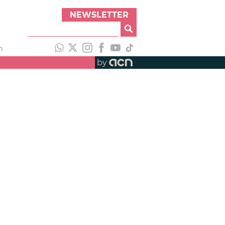
NEWSLETTER
h
by