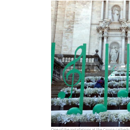
One of the installations at the Girona cathedra