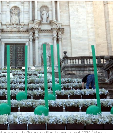
l as part of the Temps de Flors flower festival, 2024 / Marina