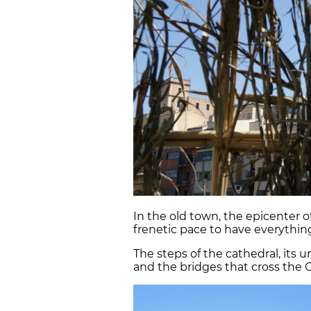
In the old town, the epicenter of
frenetic pace to have everything
The steps of the cathedral, its
and the bridges that cross the On