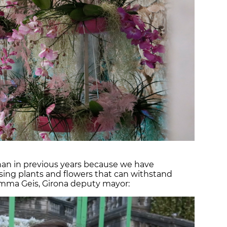
han in previous years because we have
sing plants and flowers that can withstand
mma Geis, Girona deputy mayor: