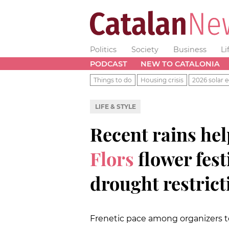
Politics
Society
Business
Li
PODCAST
NEW TO CATALONIA
Things to do
Housing crisis
2026 solar e
LIFE & STYLE
Recent rains hel
Flors
flower fes
drought restrict
Frenetic pace among organizers t