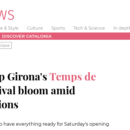
fe & Style
Culture
Sports
Tech & Science
In dept
DISCOVER CATALONIA
clipse
p Girona's
Temps de
tival bloom amid
ions
o have everything ready for Saturday's opening