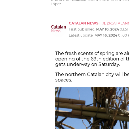
López
CATALAN NEWS
|
@CATALAN
First published:
MAY 10, 2024
03:5
Latest update:
MAY 16, 2024
01:00
The fresh scents of spring are al
opening of the 69th edition of t
gets underway on Saturday.
The northern Catalan city will be
spaces.