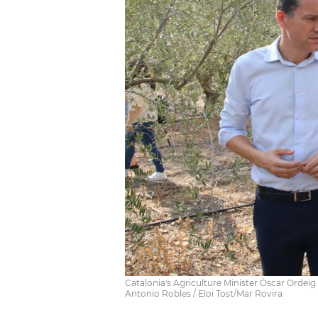
Catalonia's Agriculture Minister Òscar Ordei
Antonio Robles / Eloi Tost/Mar Rovira