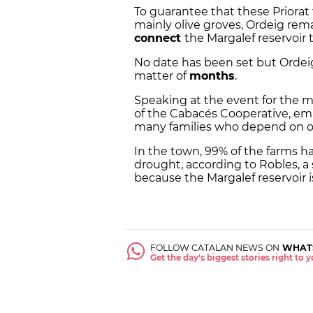
To guarantee that these Priorat 
mainly olive groves, Ordeig rem
connect
the Margalef reservoir 
No date has been set but Ordeig
matter of
months
.
Speaking at the event for the mi
of the Cabacés Cooperative, em
many families who depend on oil
In the town, 99% of the farms h
drought, according to Robles, a
because the Margalef reservoir is
FOLLOW CATALAN NEWS ON
WHAT
Get the day's biggest stories right to