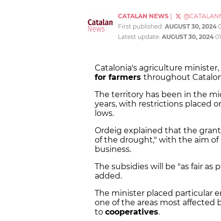
CATALAN NEWS
|
@CATALAN
First published:
AUGUST 30, 2024
Latest update:
AUGUST 30, 2024
0
Catalonia's agriculture ministe
for farmers
throughout Catalon
The territory has been in the mi
years, with restrictions placed o
lows.
Ordeig explained that the grant
of the drought," with the aim of
business.
The subsidies will be "as fair as
added.
The minister placed particular e
one of the areas most affected by
to
cooperatives
.