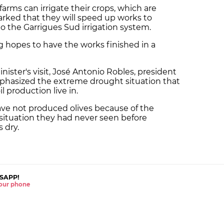
farms can irrigate their crops, which are
arked that they will speed up works to
to the Garrigues Sud irrigation system.
 hopes to have the works finished in a
nister's visit, José Antonio Robles, president
phasized the extreme drought situation that
 production live in.
ave not produced olives because of the
 situation they had never seen before
 dry.
SAPP!
 your phone