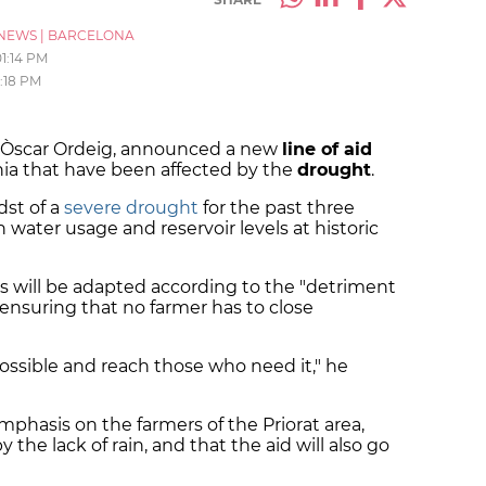
NEWS
|
BARCELONA
01:14 PM
1:18 PM
r, Òscar Ordeig, announced a new
line of aid
ia that have been affected by the
drought
.
dst of a
severe drought
for the past three
n water usage and reservoir levels at historic
s will be adapted according to the "detriment
 ensuring that no farmer has to close
 possible and reach those who need it," he
mphasis on the farmers of the Priorat area,
 the lack of rain, and that the aid will also go