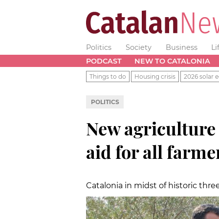
Politics
Society
Business
Li
PODCAST
NEW TO CATALONIA
Things to do
Housing crisis
2026 solar e
POLITICS
New agriculture
aid for all farm
Catalonia in midst of historic thr