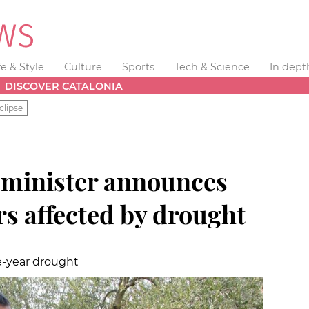
fe & Style
Culture
Sports
Tech & Science
In dept
DISCOVER CATALONIA
clipse
 minister announces
ers affected by drought
ee-year drought