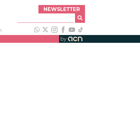
NEWSLETTER
h
by