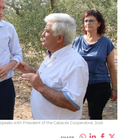
g speaks with President of the Cabacés Cooperative, José
SHARE