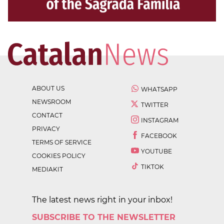
ABOUT US
WHATSAPP
NEWSROOM
TWITTER
CONTACT
INSTAGRAM
PRIVACY
FACEBOOK
TERMS OF SERVICE
YOUTUBE
COOKIES POLICY
TIKTOK
MEDIAKIT
The latest news right in your inbox!
SUBSCRIBE TO THE NEWSLETTER