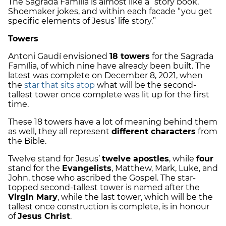
The Sagrada Família is almost like a “story book,”
Shoemaker jokes, and within each facade “you get
specific elements of Jesus’ life story.”
Towers
Antoni Gaudí envisioned
18 towers
for the Sagrada
Família, of which nine have already been built. The
latest was complete on December 8, 2021, when
the
star that sits atop
what will be the second-
tallest tower once complete was lit up for the first
time.
These 18 towers have a lot of meaning behind them
as well, they all represent
different characters
from
the Bible.
Twelve stand for Jesus’
twelve apostles
, while
four
stand for the
Evangelists
, Matthew, Mark, Luke, and
John, those who ascribed the Gospel. The star-
topped second-tallest tower is named after the
Virgin Mary
, while the last tower, which will be the
tallest once construction is complete, is in honour
of
Jesus Christ
.