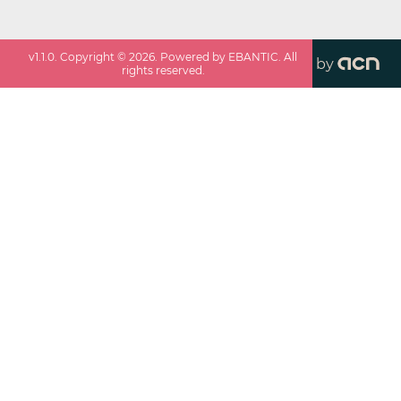
v
1.1.0
. Copyright ©
2026
. Powered by EBANTIC. All
by
rights reserved.