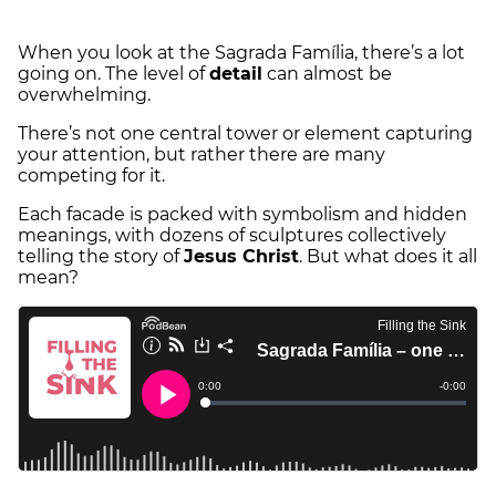
When you look at the Sagrada Família, there’s a lot
going on. The level of
detail
can almost be
overwhelming.
There’s not one central tower or element capturing
your attention, but rather there are many
competing for it.
Each facade is packed with symbolism and hidden
meanings, with dozens of sculptures collectively
telling the story of
Jesus Christ
. But what does it all
mean?