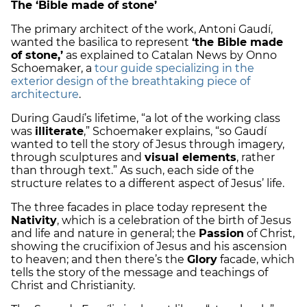
The ‘Bible made of stone’
The primary architect of the work, Antoni Gaudí,
wanted the basilica to represent
‘the Bible made
of stone,’
as explained to Catalan News by Onno
Schoemaker, a
tour guide specializing in the
exterior design of the breathtaking piece of
architecture
.
During Gaudí’s lifetime, “a lot of the working class
was
illiterate
,” Schoemaker explains, “so Gaudí
wanted to tell the story of Jesus through imagery,
through sculptures and
visual elements
, rather
than through text.” As such, each side of the
structure relates to a different aspect of Jesus’ life.
The three facades in place today represent the
Nativity
, which is a celebration of the birth of Jesus
and life and nature in general; the
Passion
of Christ,
showing the crucifixion of Jesus and his ascension
to heaven; and then there’s the
Glory
facade, which
tells the story of the message and teachings of
Christ and Christianity.