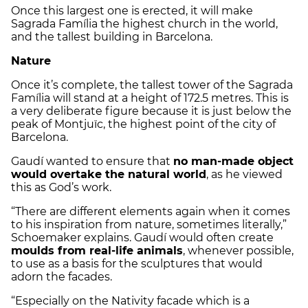
Once this largest one is erected, it will make
Sagrada Família the highest church in the world,
and the tallest building in Barcelona.
Nature
Once it’s complete, the tallest tower of the Sagrada
Família will stand at a height of 172.5 metres. This is
a very deliberate figure because it is just below the
peak of Montjuïc, the highest point of the city of
Barcelona.
Gaudí wanted to ensure that
no man-made object
would overtake the natural world
, as he viewed
this as God’s work.
“There are different elements again when it comes
to his inspiration from nature, sometimes literally,”
Schoemaker explains. Gaudí would often create
moulds from real-life animals
, whenever possible,
to use as a basis for the sculptures that would
adorn the facades.
“Especially on the Nativity facade which is a