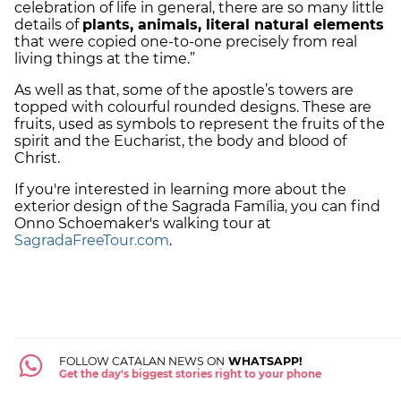
celebration of life in general, there are so many little
details of
plants, animals, literal natural elements
that were copied one-to-one precisely from real
living things at the time.”
As well as that, some of the apostle’s towers are
topped with colourful rounded designs. These are
fruits, used as symbols to represent the fruits of the
spirit and the Eucharist, the body and blood of
Christ.
If you're interested in learning more about the
exterior design of the Sagrada Família, you can find
Onno Schoemaker's walking tour at
SagradaFreeTour.com
.
FOLLOW CATALAN NEWS ON
WHATSAPP!
Get the day's biggest stories right to your phone