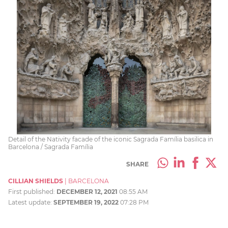
Detail of the Nativity facade of the iconic Sagrada Família basilica in
Barcelona / Sagrada Família
SHARE
CILLIAN SHIELDS
|
BARCELONA
First published:
DECEMBER 12, 2021
08:55 AM
Latest update:
SEPTEMBER 19, 2022
07:28 PM