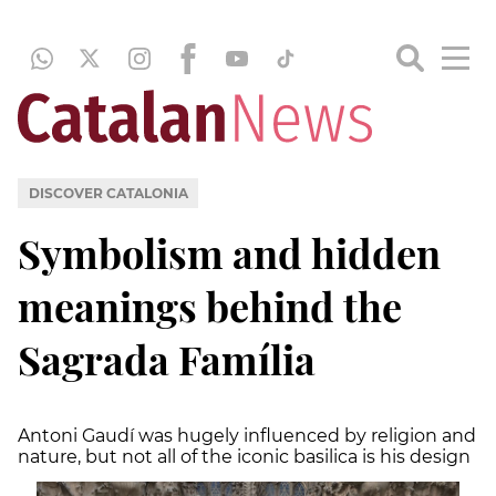
DISCOVER CATALONIA
Symbolism and hidden
meanings behind the
Sagrada Família
Antoni Gaudí was hugely influenced by religion and
nature, but not all of the iconic basilica is his design