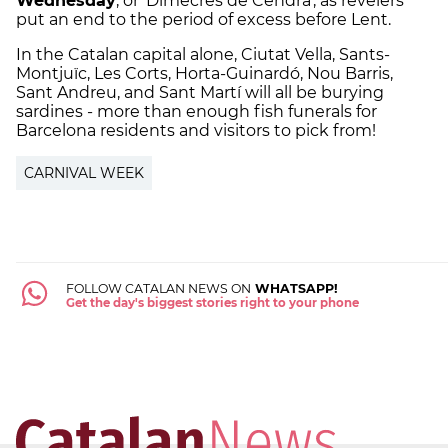
Wednesday
, or 'Dimecres de Cendra', as revelers
put an end to the period of excess before Lent.
In the Catalan capital alone, Ciutat Vella, Sants-
Montjuïc, Les Corts, Horta-Guinardó, Nou Barris,
Sant Andreu, and Sant Martí will all be burying
sardines - more than enough fish funerals for
Barcelona residents and visitors to pick from!
CARNIVAL WEEK
FOLLOW CATALAN NEWS ON
WHATSAPP!
Get the day's biggest stories right to your phone