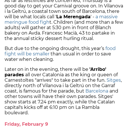
As far as festivities are concerned, Thursday is a
good day to get your Carnival groove on. In Vilanova
i la Geltrú, a coastal town south of Barcelona, there
will be what locals call '
La Merengada
' -
a massive
meringue food figh
t. Children (and more than a few
adults) will gather at 5:30 pm in front of Blanch
bakery on Avda. Francesc Macià, 43 to partake in
the annual sticky dessert hurling ritual.
But due to the ongoing drought, this year’s
food
fight will be smaller
than usual in order to save
water when cleaning.
Later on in the evening, there will be
'Arribo'
parades
all over Catalonia as the king or queen of
Carnestoltes "arrives" to take part in the fun.
Sitges
,
directly north of Vilanova i la Geltrú on the Garraf
coast, is famous for the parade, but
Barcelona
and
other towns will have their own parades. Sitges'
show starts at 7.24 pm exactly, while the Catalan
capital's kicks off at 6:10 pm on La Rambla
boulevard.
Friday, February 9