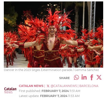
Dancer in the 2023 Sitges Extermination parade / Gemma Sánchez
SHARE
CATALAN NEWS
|
@CATALANNEWS
|
BARCELONA
First published:
FEBRUARY 7, 2024
11:51 AM
Latest update:
FEBRUARY 7, 2024
11:53 AM