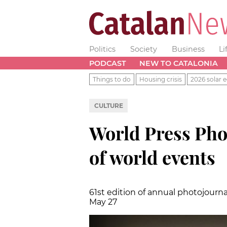
Politics
Society
Business
Li
PODCAST
NEW TO CATALONIA
Things to do
Housing crisis
2026 solar e
CULTURE
World Press Pho
of world events
61st edition of annual photojourn
May 27