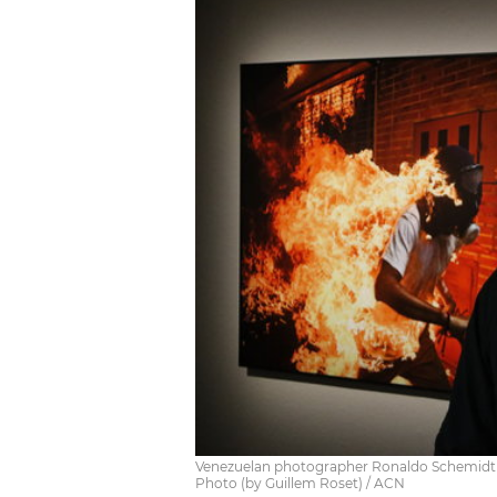
Venezuelan photographer Ronaldo Schemidt wi
Photo (by Guillem Roset) / ACN