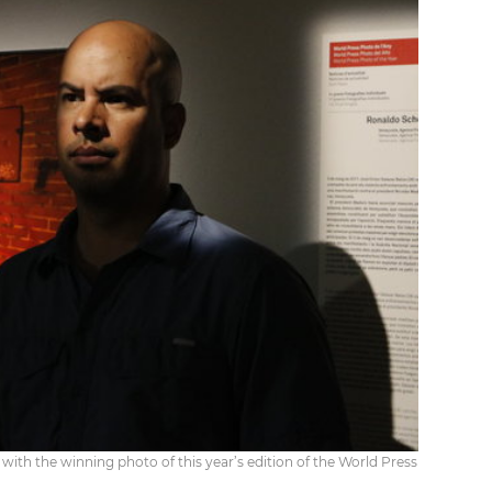
th the winning photo of this year’s edition of the World Press