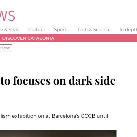
fe & Style
Culture
Sports
Tech & Science
In dept
DISCOVER CATALONIA
clipse
to focuses on dark side
alism exhibition on at Barcelona’s CCCB until