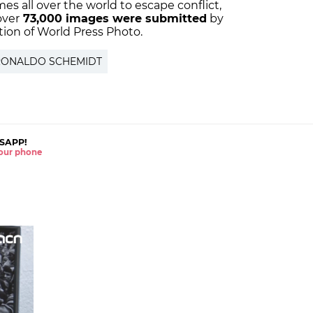
es all over the world to escape conflict,
over
73,000 images were submitted
by
ition of World Press Photo.
RONALDO SCHEMIDT
SAPP!
 your phone