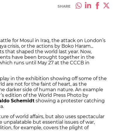
SHARE
attle for Mosul in Iraq, the attack on London’s
 crisis, or the actions by Boko Haram...
ts that shaped the world last year. Now,
 events have been brought together in the
which runs until May 27 at the CCCB in
play in the exhibition showing off some of the
 are not for the faint of heart, as the
he darker side of human nature. An example
r’s edition of the World Press Photo by
aldo Schemidt
showing a protester catching
a.
ure of world affairs, but also uses spectacular
 unpalatable but essential issues of war,
dition, for example, covers the plight of