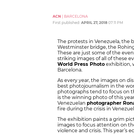
ACN
|
BARCELONA
First published:
APRIL 27, 2018
07:11 PM
The protests in Venezuela, the b
Westminster bridge, the Rohingya
These are just some of the even
striking images of all of these
World Press Photo
exhibition, 
Barcelona.
As every year, the images on dis
best photojournalism in the world
photographs tend to focus on t
is the winning photo of this yea
Venezuelan
photographer Ron
fire during the crisis in Venezuel
The exhibition paints a grim pict
images to focus attention on the
violence and crisis. This year’s e