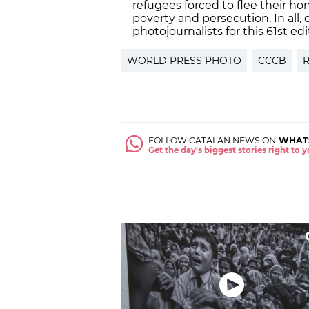
refugees forced to flee their hom
poverty and persecution. In all, 
photojournalists for this 61st ed
WORLD PRESS PHOTO
CCCB
FOLLOW CATALAN NEWS ON
WHAT
Get the day's biggest stories right to