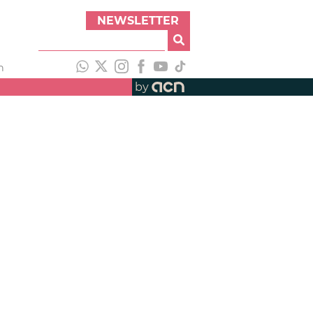
NEWSLETTER
h
by