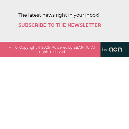
The latest news right in your inbox!
SUBSCRIBE TO THE NEWSLETTER
v
1.1.0
. Copyright ©
2026
. Powered by EBANTIC. All
by
rights reserved.