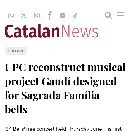
CULTURE
UPC reconstruct musical
project Gaudí designed
for Sagrada Família
bells
'84 Bells' free concert held Thursday June 11 is first