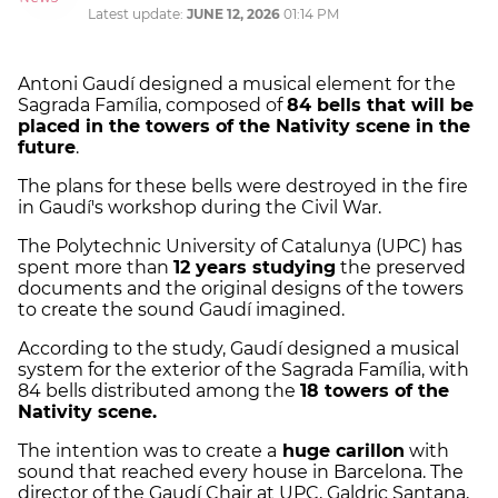
Latest update:
JUNE 12, 2026
01:14 PM
Antoni Gaudí designed a musical element for the
Sagrada Família, composed of
84 bells that will be
placed in the towers of the Nativity scene in the
future
.
The plans for these bells were destroyed in the fire
in Gaudí's workshop during the Civil War.
The Polytechnic University of Catalunya (UPC) has
spent more than
12 years studying
the preserved
documents and the original designs of the towers
to create the sound Gaudí imagined.
According to the study, Gaudí designed a musical
system for the exterior of the Sagrada Família, with
84 bells distributed among the
18 towers of the
Nativity scene.
The intention was to create a
huge carillon
with
sound that reached every house in Barcelona. The
director of the Gaudí Chair at UPC, Galdric Santana,