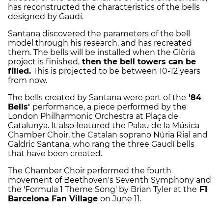
has reconstructed the characteristics of the bells
designed by Gaudí.
Santana discovered the parameters of the bell
model through his research, and has recreated
them. The bells will be installed when the Glòria
project is finished,
then the bell towers can be
filled.
This is projected to be between 10-12 years
from now.
The bells created by Santana were part of the
'84
Bells'
performance, a piece performed by the
London Philharmonic Orchestra at Plaça de
Catalunya. It also featured the Palau de la Música
Chamber Choir, the Catalan soprano Núria Rial and
Galdric Santana, who rang the three Gaudí bells
that have been created.
The Chamber Choir performed the fourth
movement of Beethoven's Seventh Symphony and
the 'Formula 1 Theme Song' by Brian Tyler at the
F1
Barcelona Fan Village
on June 11.