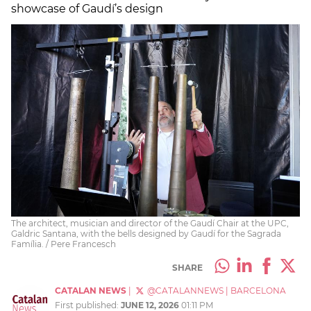
showcase of Gaudí’s design
The architect, musician and director of the Gaudí Chair at the UPC,
Galdric Santana, with the bells designed by Gaudí for the Sagrada
Família. / Pere Francesch
SHARE
CATALAN NEWS
|
@CATALANNEWS
|
BARCELONA
First published:
JUNE 12, 2026
01:11 PM