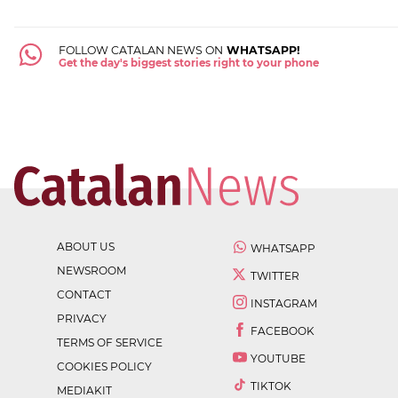
FOLLOW CATALAN NEWS ON
WHATSAPP!
Get the day's biggest stories right to your phone
ABOUT US
WHATSAPP
NEWSROOM
TWITTER
CONTACT
INSTAGRAM
PRIVACY
FACEBOOK
TERMS OF SERVICE
YOUTUBE
COOKIES POLICY
TIKTOK
MEDIAKIT