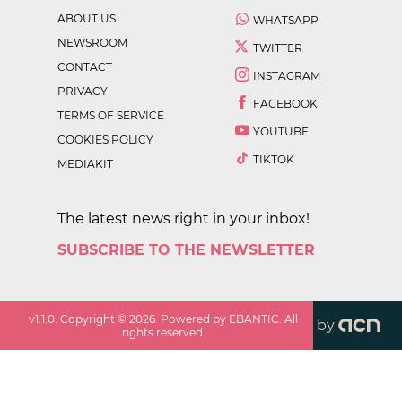
ABOUT US
WHATSAPP
NEWSROOM
TWITTER
CONTACT
INSTAGRAM
PRIVACY
FACEBOOK
TERMS OF SERVICE
YOUTUBE
COOKIES POLICY
TIKTOK
MEDIAKIT
The latest news right in your inbox!
SUBSCRIBE TO THE NEWSLETTER
v
1.1.0
. Copyright ©
2026
. Powered by EBANTIC. All
by
rights reserved.