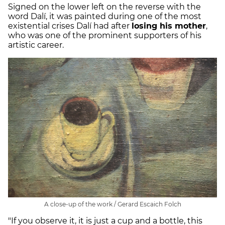
Signed on the lower left on the reverse with the
word Dalí, it was painted during one of the most
existential crises Dalí had after
losing his mother
,
who was one of the prominent supporters of his
artistic career.
A close-up of the work / Gerard Escaich Folch
"If you observe it, it is just a cup and a bottle, this