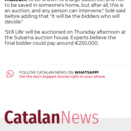
to be saved in someone's home, but after all, this is
an auction, and any person can intervene," Solé said
before adding that "it will be the bidders who will
decide."
'Still Life' will be auctioned on Thursday afternoon at
the Subarna auction house. Experts believe the
final bidder could pay around €250,000.
FOLLOW CATALAN NEWS ON
WHATSAPP!
Get the day's biggest stories right to your phone