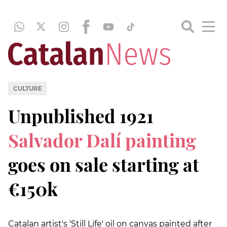
CULTURE
Unpublished 1921
Salvador Dalí painting
goes on sale starting at
€150k
Catalan artist's 'Still Life' oil on canvas painted after