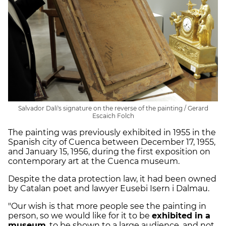
Salvador Dalí's signature on the reverse of the painting / Gerard
Escaich Folch
The painting was previously exhibited in 1955 in the
Spanish city of Cuenca between December 17, 1955,
and January 15, 1956, during the first exposition on
contemporary art at the Cuenca museum.
Despite the data protection law, it had been owned
by Catalan poet and lawyer Eusebi Isern i Dalmau.
"Our wish is that more people see the painting in
person, so we would like for it to be
exhibited in a
museum
, to be shown to a large audience, and not