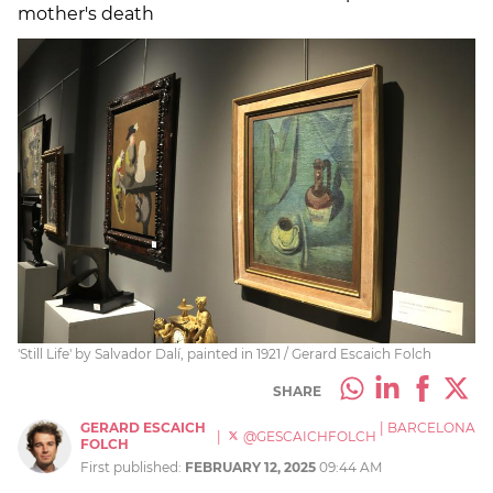
mother's death
'Still Life' by Salvador Dalí, painted in 1921 / Gerard Escaich Folch
SHARE
GERARD ESCAICH
|
BARCELONA
|
@GESCAICHFOLCH
FOLCH
First published:
FEBRUARY 12, 2025
09:44 AM