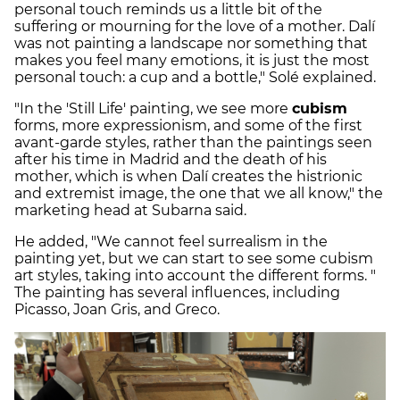
personal touch reminds us a little bit of the
suffering or mourning for the love of a mother. Dalí
was not painting a landscape nor something that
makes you feel many emotions, it is just the most
personal touch: a cup and a bottle," Solé explained.
"In the 'Still Life' painting, we see more
cubism
forms, more expressionism, and some of the first
avant-garde styles, rather than the paintings seen
after his time in Madrid and the death of his
mother, which is when Dalí creates the histrionic
and extremist image, the one that we all know," the
marketing head at Subarna said.
He added, "We cannot feel surrealism in the
painting yet, but we can start to see some cubism
art styles, taking into account the different forms. "
The painting has several influences, including
Picasso, Joan Gris, and Greco.