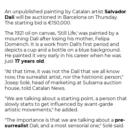
An unpublished painting by Catalan artist
Salvador
Dalí
will be auctioned in Barcelona on Thursday.
The starting bid is €150,000.
The 1921 oil on canvas, 'Still Life,' was painted by a
mourning Dalí after losing his mother, Felipa
Domènch. It is a work from Dalí's first period and
depicts a cup and a bottle on a blue background.
He painted it very early in his career when he was
just
17 years old
.
"At that time, it was not the Dalí that we all know
now, the surrealist artist, nor the histrionic person,"
Josep Solé, head of marketing at Subarna auction
house, told Catalan News.
"We are talking about a starting point, a person that
slowly starts to get influenced by avant-garde
artistic movements," he added.
"The importance is that we are talking about a
pre-
surrealist
Dalí, and a most sensorial one," Solé said.