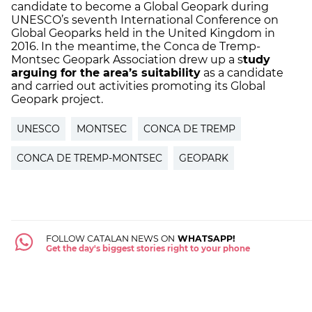
candidate to become a Global Geopark during
UNESCO’s seventh International Conference on
Global Geoparks held in the United Kingdom in
2016. In the meantime, the Conca de Tremp-
Montsec Geopark Association drew up a s
tudy
arguing for the area’s suitability
as a candidate
and carried out activities promoting its Global
Geopark project.
UNESCO
MONTSEC
CONCA DE TREMP
CONCA DE TREMP-MONTSEC
GEOPARK
FOLLOW CATALAN NEWS ON
WHATSAPP!
Get the day's biggest stories right to your phone