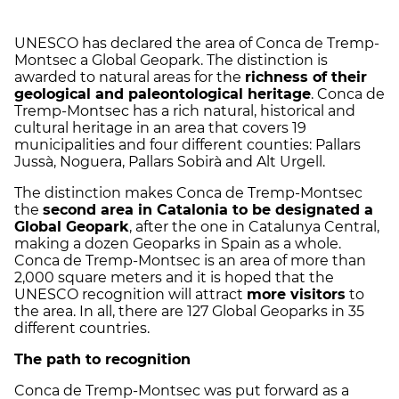
UNESCO has declared the area of Conca de Tremp-
Montsec a Global Geopark. The distinction is
awarded to natural areas for the
richness of their
geological and paleontological heritage
. Conca de
Tremp-Montsec has a rich natural, historical and
cultural heritage in an area that covers 19
municipalities and four different counties: Pallars
Jussà, Noguera, Pallars Sobirà and Alt Urgell.
The distinction makes Conca de Tremp-Montsec
the
second area in Catalonia to be designated a
Global Geopark
, after the one in Catalunya Central,
making a dozen Geoparks in Spain as a whole.
Conca de Tremp-Montsec is an area of more than
2,000 square meters and it is hoped that the
UNESCO recognition will attract
more visitors
to
the area. In all, there are 127 Global Geoparks in 35
different countries.
The path to recognition
Conca de Tremp-Montsec was put forward as a