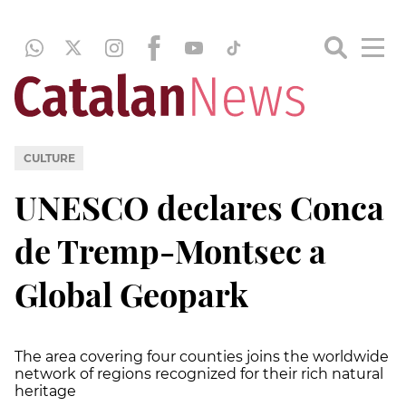
CULTURE
UNESCO declares Conca
de Tremp-Montsec a
Global Geopark
The area covering four counties joins the worldwide
network of regions recognized for their rich natural
heritage