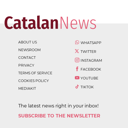
ABOUT US
WHATSAPP
NEWSROOM
TWITTER
CONTACT
INSTAGRAM
PRIVACY
FACEBOOK
TERMS OF SERVICE
YOUTUBE
COOKIES POLICY
TIKTOK
MEDIAKIT
The latest news right in your inbox!
SUBSCRIBE TO THE NEWSLETTER