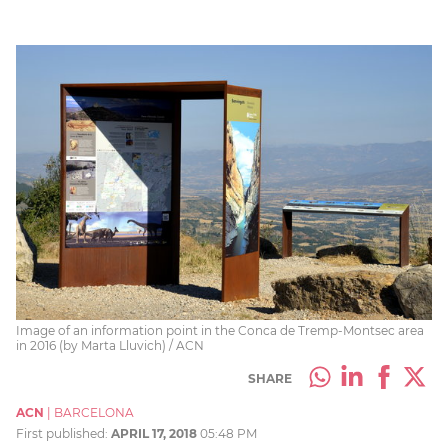
Image of an information point in the Conca de Tremp-Montsec area
in 2016 (by Marta Lluvich) / ACN
SHARE
ACN
|
BARCELONA
First published:
APRIL 17, 2018
05:48 PM