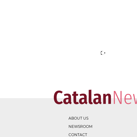
ABOUT US
NEWSROOM
CONTACT