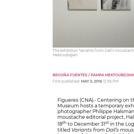
The exhibition 'Variants from Dalí’s moustach
Mektoubdjian
BEGOÑA FUENTES / PAMPA MEKTOUBDJIA
First published:
MAY 5, 2016
12:56 PM
Figueres (CNA).- Centering on th
Museum hosts a temporary exhibi
photographer Philippe Halsman. 
moustache editorial project, H
th
st
18
to December 31
in the Lo
titled
Variants from Dalí’s mou