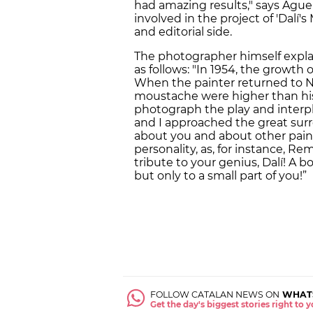
had amazing results," says Aguer
involved in the project of 'Dalí
and editorial side.
The photographer himself expla
as follows: "In 1954, the growth
When the painter returned to Ne
moustache were higher than his
photograph the play and interpl
and I approached the great surr
about you and about other painte
personality, as, for instance, Re
tribute to your genius, Dalí! A 
but only to a small part of you!”
FOLLOW CATALAN NEWS ON
WHAT
Get the day's biggest stories right to