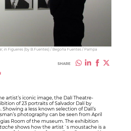
e', in Figueres (by B.Fuentes) / Begoña Fuentes / Pampa
SHARE
N
e artist’s iconic image, the Dalí Theatre-
tion of 23 portraits of Salvador Dalí by
Showing a less known selection of Dalí’s
alsman’s photography can be seen from April
ggias Room of the museum. The exhibition
stache
shows how the artist´s moustache is a