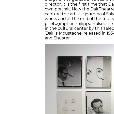
director, it is the first time tha
own portrait. Now the Dalí Theatre
capture the artistic journey of Sa
works and at the end of the tour se
photographer Philippe Halsman, di
in the cultural center by this sel
‘Dalí´s Moustache’ released in 19
and Shuster.