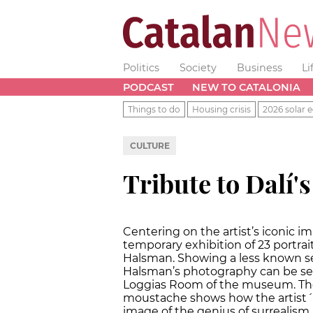
Politics
Society
Business
Li
PODCAST
NEW TO CATALONIA
Things to do
Housing crisis
2026 solar e
CULTURE
Tribute to Dalí'
Centering on the artist’s iconic 
temporary exhibition of 23 portrai
Halsman. Showing a less known sel
Halsman’s photography can be see
Loggias Room of the museum. The e
moustache shows how the artist´s
image of the genius of surrealis