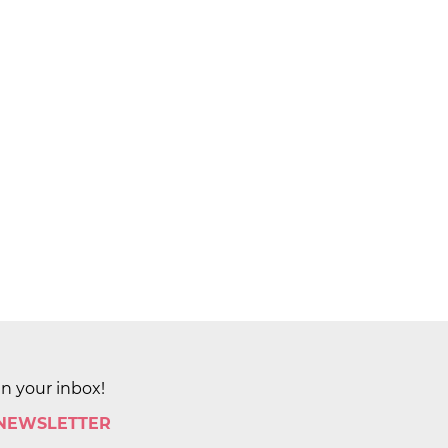
in your inbox!
 NEWSLETTER