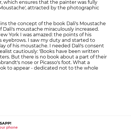
, which ensures that the painter was fully
's Moustache', attracted by the photographic
ins the concept of the book Dali's Moustache
 of Dali's moustache miraculously increased.
w York I was amazed: the points of his
 eyebrows. I saw my duty and started to
ay of his moustache. I needed Dalí's consent
ealist cautiously: 'Books have been written
rs. But there is no book about a part of their
mbrandt's nose or Picasso's foot. What a
book to appear - dedicated not to the whole
SAPP!
 your phone