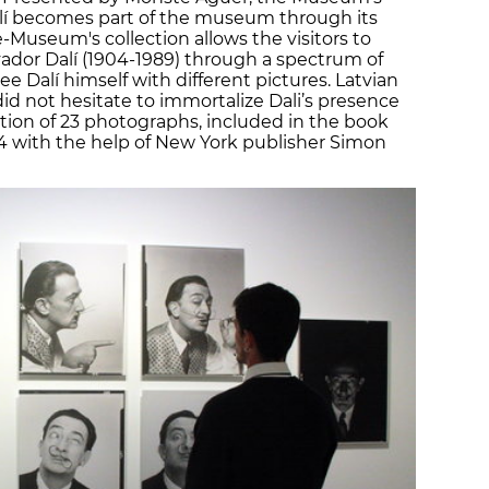
t Dalí becomes part of the museum through its
-Museum's collection allows the visitors to
lvador Dalí (1904-1989) through a spectrum of
e Dalí himself with different pictures. Latvian
d not hesitate to immortalize Dali’s presence
ection of 23 photographs, included in the book
54 with the help of New York publisher Simon