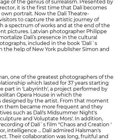
age of the genius of surrealism. Presented by
tor, it is the first time that Dalí becomes
own portrait. Now the Dalí Theatre-
sitors to capture the artistic journey of
gh a spectrum of works and at the end of the
rent pictures. Latvian photographer Philippe
ortalize Dali’s presence in the cultural
hotographs, included in the book ‘Dalí´s
th the help of New York publisher Simon and
man, one of the greatest photographers of the
lationship which lasted for 37 years starting
 part in 'Labyrinth', a project performed by
politan Opera House in which the
 designed by the artist. From that moment
een them became more frequent and they
tives such as Dalí's Midsummer Night's
 Sculpture and Voluptate Mors'. In addition,
cording of Dalí´s film "Chaos and Creation '
r, intelligence ... Dalí admired Halsman's
ct. Their collaboration was long, fruitful and