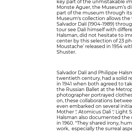
key part of the unmistakable im
Monste Aguer, the Museum’s direc
part of the museum through its 
Museum's collection allows the vi
Salvador Dalí (1904-1989) throu
tour see Dalí himself with diffe
Halsman, did not hesitate to imm
center by this selection of 23 p
Moustache’ released in 1954 wi
Shuster.
Salvador Dalí and Philippe Hals
twentieth century, had a solid re
in 1941 when both agreed to take
the Russian Ballet at the Metro
photographer portrayed clothes
on, these collaborations betw
even embarked on several initia
Mother ',' Atomicus Dali ',' Light
Halsman also documented the re
in 1960. "They shared irony, humo
work, especially the surreal aspe