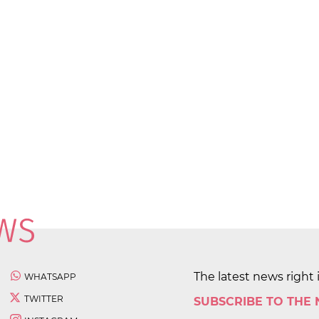
The latest news right 
WHATSAPP
TWITTER
SUBSCRIBE TO THE