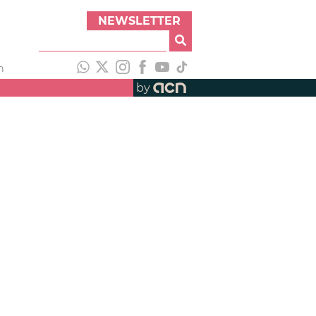
NEWSLETTER
h
by