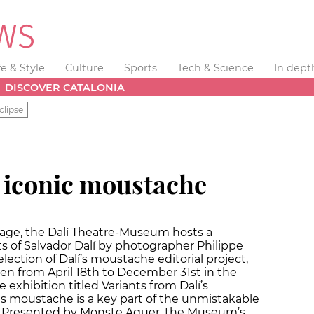
fe & Style
Culture
Sports
Tech & Science
In dept
DISCOVER CATALONIA
clipse
s iconic moustache
image, the Dalí Theatre-Museum hosts a
ts of Salvador Dalí by photographer Philippe
ection of Dalí’s moustache editorial project,
n from April 18th to December 31st in the
xhibition titled Variants from Dalí’s
 moustache is a key part of the unmistakable
m. Presented by Monste Aguer, the Museum’s