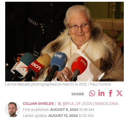
Carme Balcells photographed on March 14 2013. / Pau Cortina
SHARE
CILLIAN SHIELDS
|
@PILE_OF_EGGS
|
BARCELONA
First published:
AUGUST 9, 2024
10:56 AM
Latest update:
AUGUST 13, 2024
10:32 AM