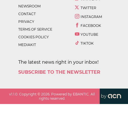
NEWSROOM
TWITTER
CONTACT
INSTAGRAM
PRIVACY
FACEBOOK
TERMS OF SERVICE
YOUTUBE
COOKIES POLICY
TIKTOK
MEDIAKIT
The latest news right in your inbox!
SUBSCRIBE TO THE NEWSLETTER
v
1.1.0
. Copyright ©
2026
. Powered by EBANTIC. All
by
rights reserved.