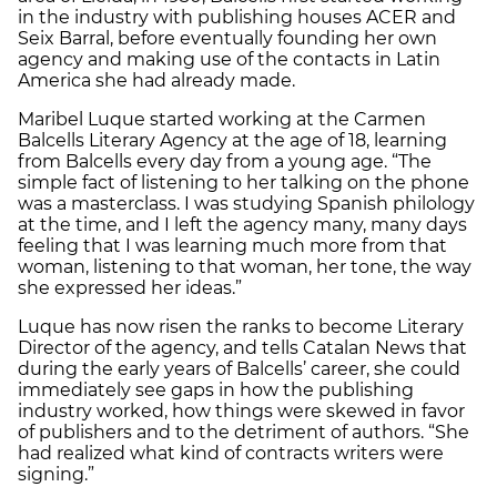
in the industry with publishing houses ACER and
Seix Barral, before eventually founding her own
agency and making use of the contacts in Latin
America she had already made.
Maribel Luque started working at the Carmen
Balcells Literary Agency at the age of 18, learning
from Balcells every day from a young age. “The
simple fact of listening to her talking on the phone
was a masterclass. I was studying Spanish philology
at the time, and I left the agency many, many days
feeling that I was learning much more from that
woman, listening to that woman, her tone, the way
she expressed her ideas.”
Luque has now risen the ranks to become Literary
Director of the agency, and tells Catalan News that
during the early years of Balcells’ career, she could
immediately see gaps in how the publishing
industry worked, how things were skewed in favor
of publishers and to the detriment of authors. “She
had realized what kind of contracts writers were
signing.”