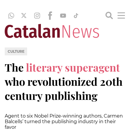
CULTURE
The
literary superagent
who revolutionized 20th
century publishing
Agent to six Nobel Prize-winning authors, Carmen
Balcells’ turned the publishing industry in their
favor