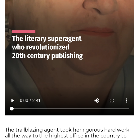
The trailblazing agent took her rigorous hard work
all the way to the highest office in the country to