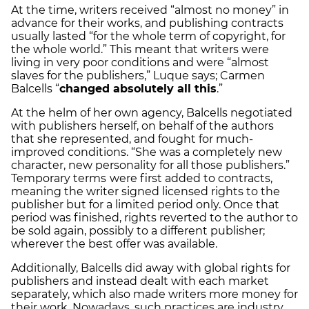
At the time, writers received “almost no money” in
advance for their works, and publishing contracts
usually lasted “for the whole term of copyright, for
the whole world.” This meant that writers were
living in very poor conditions and were “almost
slaves for the publishers,” Luque says; Carmen
Balcells “
changed absolutely all this
.”
At the helm of her own agency, Balcells negotiated
with publishers herself, on behalf of the authors
that she represented, and fought for much-
improved conditions. “She was a completely new
character, new personality for all those publishers.”
Temporary terms
were first added to contracts,
meaning the writer signed licensed rights to the
publisher but for a limited period only. Once that
period was finished, rights reverted to the author to
be sold again, possibly to a different publisher;
wherever the best offer was available.
Additionally, Balcells did away with global rights for
publishers and instead dealt with each market
separately, which also made writers more money for
their work. Nowadays, such practices are industry