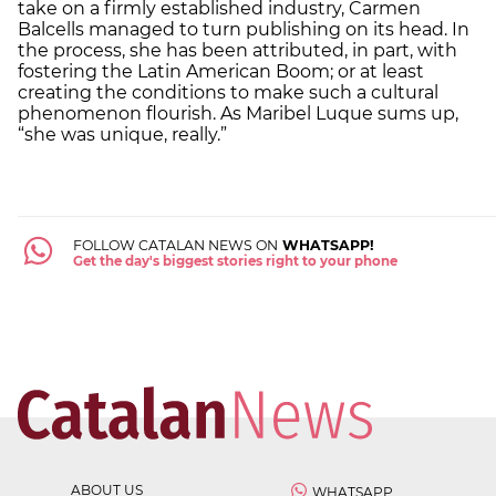
take on a firmly established industry, Carmen
Balcells managed to turn publishing on its head. In
the process, she has been attributed, in part, with
fostering the Latin American Boom; or at least
creating the conditions to make such a cultural
phenomenon flourish. As Maribel Luque sums up,
“she was unique, really.”
FOLLOW CATALAN NEWS ON
WHATSAPP!
Get the day's biggest stories right to your phone
ABOUT US
WHATSAPP