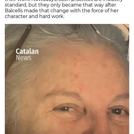
standard, but they only became that way after
Balcells made that change with the force of her
character and hard work.