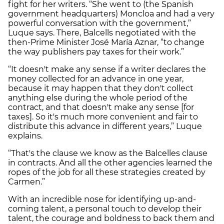
fight for her writers. “She went to (the Spanish
government headquarters) Moncloa and had a very
powerful conversation with the government,”
Luque says. There, Balcells negotiated with the
then-Prime Minister José María Aznar, “to change
the way publishers pay taxes for their work.”
“It doesn't make any sense if a writer declares the
money collected for an advance in one year,
because it may happen that they don't collect
anything else during the whole period of the
contract, and that doesn't make any sense [for
taxes]. So it's much more convenient and fair to
distribute this advance in different years,” Luque
explains.
“That's the clause we know as the Balcelles clause
in contracts. And all the other agencies learned the
ropes of the job for all these strategies created by
Carmen.”
With an incredible nose for identifying up-and-
coming talent, a personal touch to develop their
talent, the courage and boldness to back them and