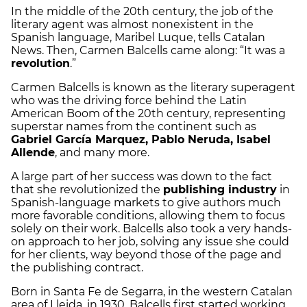
In the middle of the 20th century, the job of the
literary agent was almost nonexistent in the
Spanish language, Maribel Luque, tells Catalan
News. Then, Carmen Balcells came along: “It was a
revolution
.”
Carmen Balcells is known as the literary superagent
who was the driving force behind the Latin
American Boom of the 20th century, representing
superstar names from the continent such as
Gabriel García Marquez, Pablo Neruda, Isabel
Allende
, and many more.
A large part of her success was down to the fact
that she revolutionized the
publishing industry
in
Spanish-language markets to give authors much
more favorable conditions, allowing them to focus
solely on their work. Balcells also took a very hands-
on approach to her job, solving any issue she could
for her clients, way beyond those of the page and
the publishing contract.
Born in Santa Fe de Segarra, in the western Catalan
area of Lleida, in 1930, Balcells first started working