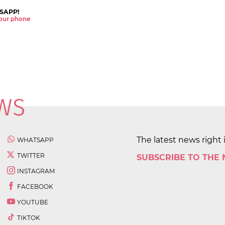
SAPP!
 your phone
The latest news right 
WHATSAPP
TWITTER
SUBSCRIBE TO THE
INSTAGRAM
FACEBOOK
YOUTUBE
TIKTOK