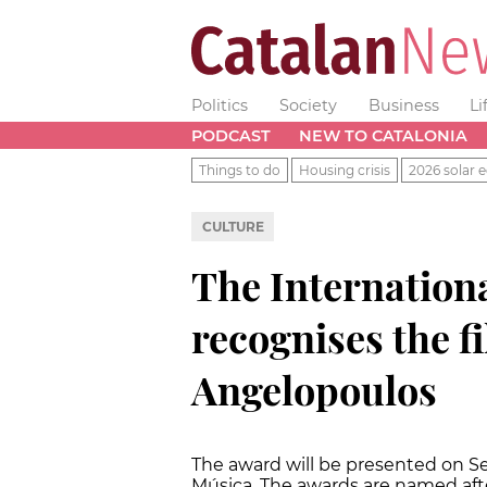
Politics
Society
Business
Li
PODCAST
NEW TO CATALONIA
Things to do
Housing crisis
2026 solar e
CULTURE
The Internation
recognises the f
Angelopoulos
The award will be presented on S
Música. The awards are named afte