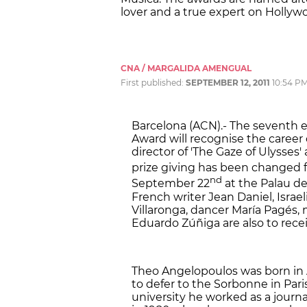
lover and a true expert on Hollywoo
CNA / MARGALIDA AMENGUAL
First published:
SEPTEMBER 12, 2011
10:54 P
Barcelona (ACN).- The seventh ed
Award will recognise the career
director of 'The Gaze of Ulysses'
prize giving has been changed f
nd
September 22
at the Palau de
French writer Jean Daniel, Israe
Villaronga, dancer María Pagés,
Eduardo Zúñiga are also to recei
Theo Angelopoulos was born in A
to defer to the Sorbonne in Paris
university he worked as a journali