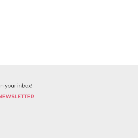
in your inbox!
 NEWSLETTER