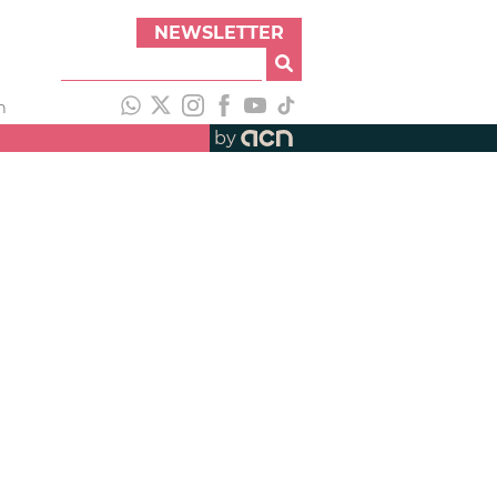
NEWSLETTER
h
by