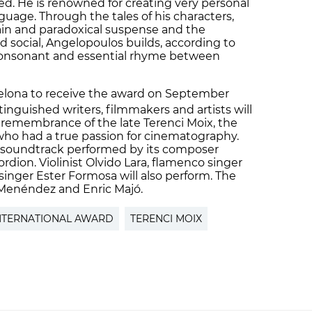
. He is renowned for creating very personal
guage. Through the tales of his characters,
ain and paradoxical suspense and the
d social, Angelopoulos builds, according to
a consonant and essential rhyme between
elona to receive the award on September
inguished writers, filmmakers and artists will
n remembrance of the late Terenci Moix, the
who had a true passion for cinematography.
ve soundtrack performed by its composer
rdion. Violinist Olvido Lara, flamenco singer
inger Ester Formosa will also perform. The
 Menéndez and Enric Majó.
NTERNATIONAL AWARD
TERENCI MOIX