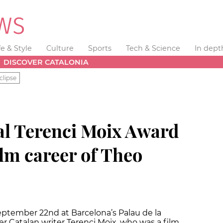
fe & Style
Culture
Sports
Tech & Science
In dept
DISCOVER CATALONIA
clipse
al Terenci Moix Award
ilm career of Theo
eptember 22nd at Barcelona’s Palau de la
r Catalan writer Terenci Moix, who was a film