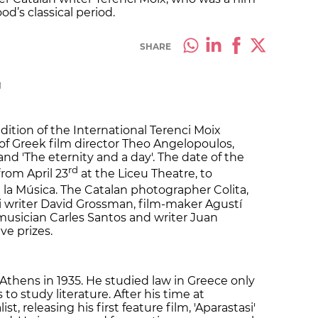
d’s classical period.
SHARE
M
ition of the International Terenci Moix
 of Greek film director Theo Angelopoulos,
 and 'The eternity and a day'. The date of the
rd
rom April 23
at the Liceu Theatre, to
 la Música. The Catalan photographer Colita,
li writer David Grossman, film-maker Agustí
 musician Carles Santos and writer Juan
ve prizes.
thens in 1935. He studied law in Greece only
 to study literature. After his time at
st, releasing his first feature film, 'Aparastasi'