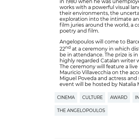
in 1980 when he was unemployed
works with a powerful visual lan
their environments, the uncert
exploration into the intimate an
film juries around the world, 
poetry and film.
Angelopoulos will come to Barc
nd
22
at a ceremony in which dist
be in attendance. The prize is i
highly regarded Catalan writer 
The ceremony will feature a li
Mauricio Villavecchia on the acco
Miguel Poveda and actress and s
event will be hosted by Natalia
CINEMA
CULTURE
AWARD
I
THE ANGELOPOULOS