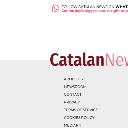
FOLLOW CATALAN NEWS ON
WHAT
Get the day's biggest stories right to
ABOUT US
NEWSROOM
CONTACT
PRIVACY
TERMS OF SERVICE
COOKIES POLICY
MEDIAKIT