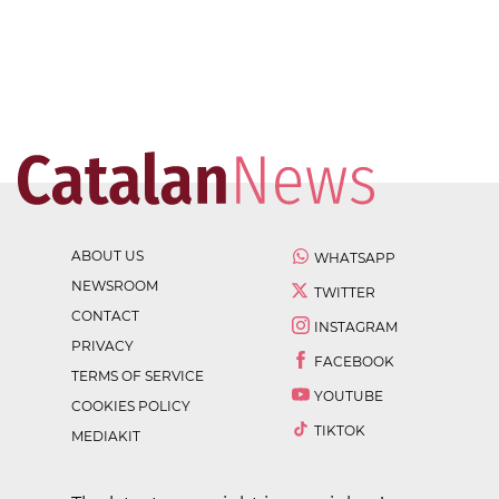
ABOUT US
WHATSAPP
NEWSROOM
TWITTER
CONTACT
INSTAGRAM
PRIVACY
FACEBOOK
TERMS OF SERVICE
YOUTUBE
COOKIES POLICY
TIKTOK
MEDIAKIT