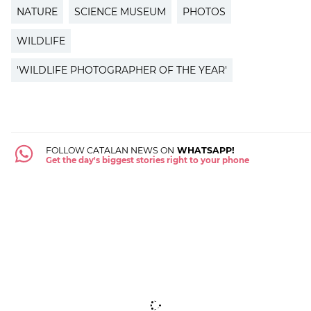
NATURE
SCIENCE MUSEUM
PHOTOS
WILDLIFE
'WILDLIFE PHOTOGRAPHER OF THE YEAR'
FOLLOW CATALAN NEWS ON
WHATSAPP!
Get the day's biggest stories right to your phone