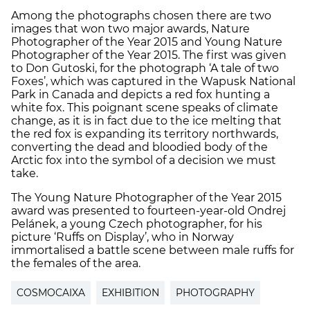
Among the photographs chosen there are two
images that won two major awards, Nature
Photographer of the Year 2015 and Young Nature
Photographer of the Year 2015. The first was given
to Don Gutoski, for the photograph ‘A tale of two
Foxes’, which was captured in the Wapusk National
Park in Canada and depicts a red fox hunting a
white fox. This poignant scene speaks of climate
change, as it is in fact due to the ice melting that
the red fox is expanding its territory northwards,
converting the dead and bloodied body of the
Arctic fox into the symbol of a decision we must
take.
The Young Nature Photographer of the Year 2015
award was presented to fourteen-year-old Ondrej
Pelánek, a young Czech photographer, for his
picture ‘Ruffs on Display’, who in Norway
immortalised a battle scene between male ruffs for
the females of the area.
COSMOCAIXA
EXHIBITION
PHOTOGRAPHY