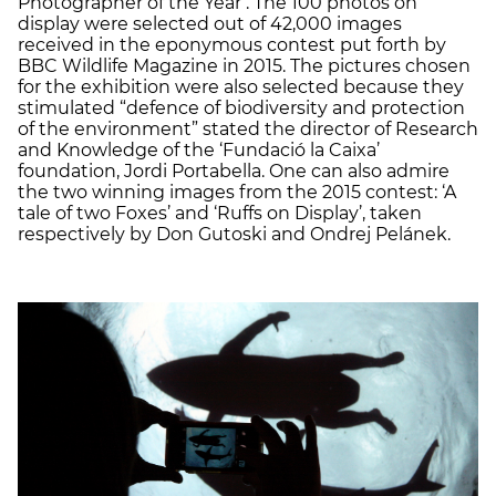
Photographer of the Year’. The 100 photos on
display were selected out of 42,000 images
received in the eponymous contest put forth by
BBC Wildlife Magazine in 2015. The pictures chosen
for the exhibition were also selected because they
stimulated “defence of biodiversity and protection
of the environment” stated the director of Research
and Knowledge of the ‘Fundació la Caixa’
foundation, Jordi Portabella. One can also admire
the two winning images from the 2015 contest: ‘A
tale of two Foxes’ and ‘Ruffs on Display’, taken
respectively by Don Gutoski and Ondrej Pelánek.