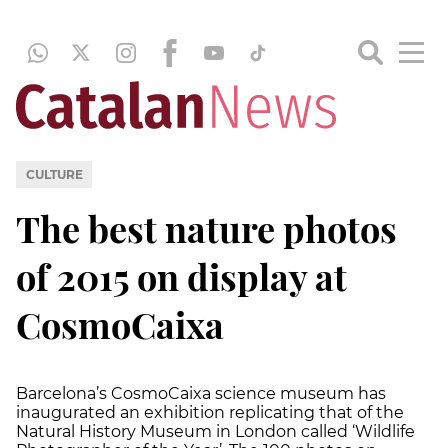
CULTURE
The best nature photos
of 2015 on display at
CosmoCaixa
Barcelona’s CosmoCaixa science museum has
inaugurated an exhibition replicating that of the
Natural History Museum in London called ‘Wildlife