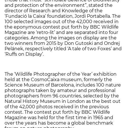
and protection of the environment”, stated the
director of Research and Knowledge of the
‘Fundació la Caixa’ foundation, Jordi Portabella. The
100 selected images out of the 42,000 received in
the eponymous contest put forth by BBC Wildlife
Magazine are ‘retro-lit’ and are separated into four
categories. Among the images on display are the
two winners from 2015 by Don Gutoski and Ondrej
Pelánek, respectively titled ‘A tale of two Foxes’ and
‘Ruffs on Display’.
The ‘Wildlife Photographer of the Year’ exhibition
held at the CosmoCaixa museum, formerly the
Science Museum of Barcelona, includes 100 nature
photographs taken by amateur and professional
photographers from 96 countries, selected by the
Natural History Museum in London as the best out
of the 42,000 photos received in the previous
contest. The contest put forth by BBC Wildlife
Magazine was held for the first time in 1965 and
over the years has become a global benchmark