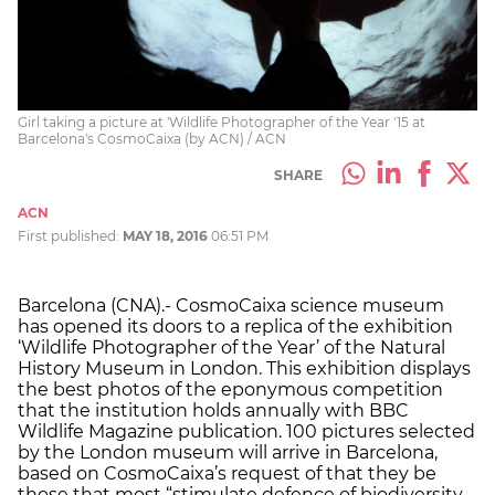
Girl taking a picture at 'Wildlife Photographer of the Year '15 at
Barcelona's CosmoCaixa (by ACN) / ACN
SHARE
ACN
First published:
MAY 18, 2016
06:51 PM
Barcelona (CNA).- CosmoCaixa science museum
has opened its doors to a replica of the exhibition
‘Wildlife Photographer of the Year’ of the Natural
History Museum in London. This exhibition displays
the best photos of the eponymous competition
that the institution holds annually with BBC
Wildlife Magazine publication. 100 pictures selected
by the London museum will arrive in Barcelona,
based on CosmoCaixa’s request of that they be
those that most “stimulate defence of biodiversity