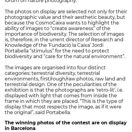
forum on nature photography.
The photos on display are selected not only for their
photographic value and their aesthetic beauty, but
because the CosmoCaixa wants to highlight the
ability of images to “create awareness” of the
importance of biodiversity. The selection of images
is, therefore, in the urrent director of Research and
Knowledge of the ‘Fundació la Caixa’ Jordi
Portabella “stimulus” for the need to protect
biodiversity and “care for the natural environment”.
The images are organised into four distinct
categories: terrestrial diversity, terrestrial
environments, first/rough/raw photos, raw land and
terrestrial design. One of the peculiarities of the
exhibition is that the photographs are ‘retro-lit’, i.e.
displayed with light that comes from inside the
frame in which they are placed. “This is the type of
display that most respects the image, as if it were
the original”, said Portabella.
The winning photos of the contest are on display
in Barcelona