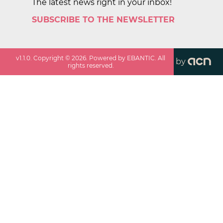
The latest news right in your inbox!
SUBSCRIBE TO THE NEWSLETTER
v
1.1.0
. Copyright ©
2026
. Powered by EBANTIC. All
by
rights reserved.