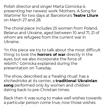
Polish director and singer Marta Górnicka is
presenting her newest work 'Mothers. A Song for
Wartime' for two days at Barcelona's
Teatre Lliure
on March 27 and 28.
The choral piece includes 25 women from Poland,
Belarus and Ukraine, aged between 10 and 71, 21 of
whom are refugees from the current war in
Ukraine.
"In this piece we try to talk about the most difficult
thing: to look the
horrors of war
directly in the
eyes, but we also incorporate the force of
rebirth," Górnicka explained during the
presentation on Tuesday.
The show, described as a 'healing ritual', has a
shchedrivka
at its center, a
traditional Ukrainian
song
performed only by women and children
dating back to pre-Christian times.
Back then it was sung to make well wishes towards
a particular person come true, now those wishes