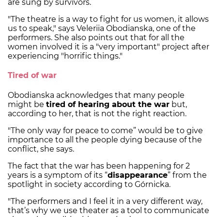
are sung by survivors.
"The theatre is a way to fight for us women, it allows
us to speak," says Veleriia Obodianska, one of the
performers. She also points out that for all the
women involved it is a "very important" project after
experiencing "horrific things."
Tired of war
Obodianska acknowledges that many people
might be
tired of hearing about the war
but,
according to her, that is not the right reaction.
"The only way for peace to come” would be to give
importance to all the people dying because of the
conflict, she says.
The fact that the war has been happening for 2
years is a symptom of its “
disappearance
” from the
spotlight in society according to Górnicka.
"The performers and I feel it in a very different way,
that’s why we use theater as a tool to communicate