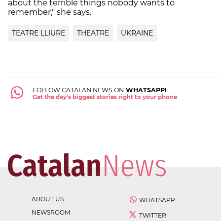
about the terrible things nobody wants to
remember," she says.
TEATRE LLIURE
THEATRE
UKRAINE
FOLLOW CATALAN NEWS ON
WHATSAPP!
Get the day's biggest stories right to your phone
ABOUT US
WHATSAPP
NEWSROOM
TWITTER