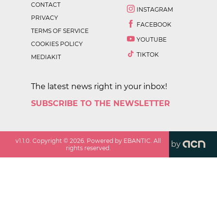
CONTACT
INSTAGRAM
PRIVACY
FACEBOOK
TERMS OF SERVICE
YOUTUBE
COOKIES POLICY
TIKTOK
MEDIAKIT
The latest news right in your inbox!
SUBSCRIBE TO THE NEWSLETTER
v
1.1.0
. Copyright ©
2026
. Powered by EBANTIC. All
by
rights reserved.