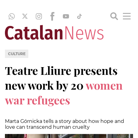
CULTURE
Teatre Lliure presents
new work by 20
women
war refugees
Marta Górnicka tells a story about how hope and
love can transcend human cruelty