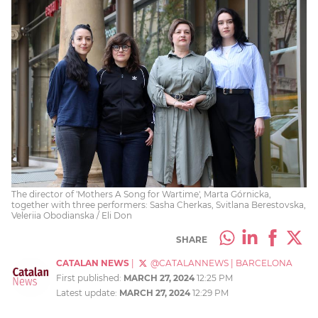
The director of 'Mothers A Song for Wartime', Marta Górnicka,
together with three performers: Sasha Cherkas, Svitlana Berestovska,
Veleriia Obodianska / Eli Don
SHARE
CATALAN NEWS
|
@CATALANNEWS
|
BARCELONA
First published:
MARCH 27, 2024
12:25 PM
Latest update:
MARCH 27, 2024
12:29 PM