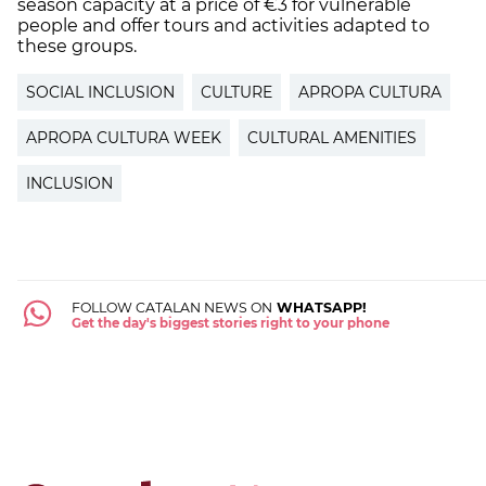
season capacity at a price of €3 for vulnerable
people and offer tours and activities adapted to
these groups.
SOCIAL INCLUSION
CULTURE
APROPA CULTURA
APROPA CULTURA WEEK
CULTURAL AMENITIES
INCLUSION
FOLLOW CATALAN NEWS ON
WHATSAPP!
Get the day's biggest stories right to your phone