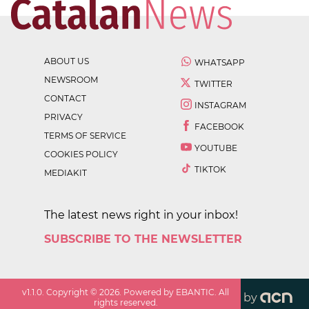
ABOUT US
WHATSAPP
NEWSROOM
TWITTER
CONTACT
INSTAGRAM
PRIVACY
FACEBOOK
TERMS OF SERVICE
YOUTUBE
COOKIES POLICY
TIKTOK
MEDIAKIT
The latest news right in your inbox!
SUBSCRIBE TO THE NEWSLETTER
v
1.1.0
. Copyright ©
2026
. Powered by EBANTIC. All
by
rights reserved.