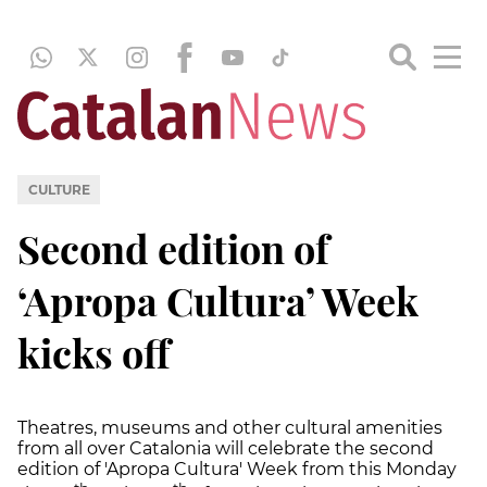
CULTURE
Second edition of
‘Apropa Cultura’ Week
kicks off
Theatres, museums and other cultural amenities
from all over Catalonia will celebrate the second
edition of 'Apropa Cultura' Week from this Monday