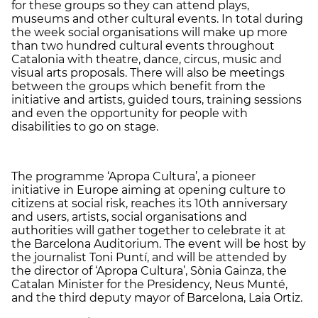
for these groups so they can attend plays,
museums and other cultural events. In total during
the week social organisations will make up more
than two hundred cultural events throughout
Catalonia with theatre, dance, circus, music and
visual arts proposals. There will also be meetings
between the groups which benefit from the
initiative and artists, guided tours, training sessions
and even the opportunity for people with
disabilities to go on stage.
The programme ‘Apropa Cultura’, a pioneer
initiative in Europe aiming at opening culture to
citizens at social risk, reaches its 10
th
anniversary
and users, artists, social organisations and
authorities will gather together to celebrate it at
the Barcelona Auditorium. The event will be host by
the journalist Toni Puntí, and will be attended by
the director of ‘Apropa Cultura’, Sònia Gainza, the
Catalan Minister for the Presidency, Neus Munté,
and the third deputy mayor of Barcelona, ​​Laia Ortiz.