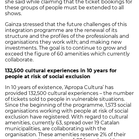
she said while claiming that the ticket bookings for
these groups of people must be extended to all
shows.
Gainza stressed that the future challenges of this
integration programme are the renewal of its
structure and the profiles of the professionals and
organisations they work with; and making new
investments. The goal is to continue to grow and
exceed the figure of 60 amenities which currently
collaborate.
132,500 cultural experiences in 10 years for
people at risk of social exclusion
In 10 years of existence, ‘Apropa Cultura’ has
provided 132,500 cultural experiences – the number
of tickets sold to people in vulnerable situations.
Since the beginning of the programme, 1,573 social
organisations working with people at risk of social
exclusion have registered. With regard to cultural
amenities, currently 63, spread over 19 Catalan
municipalities, are collaborating with the
organisation. These amenities reserve 2% of their