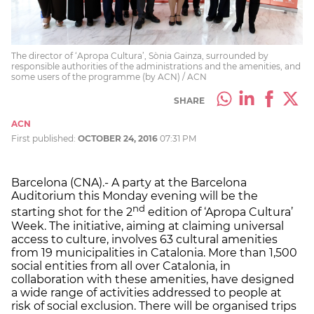
The director of ‘Apropa Cultura’, Sònia Gainza, surrounded by
responsible authorities of the administrations and the amenities, and
some users of the programme (by ACN) / ACN
SHARE
ACN
First published:
OCTOBER 24, 2016
07:31 PM
Barcelona (CNA).- A party at the Barcelona
Auditorium this Monday evening will be the
nd
starting shot for the 2
edition of ‘Apropa Cultura’
Week. The initiative, aiming at claiming universal
access to culture, involves 63 cultural amenities
from 19 municipalities in Catalonia. More than 1,500
social entities from all over Catalonia, in
collaboration with these amenities, have designed
a wide range of activities addressed to people at
risk of social exclusion. There will be organised trips