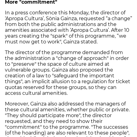
More "commitment"
In a press conference this Monday, the director of
‘Apropa Cultura’, Sònia Gainza, requested “a change”
from both the public administrations and the
amenities associated with ‘Apropa Cultura’. After 10
years creating the "spark" of this programme, “we
must now get to work", Gainza stated.
The director of the programme demanded from
the administration a "change of approach" in order
to "preserve" the space of culture aimed at
vulnerable groups. Gainza also proposed the
creation of a law to "safeguard the important
things", an implicit allusion to a regulation for ticket
quotas reserved for these groups, so they can
access cultural amenities.
Moreover, Gainza also addressed the managers of
these cultural amenities, whether public or private.
"They should participate more", the director
requested, and they need to show their
"commitment" to the programme. "The successes
(of the hoarding) are also relevant to these people",