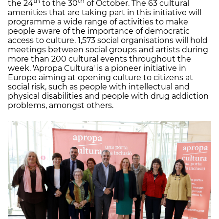
th
th
the 24
to the 30
of October. The 63 cultural
amenities that are taking part in this initiative will
programme a wide range of activities to make
people aware of the importance of democratic
access to culture. 1,573 social organisations will hold
meetings between social groups and artists during
more than 200 cultural events throughout the
week. 'Apropa Cultura' is a pioneer initiative in
Europe aiming at opening culture to citizens at
social risk, such as people with intellectual and
physical disabilities and people with drug addiction
problems, amongst others.